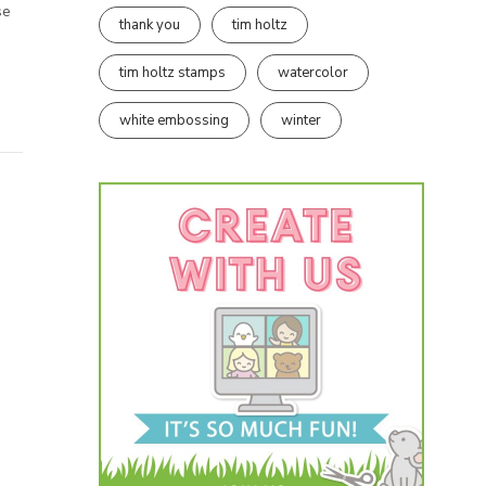
se
thank you
tim holtz
tim holtz stamps
watercolor
white embossing
winter