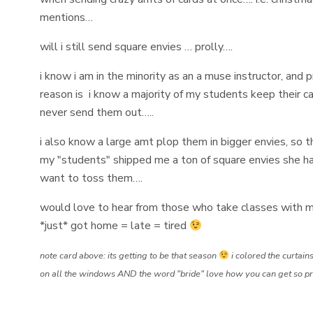
mentions…
will i still send square envies … prolly….
i know i am in the minority as an a muse instructor, and 
reason is i know a majority of my students keep their car
never send them out…..
i also know a large amt plop them in bigger envies, so t
my "students" shipped me a ton of square envies she ha
want to toss them….
would love to hear from those who take classes with m
*just* got home = late = tired
note card above: its getting to be that season
i colored the curtains
on all the windows AND the word "bride" love how you can get so precis