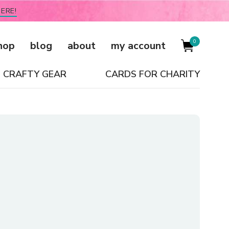
ERE!
0
hop
blog
about
my account
CRAFTY GEAR
CARDS FOR CHARITY