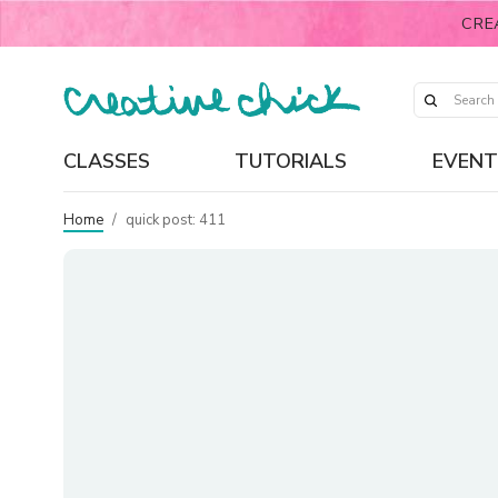
CRE
CLASSES
TUTORIALS
EVENT
Home
/
quick post: 411