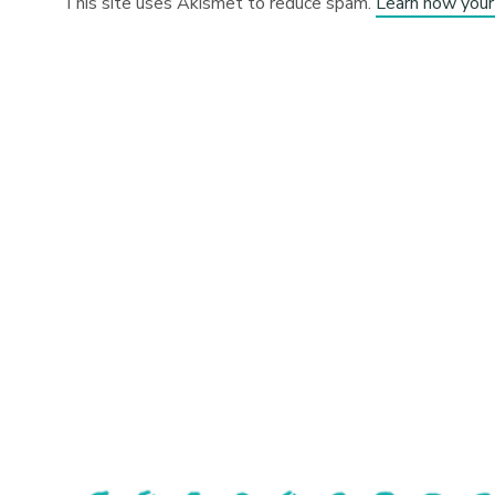
This site uses Akismet to reduce spam.
Learn how your