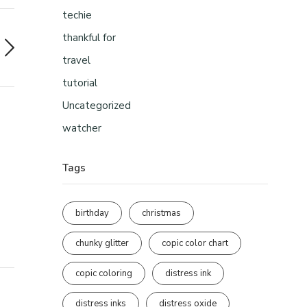
techie
thankful for
travel
tutorial
Uncategorized
watcher
Tags
birthday
christmas
chunky glitter
copic color chart
copic coloring
distress ink
distress inks
distress oxide