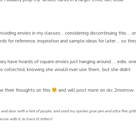
providing envies in my classes… considering discontinuing this…. o
ds for reference, inspiration and sample ideas for later…. so the
hey have hoards of square envies just hanging around….. edie, one
s collected, knowing she would nver use them.. but she didnt
e their thoughts on this
and will post more on ckc 2morrow…
 and door with a hint of purple, and used my quickie glue pen and ultra fine glit
e with it, to trace lil letters!