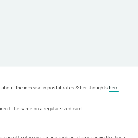
 about the increase in postal rates & her thoughts
here
aren’t the same on a regular sized card….
, i usually plop my amuse cards in a larger envie like linda