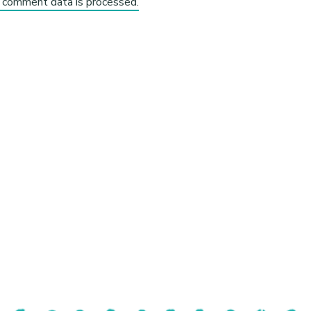
 comment data is processed.