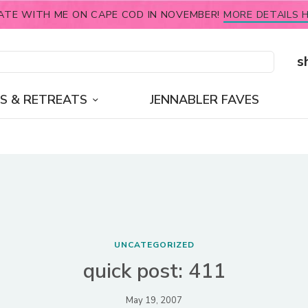
ATE WITH ME ON CAPE COD IN NOVEMBER!
MORE DETAILS H
s
S & RETREATS
JENNABLER FAVES
UNCATEGORIZED
quick post: 411
May 19, 2007