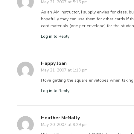
May 21, 2007 at 5:15 pm
As an AM instructor, I supply envies for class, b
hopefully they can use them for other cards if th
card materials (one per envelope) for the studen
Log in to Reply
Happy Joan
May 21, 2007 at 1:13 pm
I love getting the square envelopes when taking 
Log in to Reply
Heather McNally
May 20, 2007 at 9:29 pm