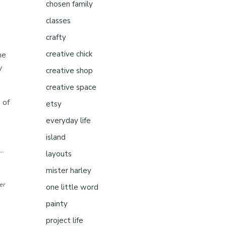
chosen family
classes
crafty
creative chick
ne
y
creative shop
creative space
 of
etsy
everyday life
island
..
layouts
mister harley
ter
one little word
painty
project life