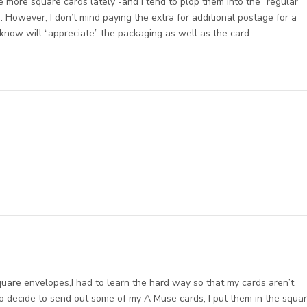
e more square cards lately -and I tend to plop them into the “regular”
. However, I don’t mind paying the extra for additional postage for a
 know will “appreciate” the packaging as well as the card.
are envelopes,I had to learn the hard way so that my cards aren’t
do decide to send out some of my A Muse cards, I put them in the squa