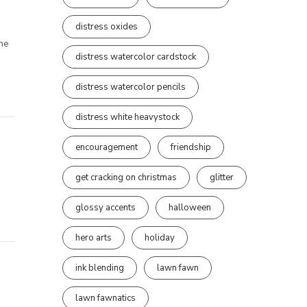
distress oxides
the
distress watercolor cardstock
distress watercolor pencils
distress white heavystock
encouragement
friendship
get cracking on christmas
glitter
glossy accents
halloween
hero arts
holiday
ink blending
lawn fawn
lawn fawnatics