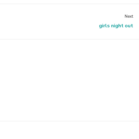
Next
girls night out