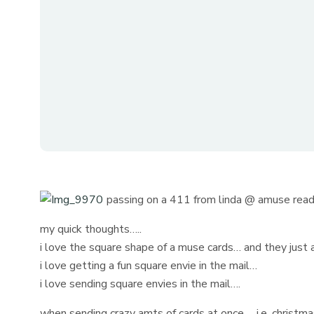
passing on a 411 from linda @ amuse read
my quick thoughts…..
i love the square shape of a muse cards… and they just 
i love getting a fun square envie in the mail…
i love sending square envies in the mail….
when sending crazy amts of cards at once…. i.e. christmas