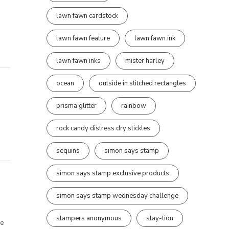
lawn fawn cardstock
lawn fawn feature
lawn fawn ink
lawn fawn inks
mister harley
ocean
outside in stitched rectangles
prisma glitter
rainbow
rock candy distress dry stickles
sequins
simon says stamp
simon says stamp exclusive products
simon says stamp wednesday challenge
stampers anonymous
stay-tion
re