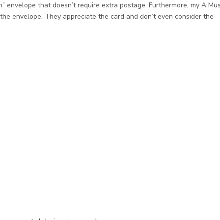
n” envelope that doesn’t require extra postage. Furthermore, my A Mu
f the envelope. They appreciate the card and don’t even consider the