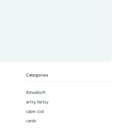
Categories
#shurkloft
artsy fartsy
cape cod
cards