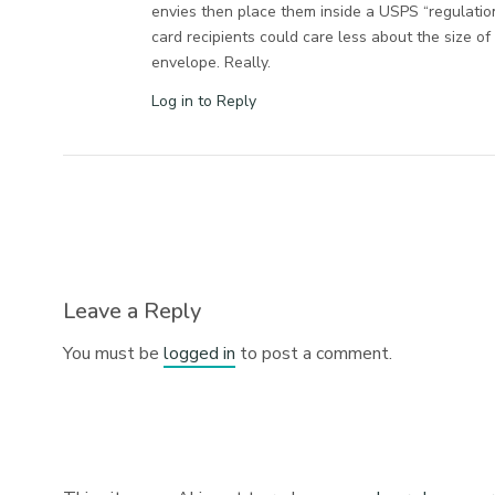
envies then place them inside a USPS “regulatio
card recipients could care less about the size o
envelope. Really.
Log in to Reply
Leave a Reply
You must be
logged in
to post a comment.