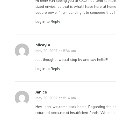
Hi Jenn! Fun seeing you at CKC!! I do tend to mak
sized envies, as that is what I have here at home
square envie if I am sending it to someone that I
Log in to Reply
Micayla
May 20, 2007 at 8:34 am
Just thought I would stop by and say hello!!!
Log in to Reply
Janice
May 20, 2007 at 8:14 am
Hey, Jenn, welcome back home. Regarding the squ
returned because of insufficient funds. When I 