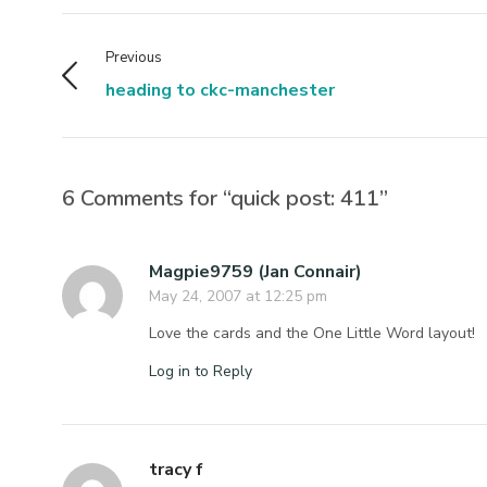
Previous
heading to ckc-manchester
6 Comments for “quick post: 411”
Magpie9759 (Jan Connair)
May 24, 2007 at 12:25 pm
Love the cards and the One Little Word layout!
Log in to Reply
tracy f