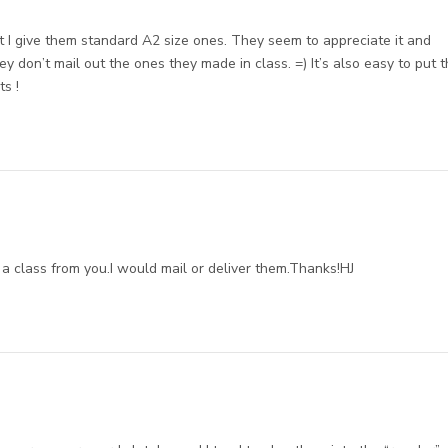
ut I give them standard A2 size ones. They seem to appreciate it and
ey don’t mail out the ones they made in class. =) It’s also easy to put 
ts !
a class from you.I would mail or deliver them.Thanks!HJ