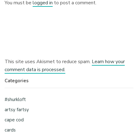
You must be
logged in
to post a comment.
This site uses Akismet to reduce spam.
Learn how your
comment data is processed.
Categories
#shurkloft
artsy fartsy
cape cod
cards