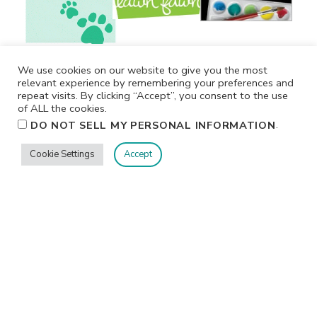
We use cookies on our website to give you the most
relevant experience by remembering your preferences and
repeat visits. By clicking “Accept”, you consent to the use
of ALL the cookies.
.
DO NOT SELL MY PERSONAL INFORMATION
Cookie Settings
Accept
Privacy
Terms/Conditions
Contact Me
Home