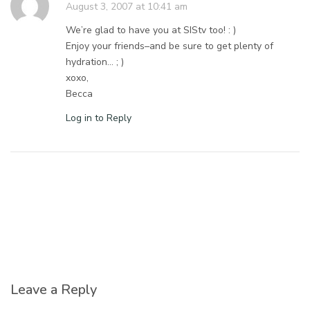
August 3, 2007 at 10:41 am
We’re glad to have you at SIStv too! : )
Enjoy your friends–and be sure to get plenty of
hydration… ; )
xoxo,
Becca
Log in to Reply
Leave a Reply