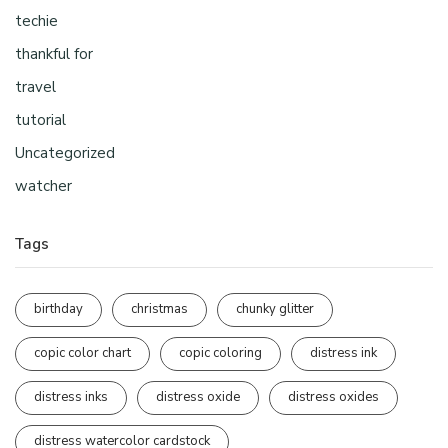
techie
thankful for
travel
tutorial
Uncategorized
watcher
Tags
birthday
christmas
chunky glitter
copic color chart
copic coloring
distress ink
distress inks
distress oxide
distress oxides
distress watercolor cardstock