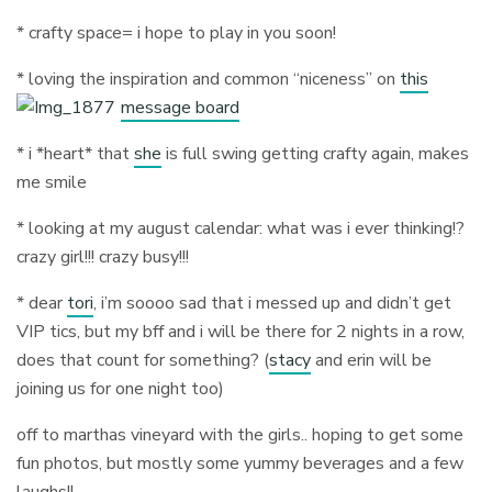
* crafty space= i hope to play in you soon!
* loving the inspiration and common “niceness” on
this
message board
* i *heart* that
she
is full swing getting crafty again, makes
me smile
* looking at my august calendar: what was i ever thinking!?
crazy girl!!! crazy busy!!!
* dear
tori
, i’m soooo sad that i messed up and didn’t get
VIP tics, but my bff and i will be there for 2 nights in a row,
does that count for something? (
stacy
and erin will be
joining us for one night too)
off to marthas vineyard with the girls.. hoping to get some
fun photos, but mostly some yummy beverages and a few
laughs!!