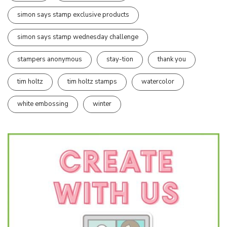
simon says stamp exclusive products
simon says stamp wednesday challenge
stampers anonymous
stay-tion
thank you
tim holtz
tim holtz stamps
watercolor
white embossing
winter