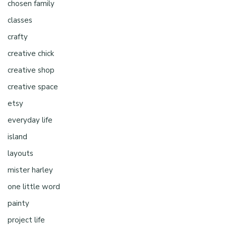
chosen family
classes
crafty
creative chick
creative shop
creative space
etsy
everyday life
island
layouts
mister harley
one little word
painty
project life