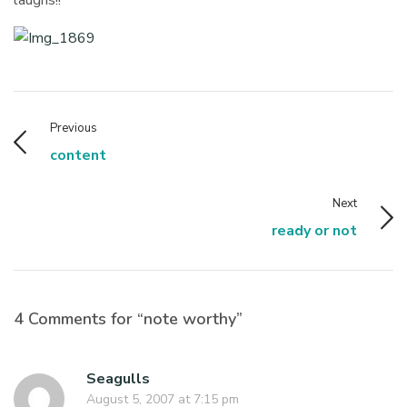
Previous
content
Next
ready or not
4 Comments for “note worthy”
Seagulls
August 5, 2007 at 7:15 pm