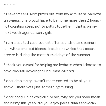
summer
* i haven’t sent ANY prizes out from my a*muse*a*palooza
crazyness, one would have to be home more then 2 hours (
not counting sleeping) to pull it together… that is on my
next week agenda, sorry girls
* i am a spoiled cape cod girl after spending an evening in
NH with some old friends, i realize how nice that ocean
breeze is during the most humid days of the summer
* thank you dasani for helping me hydrate when i choose to
have cocktail beverages until 4am (yikes!!!)
* dear dmb, sorry i wasn’t more excited to be at your
show…. there was just
something
missing
* dear seagulls at craigville beach, why are you sooo mean
and nasty this year? did you enjoy josies tuna sandwich!?