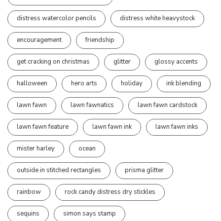
distress watercolor pencils
distress white heavystock
encouragement
friendship
get cracking on christmas
glitter
glossy accents
halloween
hero arts
holiday
ink blending
lawn fawn
lawn fawnatics
lawn fawn cardstock
lawn fawn feature
lawn fawn ink
lawn fawn inks
mister harley
ocean
outside in stitched rectangles
prisma glitter
rainbow
rock candy distress dry stickles
sequins
simon says stamp