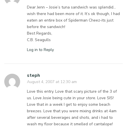
Dear Jenn – Josie’s tuna sandwich was splendid…
wish there had been more of it. It’s ok though, I had
eaten an entire box of Spiderman Cheez-its just
before the sandwich!
Best Regards,
C.B. Seagulls
Log in to Reply
steph
August 4, 2007 at 12:30 am
Love this entry. Love that scary picture of the 3 of
us. Love Josie being cute in your store. Love SIS!
Love that in a week I get to enjoy some beach
breezes. Love that you were mixing drinks at 4am
after several beverages and shots, and i had to
wash my floor because it smelled of cantalope!