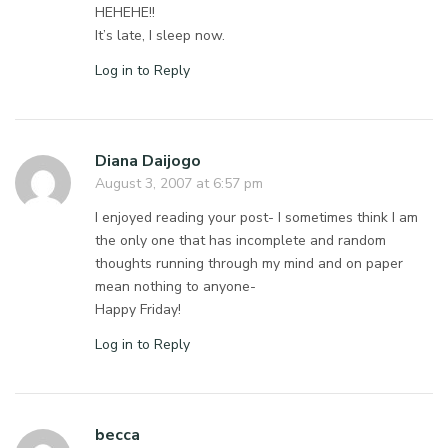
HEHEHE!!
It’s late, I sleep now.
Log in to Reply
Diana Daijogo
August 3, 2007 at 6:57 pm
I enjoyed reading your post- I sometimes think I am
the only one that has incomplete and random
thoughts running through my mind and on paper
mean nothing to anyone-
Happy Friday!
Log in to Reply
becca