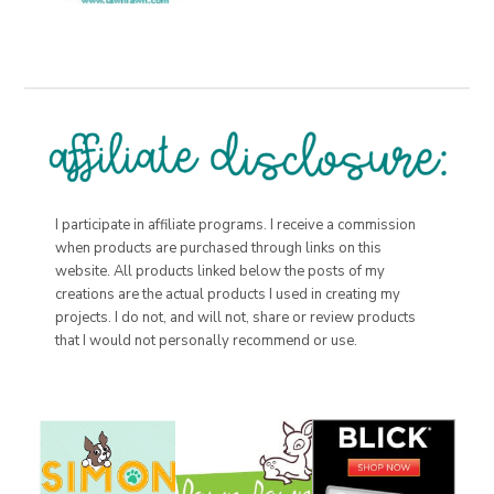
I participate in affiliate programs. I receive a commission
when products are purchased through links on this
website. All products linked below the posts of my
creations are the actual products I used in creating my
projects. I do not, and will not, share or review products
that I would not personally recommend or use.