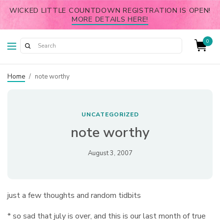
WICKED LITTLE COUNTDOWN REGISTRATION IS OPEN!
MORE DETAILS HERE!
0
Home
/
note worthy
UNCATEGORIZED
note worthy
August 3, 2007
just a few thoughts and random tidbits
* so sad that july is over, and this is our last month of true