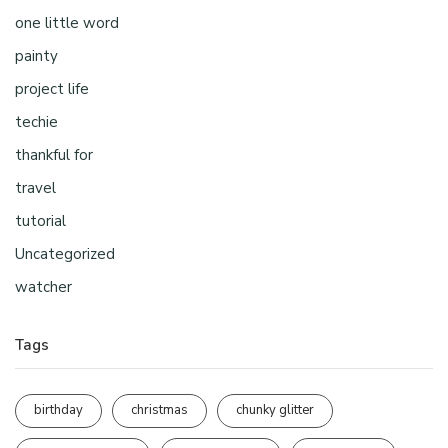
one little word
painty
project life
techie
thankful for
travel
tutorial
Uncategorized
watcher
Tags
birthday
christmas
chunky glitter