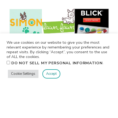
We use cookies on our website to give you the most
relevant experience by remembering your preferences and
repeat visits. By clicking “Accept”, you consent to the use
of ALL the cookies.
.
DO NOT SELL MY PERSONAL INFORMATION
Cookie Settings
Accept
Privacy
Terms/Conditions
Contact Me
Home