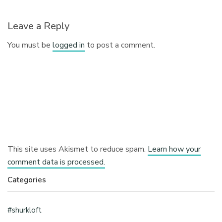
Leave a Reply
You must be
logged in
to post a comment.
This site uses Akismet to reduce spam.
Learn how your
comment data is processed.
Categories
#shurkloft