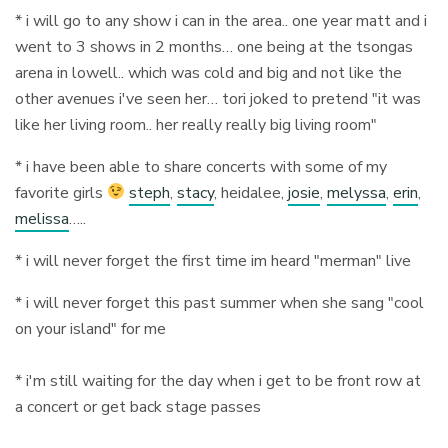
* i will go to any show i can in the area.. one year matt and i
went to 3 shows in 2 months… one being at the tsongas
arena in lowell.. which was cold and big and not like the
other avenues i've seen her… tori joked to pretend "it was
like her living room.. her really really big living room"
* i have been able to share concerts with some of my
favorite girls
steph
,
stacy
, heidalee,
josie
,
melyssa
,
erin
,
melissa
…..
* i will never forget the first time im heard "merman" live
* i will never forget this past summer when she sang "cool
on your island" for me
* i'm still waiting for the day when i get to be front row at
a concert or get back stage passes