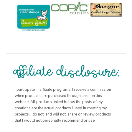
I participate in affiliate programs. I receive a commission
when products are purchased through links on this
website. All products linked below the posts of my
creations are the actual products I used in creating my
projects. I do not, and will not, share or review products
that I would not personally recommend or use.