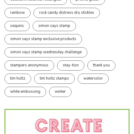
rainbow
rock candy distress dry stickles
sequins
simon says stamp
simon says stamp exclusive products
simon says stamp wednesday challenge
stampers anonymous
stay-tion
thank you
tim holtz
tim holtz stamps
watercolor
white embossing
winter