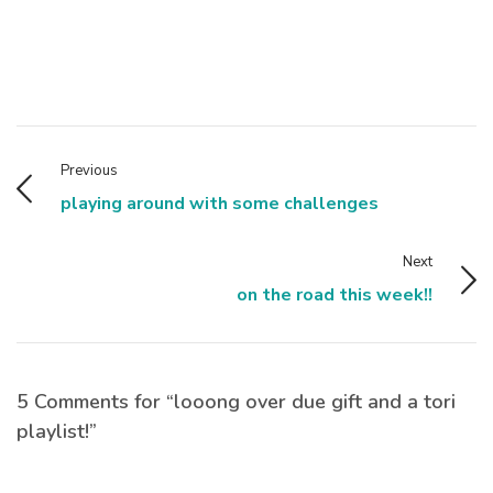
Previous
playing around with some challenges
Next
on the road this week!!
5 Comments for “looong over due gift and a tori
playlist!”