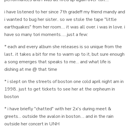
i have listened to her since 7th grade!!! my friend mandy and
i wanted to bug her sister.. so we stole the tape "little
earthquakes" from her room…. it was all over. i was in love. i
have so many tori moments……just a few:
* each and every album she releases is so unique from the
last.. it takes a bit for me to warm up to it, but sure enough
a song emerges that speaks to me… and what life is
dishing at me @ that time
* i slept on the streets of boston one cold april night am in
1998.. just to get tickets to see her at the orpheum in
boston
* i have briefly "chatted" with her 2x's during meet &
greets… outside the avalon in boston…. and in the rain
outside her concert in UNH