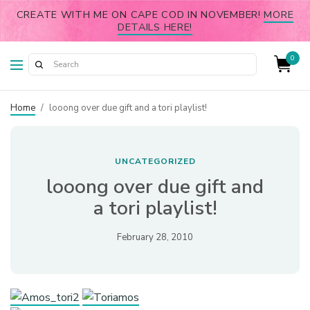
CREATE WITH ME ON CAPE COD IN NOVEMBER!
MORE
DETAILS HERE!
0
Home
/
looong over due gift and a tori playlist!
UNCATEGORIZED
looong over due gift and
a tori playlist!
February 28, 2010