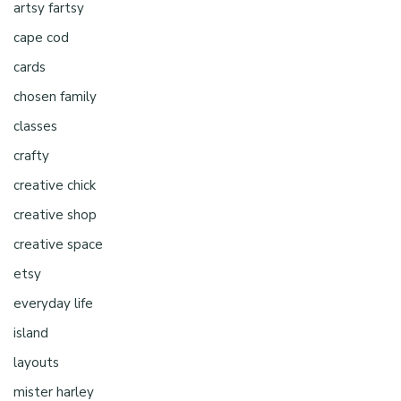
artsy fartsy
cape cod
cards
chosen family
classes
crafty
creative chick
creative shop
creative space
etsy
everyday life
island
layouts
mister harley