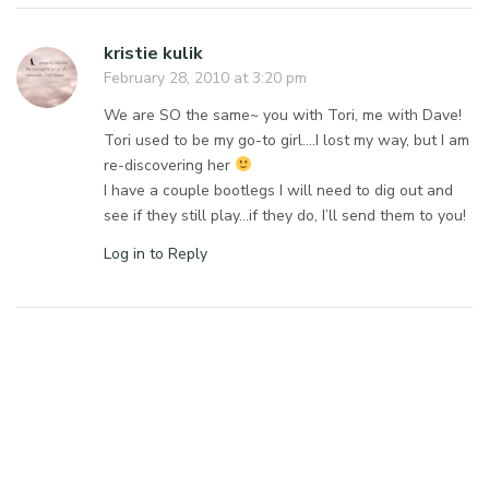
kristie kulik
February 28, 2010 at 3:20 pm
We are SO the same~ you with Tori, me with Dave!
Tori used to be my go-to girl….I lost my way, but I am
re-discovering her
I have a couple bootlegs I will need to dig out and
see if they still play…if they do, I’ll send them to you!
Log in to Reply