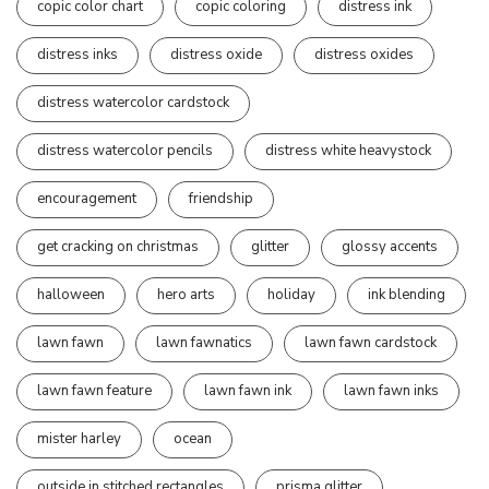
copic color chart
copic coloring
distress ink
distress inks
distress oxide
distress oxides
distress watercolor cardstock
distress watercolor pencils
distress white heavystock
encouragement
friendship
get cracking on christmas
glitter
glossy accents
halloween
hero arts
holiday
ink blending
lawn fawn
lawn fawnatics
lawn fawn cardstock
lawn fawn feature
lawn fawn ink
lawn fawn inks
mister harley
ocean
outside in stitched rectangles
prisma glitter