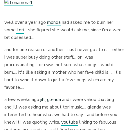
well over a year ago
rhonda
had asked me to burn her
some
tori
… she figured she would ask me, since i'm a wee
bit obsessed…
and for one reason or another.. i just never got to it…. either
i was super busy doing other stuff… or i was
procrastinating… or i was not sure what songs i would
burn…. it's like asking a mother who her fave child is….. it's
hard to wind it down to just a few songs which are my
favorite….
a few weeks ago
jill
,
glenda
and i were yahoo chatting…
and jill was asking me about tori music…. glenda was
interested to hear what we had to say… and before you
knew it i was quoting lyrics,
youtube
linking to fabulous
performances and i was all fired up again over tori….