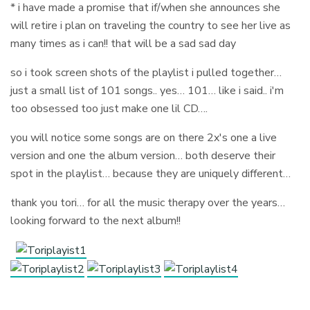
* i have made a promise that if/when she announces she
will retire i plan on traveling the country to see her live as
many times as i can!! that will be a sad sad day
so i took screen shots of the playlist i pulled together…
just a small list of 101 songs.. yes… 101… like i said.. i'm
too obsessed too just make one lil CD….
you will notice some songs are on there 2x's one a live
version and one the album version… both deserve their
spot in the playlist… because they are uniquely different…
thank you tori… for all the music therapy over the years…
looking forward to the next album!!