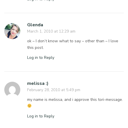
Glenda
March 1, 2010 at 12:29 am
ok – I don’t know what to say – other than – I love
this post.
Log in to Reply
melissa :)
February 28, 2010 at 5:49 pm
my name is melissa, and i approve this tori-message.
Log in to Reply