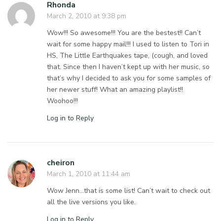
Rhonda
March 2, 2010 at 9:38 pm
Wow!!! So awesome!!! You are the bestest!! Can’t
wait for some happy mail!!! I used to listen to Tori in
HS, The Little Earthquakes tape, (cough, and loved
that. Since then I haven’t kept up with her music, so
that’s why I decided to ask you for some samples of
her newer stuff! What an amazing playlist!!
Woohoo!!!
Log in to Reply
cheiron
March 1, 2010 at 11:44 am
Wow Jenn…that is some list! Can’t wait to check out
all the live versions you like.
Log in to Reply