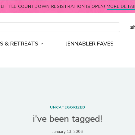
 LITTLE COUNTDOWN REGISTRATION IS OPEN!
MORE DETAI
s
S & RETREATS
JENNABLER FAVES
UNCATEGORIZED
i’ve been tagged!
January 13, 2006