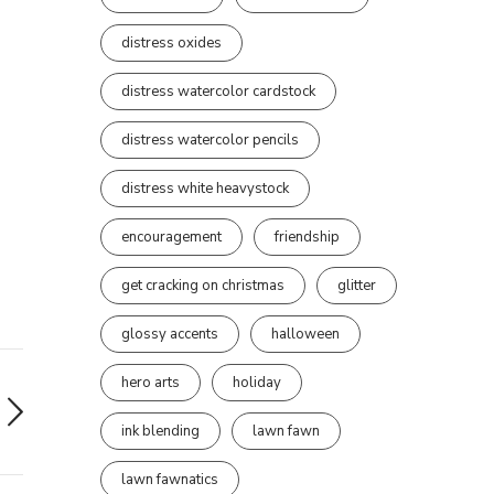
distress oxides
distress watercolor cardstock
distress watercolor pencils
distress white heavystock
encouragement
friendship
get cracking on christmas
glitter
glossy accents
halloween
hero arts
holiday
ink blending
lawn fawn
lawn fawnatics