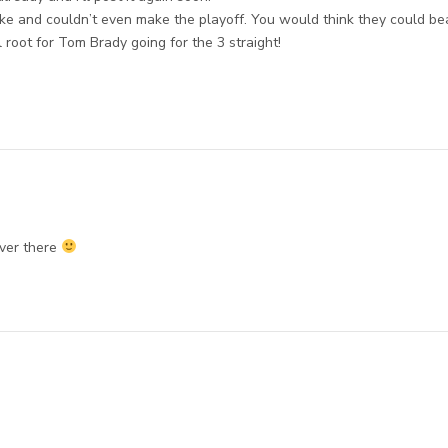
ke and couldn’t even make the playoff. You would think they could be
l root for Tom Brady going for the 3 straight!
over there