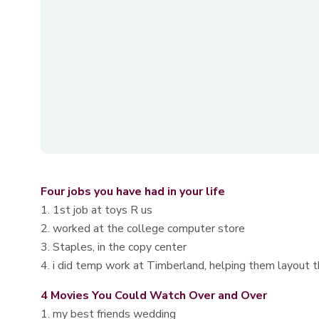
Four jobs you have had in your life
1. 1st job at toys R us
2. worked at the college computer store
3. Staples, in the copy center
4. i did temp work at Timberland, helping them layout th
4 Movies You Could Watch Over and Over
1. my best friends wedding