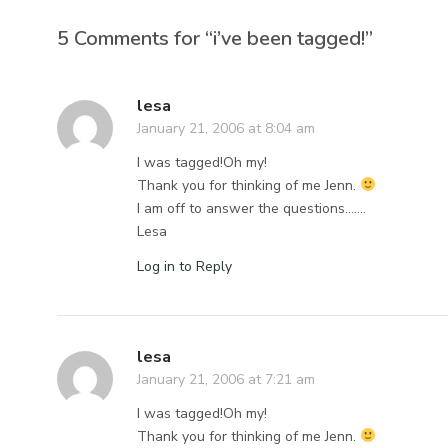
5 Comments for “i’ve been tagged!”
lesa
January 21, 2006 at 8:04 am
I was tagged!Oh my!
Thank you for thinking of me Jenn.
I am off to answer the questions…….
Lesa
Log in to Reply
lesa
January 21, 2006 at 7:21 am
I was tagged!Oh my!
Thank you for thinking of me Jenn.