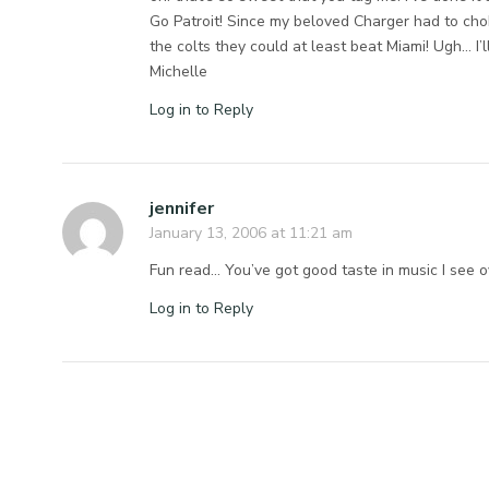
Go Patroit! Since my beloved Charger had to cho
the colts they could at least beat Miami! Ugh… I’l
Michelle
Log in to Reply
jennifer
January 13, 2006 at 11:21 am
Fun read… You’ve got good taste in music I see 
Log in to Reply