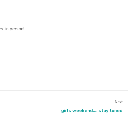
es in person!
Next
girls weekend.... stay tuned