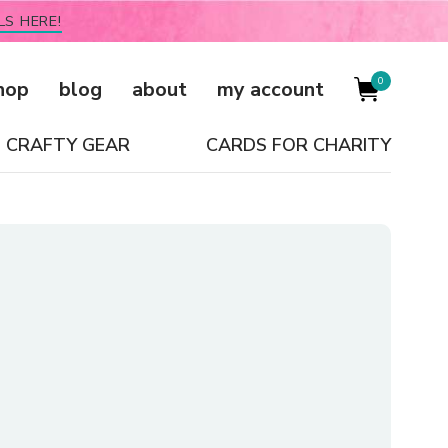
LS HERE!
0
hop
blog
about
my account
CRAFTY GEAR
CARDS FOR CHARITY