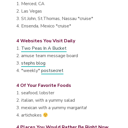
1. Merced, CA
2. Las Vegas
3. St.John, St.Thomas, Nassau *cruise*
4. Ensenda, Mexico *cruise*
4 Websites You Visit Daily
1.
Two Peas In A Bucket
2. amuse team message board
3.
stephs blog
4. *weekly*
postsecret
4 Of Your Favorite Foods
1. seafood, lobster
2. italian, with a yummy salad
3. mexican with a yummy margarita!
4. artichokes
4 Places You Would Rather Be Right Now