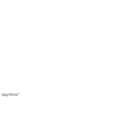
e daytime"