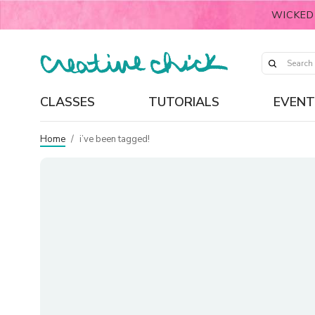
WICKED
CLASSES
TUTORIALS
EVENT
Home
/
i’ve been tagged!