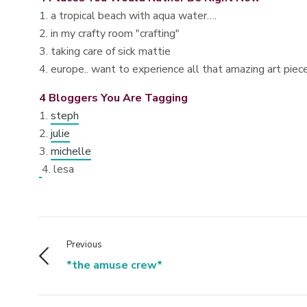
1. a tropical beach with aqua water….
2. in my crafty room "crafting"
3. taking care of sick mattie
4. europe.. want to experience all that amazing art piec
4 Bloggers You Are Tagging
1.
steph
2.
julie
3.
michelle
4. lesa
Previous
*the amuse crew*