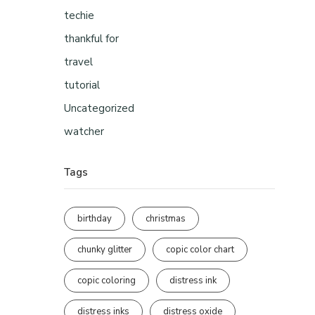
techie
thankful for
travel
tutorial
Uncategorized
watcher
Tags
birthday
christmas
chunky glitter
copic color chart
copic coloring
distress ink
distress inks
distress oxide