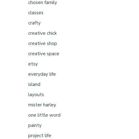
chosen family
classes
crafty
creative chick
creative shop
creative space
etsy
everyday life
island
layouts
mister harley
one little word
painty
project life