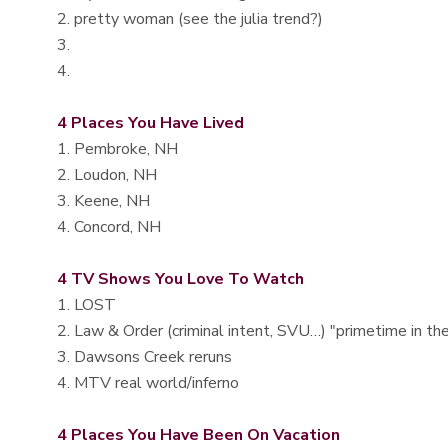
2. pretty woman (see the julia trend?)
3.
4.
4 Places You Have Lived
1. Pembroke, NH
2. Loudon, NH
3. Keene, NH
4. Concord, NH
4 TV Shows You Love To Watch
1. LOST
2. Law & Order (criminal intent, SVU…) "primetime in th
3. Dawsons Creek reruns
4. MTV real world/inferno
4 Places You Have Been On Vacation