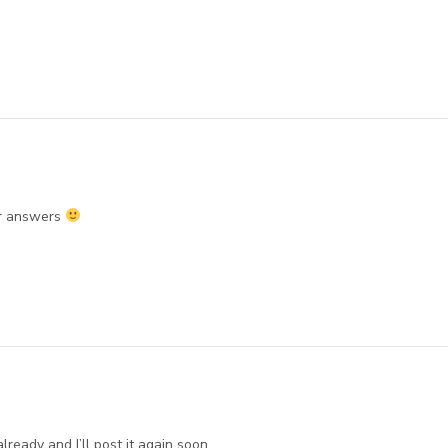
r answers
lready and I’ll post it again soon.