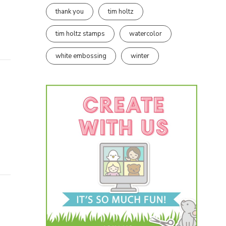
thank you
tim holtz
tim holtz stamps
watercolor
white embossing
winter