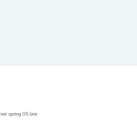
eir spring 05 line