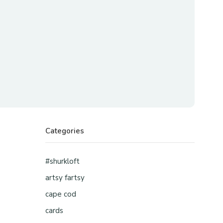
Categories
#shurkloft
artsy fartsy
cape cod
cards