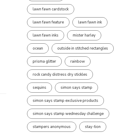
lawn fawn cardstock
lawn fawn feature
lawn fawn ink
lawn fawn inks
mister harley
ocean
outside in stitched rectangles
prisma glitter
rainbow
rock candy distress dry stickles
sequins
simon says stamp
simon says stamp exclusive products
simon says stamp wednesday challenge
stampers anonymous
stay-tion