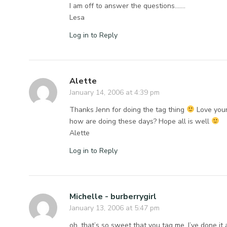
I am off to answer the questions…….
Lesa
Log in to Reply
Alette
January 14, 2006 at 4:39 pm
Thanks Jenn for doing the tag thing
Love you
how are doing these days? Hope all is well
Alette
Log in to Reply
Michelle - burberrygirl
January 13, 2006 at 5:47 pm
oh. that’s so sweet that you tag me. I’ve done it a