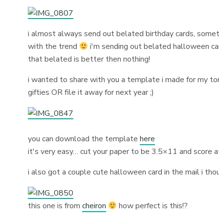
i almost always send out belated birthday cards, somet
with the trend
i'm sending out belated halloween card
that belated is better then nothing!
i wanted to share with you a template i made for my 
gifties OR file it away for next year ;)
you can download the template
here
it's very easy… cut your paper to be 3.5×11 and score a
i also got a couple cute halloween card in the mail i tho
this one is from
cheiron
how perfect is this!?