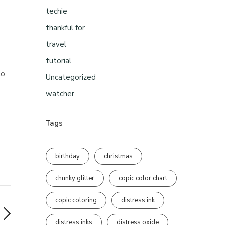
techie
thankful for
travel
tutorial
to
Uncategorized
watcher
Tags
birthday
christmas
chunky glitter
copic color chart
copic coloring
distress ink
distress inks
distress oxide