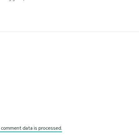
 comment data is processed.