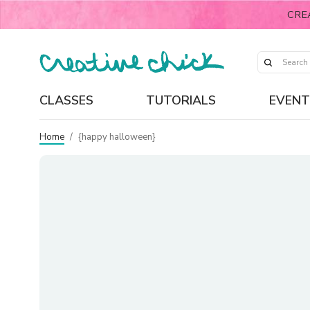
CRE
CLASSES
TUTORIALS
EVENT
Home
/
{happy halloween}