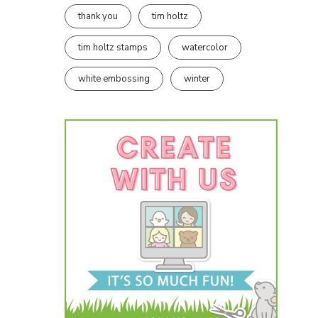
thank you
tim holtz
tim holtz stamps
watercolor
white embossing
winter