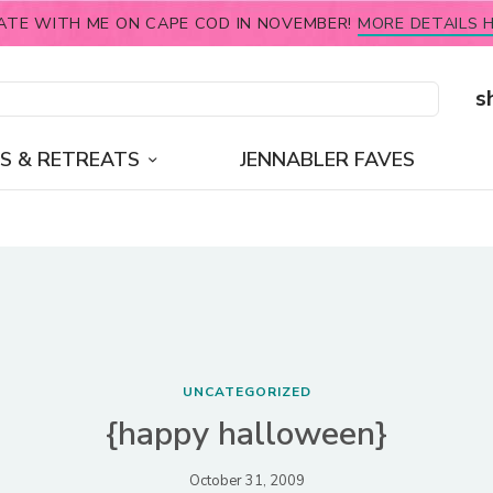
ATE WITH ME ON CAPE COD IN NOVEMBER!
MORE DETAILS H
s
S & RETREATS
JENNABLER FAVES
UNCATEGORIZED
{happy halloween}
October 31, 2009