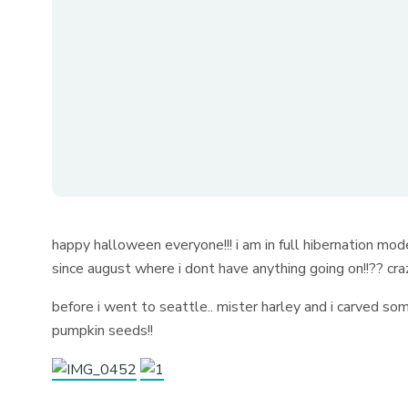
happy halloween everyone!!! i am in full hibernation mod
since august where i dont have anything going on!!?? craz
before i went to seattle.. mister harley and i carved
pumpkin seeds!!