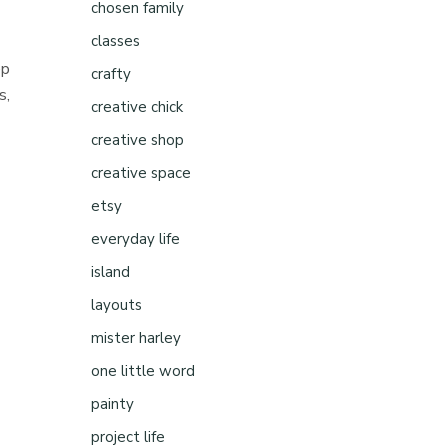
chosen family
classes
ep
crafty
s,
creative chick
creative shop
n
creative space
etsy
everyday life
island
layouts
mister harley
one little word
painty
project life