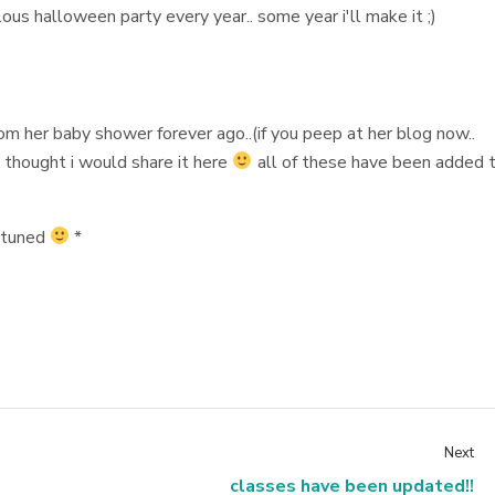
ous halloween party every year.. some year i'll make it ;)
om her baby shower forever ago..(if you peep at her blog now..
 thought i would share it here
all of these have been added 
y tuned
*
Next
classes have been updated!!