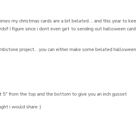
imes my christmas cards are a bit belated…. and this year to ke
s!! I figure since i dont even get to sending out halloween card
tombstone project… you can either make some belated hallowee
t 5" from the top and the bottom to give you an inch gusset
ught i would share :)