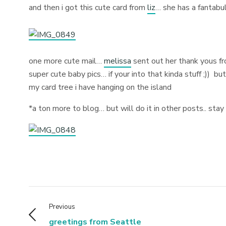
and then i got this cute card from
liz
… she has a fantabul
one more cute mail…
melissa
sent out her thank yous fr
super cute baby pics… if your into that kinda stuff ;))
but
my card tree i have hanging on the island
*a ton more to blog… but will do it in other posts.. sta
Previous
greetings from Seattle