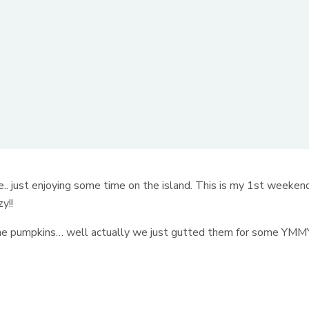
e.. just enjoying some time on the island. This is my 1st weeken
y!!
 some pumpkins… well actually we just gutted them for some YMM