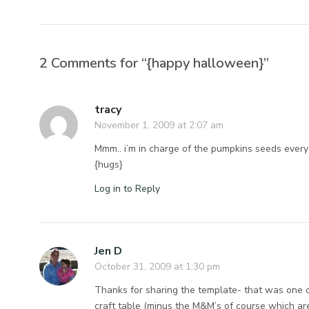
2 Comments for “{happy halloween}”
tracy
November 1, 2009 at 2:07 am
Mmm.. i’m in charge of the pumpkins seeds every
{hugs}
Log in to Reply
Jen D
October 31, 2009 at 1:30 pm
Thanks for sharing the template- that was one of 
craft table (minus the M&M’s of course which ar