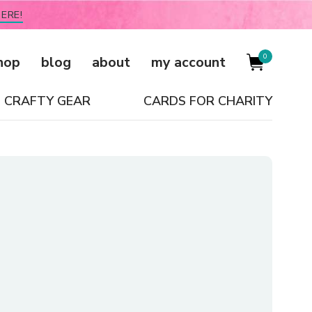
ERE!
0
hop
blog
about
my account
CRAFTY GEAR
CARDS FOR CHARITY