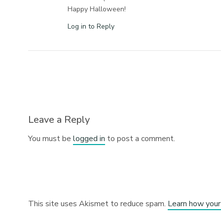
Happy Halloween!
Log in to Reply
Leave a Reply
You must be
logged in
to post a comment.
This site uses Akismet to reduce spam.
Learn how your