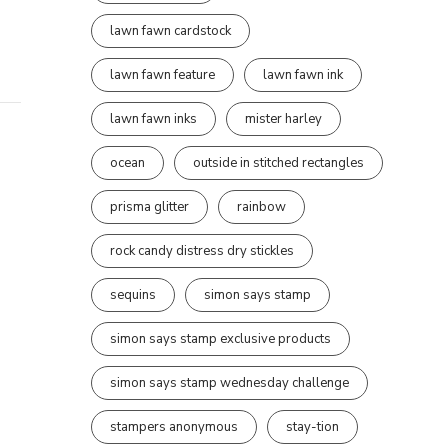
lawn fawn cardstock
lawn fawn feature
lawn fawn ink
lawn fawn inks
mister harley
ocean
outside in stitched rectangles
prisma glitter
rainbow
rock candy distress dry stickles
sequins
simon says stamp
simon says stamp exclusive products
simon says stamp wednesday challenge
stampers anonymous
stay-tion