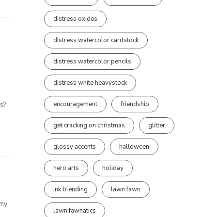
distress oxides
distress watercolor cardstock
distress watercolor pencils
distress white heavystock
encouragement
friendship
rs?
get cracking on christmas
glitter
glossy accents
halloween
hero arts
holiday
ink blending
lawn fawn
 my
lawn fawnatics