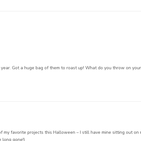
 year. Got a huge bag of them to roast up! What do you throw on you
my favorite projects this Halloween – I still have mine sitting out on
e long gone!)