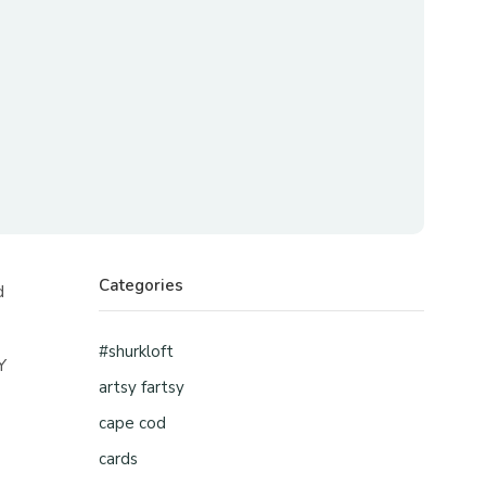
Categories
d
#shurkloft
Y
artsy fartsy
cape cod
cards