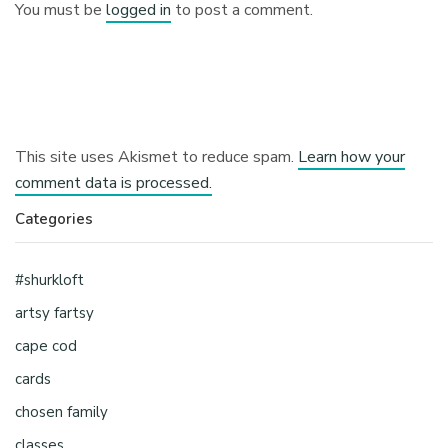
You must be
logged in
to post a comment.
This site uses Akismet to reduce spam.
Learn how your
comment data is processed.
Categories
#shurkloft
artsy fartsy
cape cod
cards
chosen family
classes