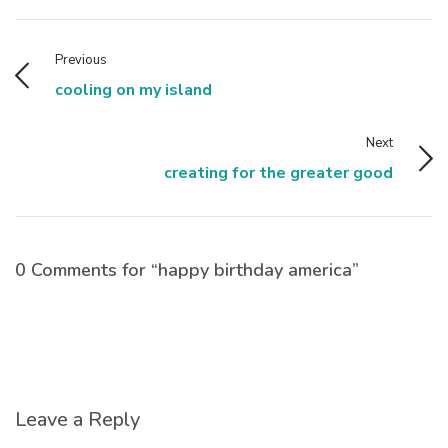
Previous
cooling on my island
Next
creating for the greater good
0 Comments for “happy birthday america”
Leave a Reply