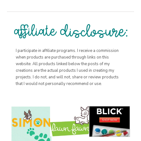
I participate in affiliate programs. I receive a commission
when products are purchased through links on this
website. All products linked below the posts of my
creations are the actual products I used in creating my
projects. I do not, and will not, share or review products
that I would not personally recommend or use.