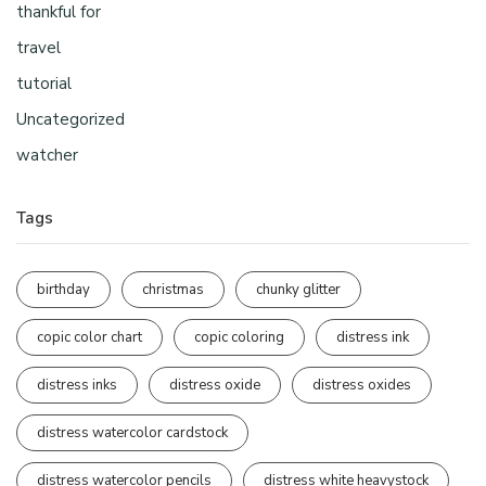
thankful for
travel
tutorial
Uncategorized
watcher
Tags
birthday
christmas
chunky glitter
copic color chart
copic coloring
distress ink
distress inks
distress oxide
distress oxides
distress watercolor cardstock
distress watercolor pencils
distress white heavystock