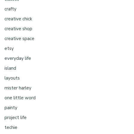
crafty
creative chick
creative shop
creative space
etsy
everyday life
island
layouts
mister harley
one little word
painty
project life
techie