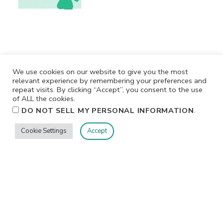
We use cookies on our website to give you the most
relevant experience by remembering your preferences and
repeat visits. By clicking “Accept”, you consent to the use
of ALL the cookies.
.
DO NOT SELL MY PERSONAL INFORMATION
Privacy
Terms/Conditions
Contact Me
Home
Cookie Settings
Accept
©2026 Jennifer Shurkus All Rights Reserved.