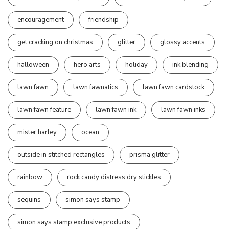
encouragement
friendship
get cracking on christmas
glitter
glossy accents
halloween
hero arts
holiday
ink blending
lawn fawn
lawn fawnatics
lawn fawn cardstock
lawn fawn feature
lawn fawn ink
lawn fawn inks
mister harley
ocean
outside in stitched rectangles
prisma glitter
rainbow
rock candy distress dry stickles
sequins
simon says stamp
simon says stamp exclusive products