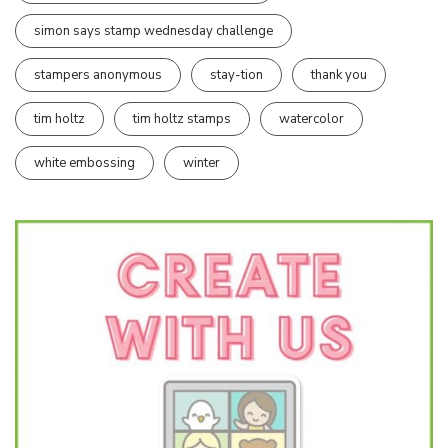
simon says stamp wednesday challenge
stampers anonymous
stay-tion
thank you
tim holtz
tim holtz stamps
watercolor
white embossing
winter