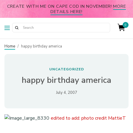
CREATE WITH ME ON CAPE COD IN NOVEMBER!
MORE
DETAILS HERE!
0
Home
/
happy birthday america
UNCATEGORIZED
happy birthday america
July 4, 2007
edited to add: photo credit MattieT