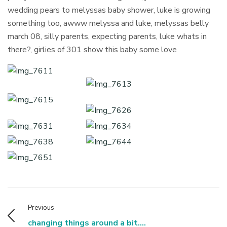
wedding pears to melyssas baby shower, luke is growing
something too, awww melyssa and luke, melyssas belly
march 08, silly parents, expecting parents, luke whats in
there?, girlies of 301 show this baby some love
Previous
changing things around a bit....