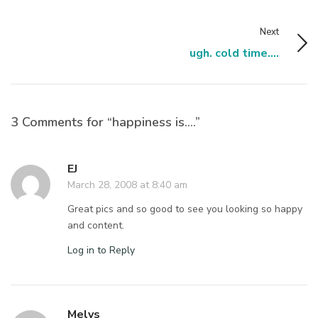
Next
ugh. cold time....
3 Comments for “happiness is….”
EJ
March 28, 2008 at 8:40 am
Great pics and so good to see you looking so happy
and content.
Log in to Reply
Melys