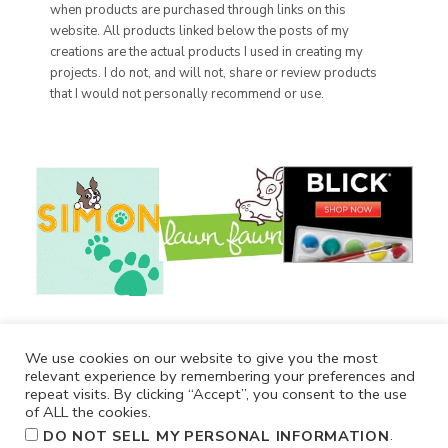
when products are purchased through links on this
website. All products linked below the posts of my
creations are the actual products I used in creating my
projects. I do not, and will not, share or review products
that I would not personally recommend or use.
We use cookies on our website to give you the most
relevant experience by remembering your preferences and
repeat visits. By clicking “Accept”, you consent to the use
of ALL the cookies.
.
DO NOT SELL MY PERSONAL INFORMATION