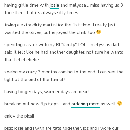
having girlie time with
josie
and melyssa… miss having us 3
together… but its always silly times
trying a extra dirty martini for the 1st time.. i really just
wanted the olives, but enjoyed the drink too
spending easter with my RI "family" LOL… melyssas dad
said it felt like he had another daughter, not sure he wants
that hehehehehe
seeing my crazy 2 months coming to the end.. i can see the
light at the end of the tunnel!!
having longer days, warmer days are near!!
breaking out new flip flops… and
ordering more
as well
enjoy the pics!!
pics: josie and i with are tats together, jos and i wore our