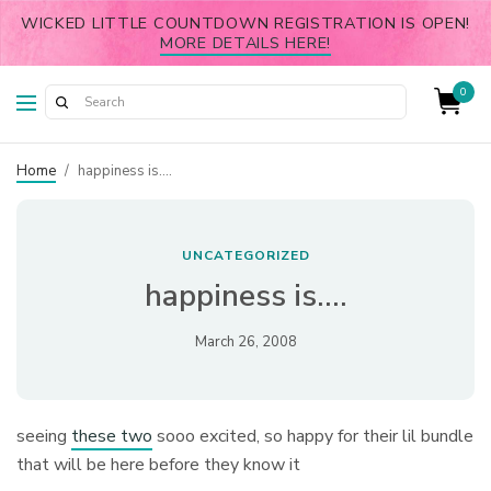
WICKED LITTLE COUNTDOWN REGISTRATION IS OPEN!
MORE DETAILS HERE!
0
Home
/
happiness is….
UNCATEGORIZED
happiness is….
March 26, 2008
seeing
these two
sooo excited, so happy for their lil bundle
that will be here before they know it