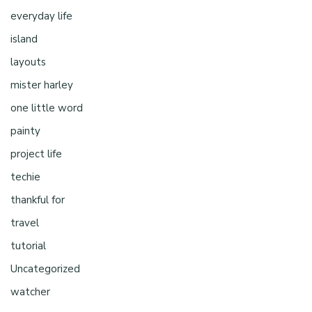
everyday life
island
layouts
mister harley
one little word
painty
project life
techie
thankful for
travel
tutorial
Uncategorized
watcher