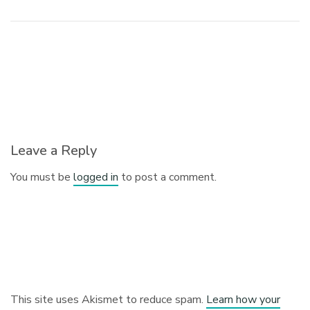
Leave a Reply
You must be
logged in
to post a comment.
This site uses Akismet to reduce spam.
Learn how your