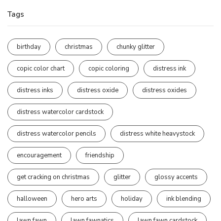
Tags
birthday
christmas
chunky glitter
copic color chart
copic coloring
distress ink
distress inks
distress oxide
distress oxides
distress watercolor cardstock
distress watercolor pencils
distress white heavystock
encouragement
friendship
get cracking on christmas
glitter
glossy accents
halloween
hero arts
holiday
ink blending
lawn fawn
lawn fawnatics
lawn fawn cardstock