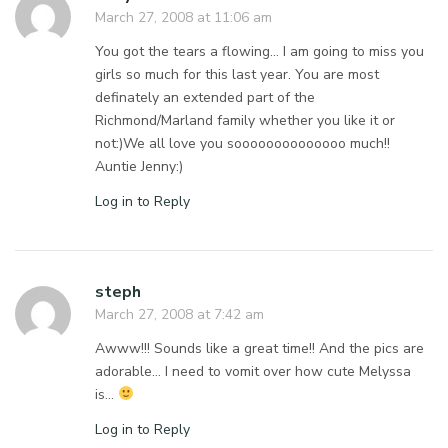
March 27, 2008 at 11:06 am
You got the tears a flowing… I am going to miss you
girls so much for this last year. You are most
definately an extended part of the
Richmond/Marland family whether you like it or
not:)We all love you soooooooooooooo much!!
Auntie Jenny:)
Log in to Reply
steph
March 27, 2008 at 7:42 am
Awww!!! Sounds like a great time!! And the pics are
adorable… I need to vomit over how cute Melyssa
is…
Log in to Reply