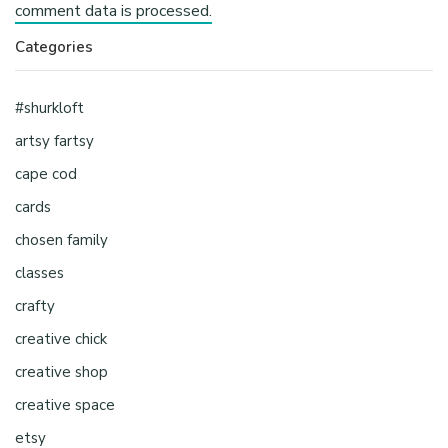
comment data is processed.
Categories
#shurkloft
artsy fartsy
cape cod
cards
chosen family
classes
crafty
creative chick
creative shop
creative space
etsy