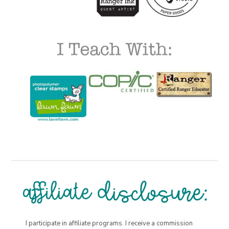
I participate in affiliate programs. I receive a commission