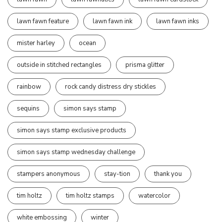
lawn fawn feature
lawn fawn ink
lawn fawn inks
mister harley
ocean
outside in stitched rectangles
prisma glitter
rainbow
rock candy distress dry stickles
sequins
simon says stamp
simon says stamp exclusive products
simon says stamp wednesday challenge
stampers anonymous
stay-tion
thank you
tim holtz
tim holtz stamps
watercolor
white embossing
winter