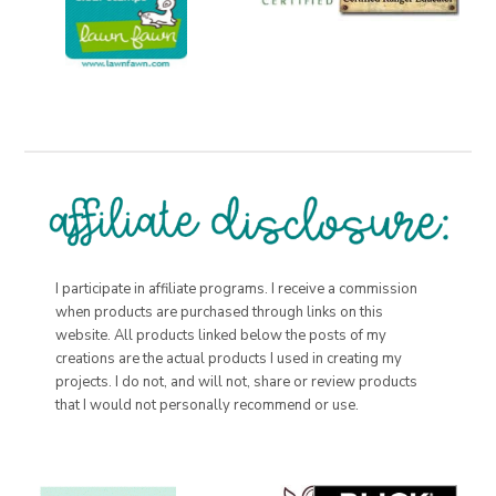
I participate in affiliate programs. I receive a commission
when products are purchased through links on this
website. All products linked below the posts of my
creations are the actual products I used in creating my
projects. I do not, and will not, share or review products
that I would not personally recommend or use.