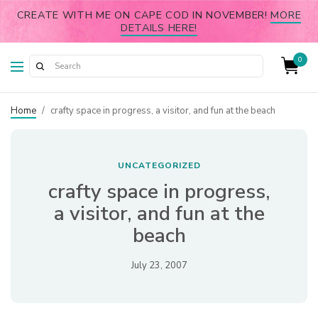
CREATE WITH ME ON CAPE COD IN NOVEMBER!
MORE
DETAILS HERE!
0
Home
/
crafty space in progress, a visitor, and fun at the beach
UNCATEGORIZED
crafty space in progress,
a visitor, and fun at the
beach
July 23, 2007