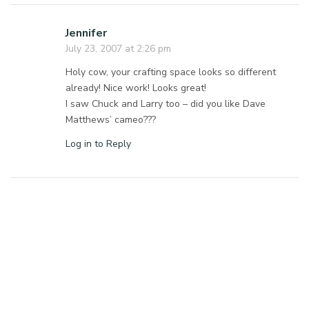
Jennifer
July 23, 2007 at 2:26 pm
Holy cow, your crafting space looks so different
already! Nice work! Looks great!
I saw Chuck and Larry too – did you like Dave
Matthews’ cameo???
Log in to Reply