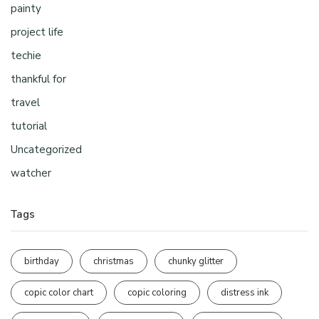
painty
project life
techie
thankful for
travel
tutorial
Uncategorized
watcher
Tags
birthday
christmas
chunky glitter
copic color chart
copic coloring
distress ink