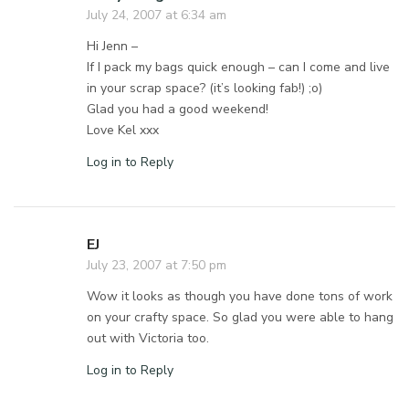
July 24, 2007 at 6:34 am
Hi Jenn –
If I pack my bags quick enough – can I come and live
in your scrap space? (it’s looking fab!) ;o)
Glad you had a good weekend!
Love Kel xxx
Log in to Reply
EJ
July 23, 2007 at 7:50 pm
Wow it looks as though you have done tons of work
on your crafty space. So glad you were able to hang
out with Victoria too.
Log in to Reply