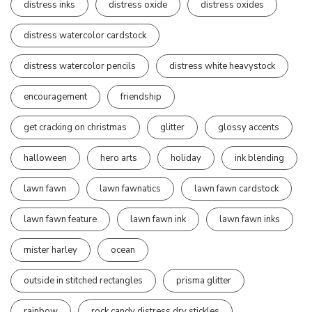
distress inks
distress oxide
distress oxides
distress watercolor cardstock
distress watercolor pencils
distress white heavystock
encouragement
friendship
get cracking on christmas
glitter
glossy accents
halloween
hero arts
holiday
ink blending
lawn fawn
lawn fawnatics
lawn fawn cardstock
lawn fawn feature
lawn fawn ink
lawn fawn inks
mister harley
ocean
outside in stitched rectangles
prisma glitter
rainbow
rock candy distress dry stickles