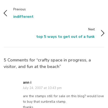
Previous
indifferent
Next
top 5 ways to get out of a funk
5 Comments for “crafty space in progress, a
visitor, and fun at the beach”
ann i
July 24, 2007 at 10:43 pm
are the stamps still for sale on this blog? would love
to buy that sunbrella stamp.
thanks,