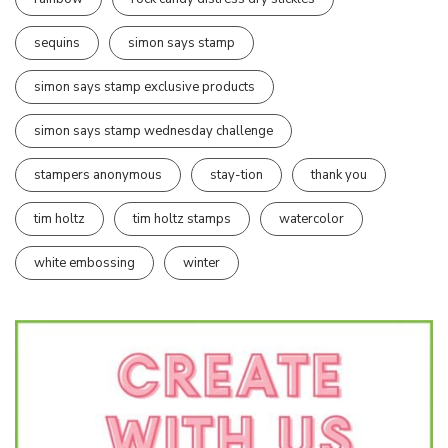
sequins
simon says stamp
simon says stamp exclusive products
simon says stamp wednesday challenge
stampers anonymous
stay-tion
thank you
tim holtz
tim holtz stamps
watercolor
white embossing
winter