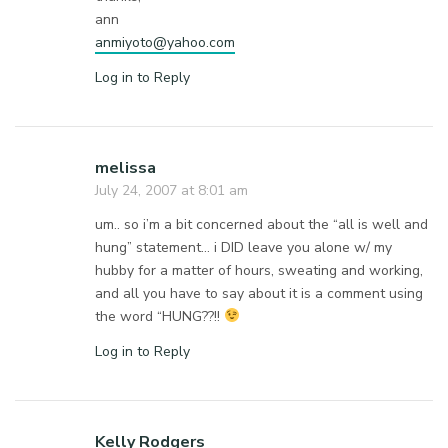
ann
anmiyoto@yahoo.com
Log in to Reply
melissa
July 24, 2007 at 8:01 am
um.. so i’m a bit concerned about the “all is well and
hung” statement… i DID leave you alone w/ my
hubby for a matter of hours, sweating and working,
and all you have to say about it is a comment using
the word “HUNG??!!
Log in to Reply
Kelly Rodgers