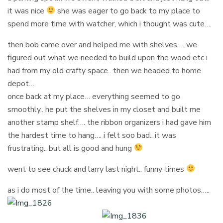
it was nice
she was eager to go back to my place to
spend more time with watcher, which i thought was cute….
then bob came over and helped me with shelves…. we
figured out what we needed to build upon the wood etc i
had from my old crafty space.. then we headed to home
depot…
once back at my place… everything seemed to go
smoothly.. he put the shelves in my closet and built me
another stamp shelf…. the ribbon organizers i had gave him
the hardest time to hang…. i felt soo bad.. it was
frustrating.. but all is good and hung
went to see chuck and larry last night.. funny times
as i do most of the time.. leaving you with some photos…..