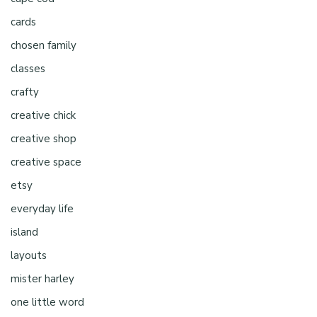
cards
chosen family
classes
crafty
creative chick
creative shop
creative space
etsy
everyday life
island
layouts
mister harley
one little word