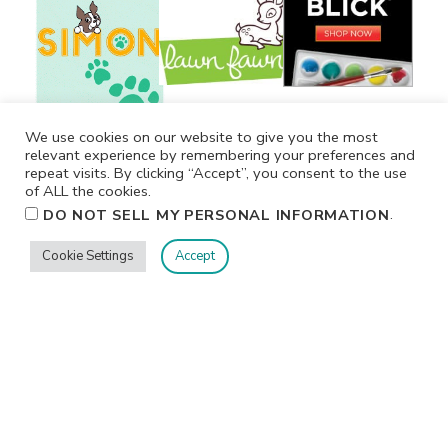
We use cookies on our website to give you the most
relevant experience by remembering your preferences and
repeat visits. By clicking “Accept”, you consent to the use
of ALL the cookies.
.
DO NOT SELL MY PERSONAL INFORMATION
Cookie Settings
Accept
Privacy
Terms/Conditions
Contact Me
Home