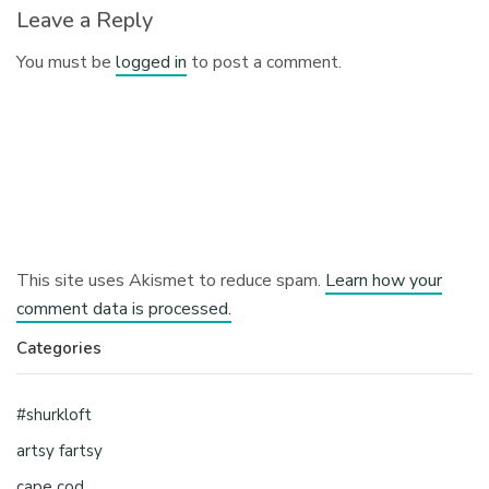
Leave a Reply
You must be
logged in
to post a comment.
This site uses Akismet to reduce spam.
Learn how your
comment data is processed.
Categories
#shurkloft
artsy fartsy
cape cod