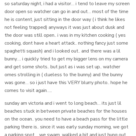
so saturday night, i had a visitor… i tend to leave my screen
door open so watcher can go in and out… most of the time
he is content, just sitting in the door way ( i think he likes
not feeling trapped) anyways it was just about dusk and
the door was still open.. i was in my kitchen cooking ( yes
cooking, dont have a heart attack.. nothing fancy just some
spaghetti squash) and i looked out.. and there was a lil
bunny…. i quickly tried to get my bigger lens on my camera
and get some shots.. but just as i was set up.. watcher
omes strolling in ( clueless to the bunny) and the bunny
was gone… so i just have this VERY blurry photo.. hope he
comes to visit again…..
sunday am victoria and i went to long beach… its just lil
beaches stuck in between private beaches for the houses
on the ocean.. you need to have a beach pass for the little
parking there is.. since it was early sunday morning, we got
a parking spot… we swam, walked a bit and just hung out..