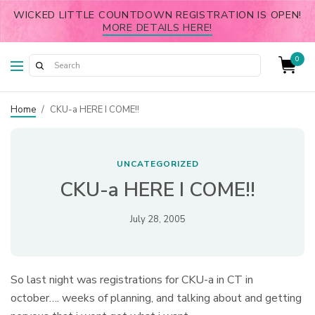
WICKED LITTLE COUNTDOWN REGISTRATION IS OPEN!
MORE DETAILS HERE!
0
Home
/
CKU-a HERE I COME!!
UNCATEGORIZED
CKU-a HERE I COME!!
July 28, 2005
So last night was registrations for CKU-a in CT in
october…. weeks of planning, and talking about and getting