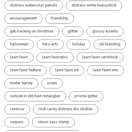
distress watercolor pencils
distress white heavystock
encouragement
friendship
get cracking on christmas
glitter
glossy accents
halloween
hero arts
holiday
ink blending
lawn fawn
lawn fawnatics
lawn fawn cardstock
lawn fawn feature
lawn fawn ink
lawn fawn inks
mister harley
ocean
outside in stitched rectangles
prisma glitter
rainbow
rock candy distress dry stickles
sequins
simon says stamp