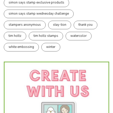
simon says stamp exclusive products
simon says stamp wednesday challenge
stampers anonymous
stay-tion
thank you
tim holtz
tim holtz stamps
watercolor
white embossing
winter