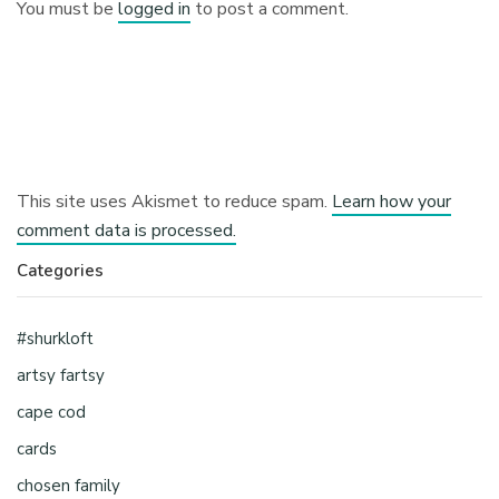
You must be
logged in
to post a comment.
This site uses Akismet to reduce spam.
Learn how your
comment data is processed.
Categories
#shurkloft
artsy fartsy
cape cod
cards
chosen family