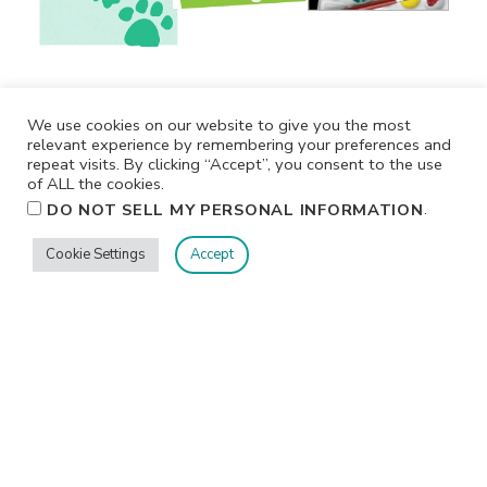
We use cookies on our website to give you the most
relevant experience by remembering your preferences and
repeat visits. By clicking “Accept”, you consent to the use
of ALL the cookies.
.
DO NOT SELL MY PERSONAL INFORMATION
Cookie Settings
Accept
Privacy
Terms/Conditions
Contact Me
Home
©2026 Jennifer Shurkus All Rights Reserved.