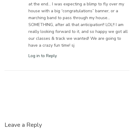
at the end… I was expecting a blimp to fly over my
house with a big “congratulations” banner, or a
marching band to pass through my house…
SOMETHING, after all that anticipation!! LOL!! I am
really looking forward to it, and so happy we got all
our classes & track we wanted! We are going to
have a crazy fun time! sj
Log in to Reply
Leave a Reply