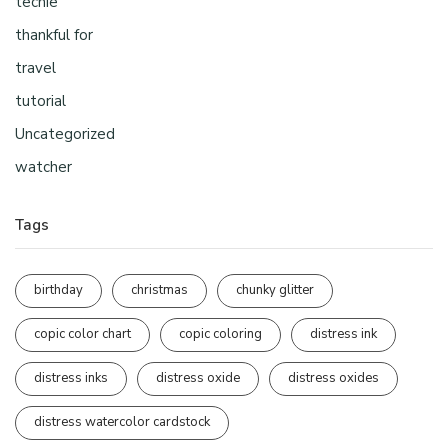
techie
thankful for
travel
tutorial
Uncategorized
watcher
Tags
birthday
christmas
chunky glitter
copic color chart
copic coloring
distress ink
distress inks
distress oxide
distress oxides
distress watercolor cardstock