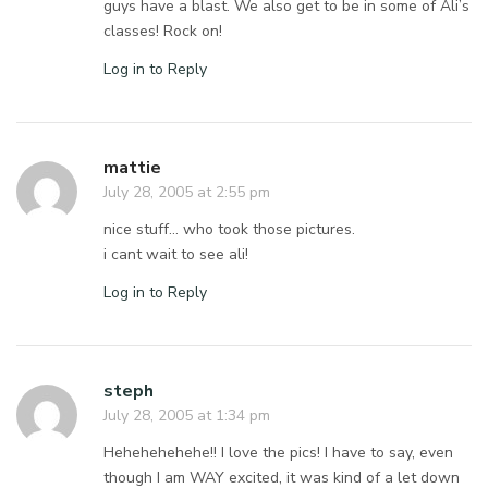
guys have a blast. We also get to be in some of Ali’s
classes! Rock on!
Log in to Reply
mattie
July 28, 2005 at 2:55 pm
nice stuff… who took those pictures.
i cant wait to see ali!
Log in to Reply
steph
July 28, 2005 at 1:34 pm
Hehehehehehe!! I love the pics! I have to say, even
though I am WAY excited, it was kind of a let down