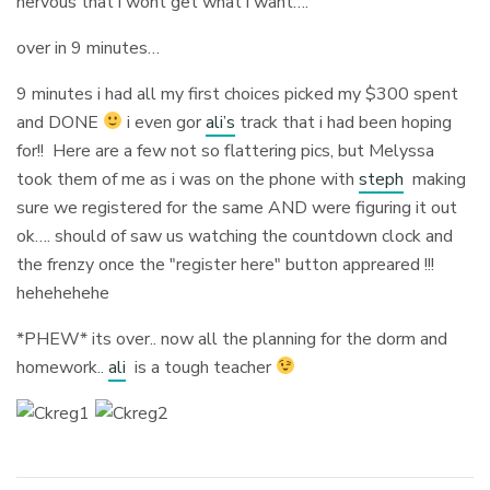
nervous that i wont get what i want….
over in 9 minutes…
9 minutes i had all my first choices picked my $300 spent
and DONE
i even gor
ali’s
track that i had been hoping
for!! Here are a few not so flattering pics, but Melyssa
took them of me as i was on the phone with
steph
making
sure we registered for the same AND were figuring it out
ok…. should of saw us watching the countdown clock and
the frenzy once the "register here" button appreared !!!
hehehehehe
*PHEW* its over.. now all the planning for the dorm and
homework..
ali
is a tough teacher