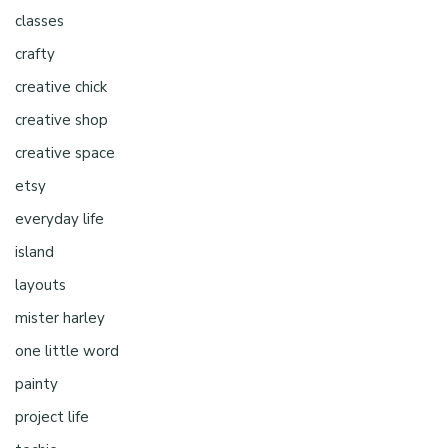
classes
crafty
creative chick
creative shop
creative space
etsy
everyday life
island
layouts
mister harley
one little word
painty
project life