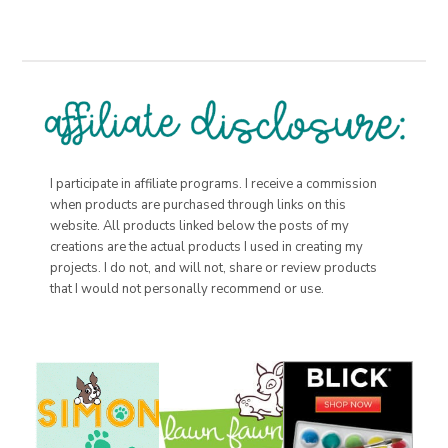
I participate in affiliate programs. I receive a commission
when products are purchased through links on this
website. All products linked below the posts of my
creations are the actual products I used in creating my
projects. I do not, and will not, share or review products
that I would not personally recommend or use.