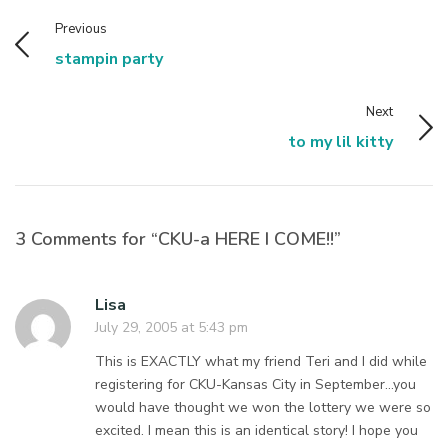
Previous
stampin party
Next
to my lil kitty
3 Comments for “CKU-a HERE I COME!!”
Lisa
July 29, 2005 at 5:43 pm
This is EXACTLY what my friend Teri and I did while
registering for CKU-Kansas City in September…you
would have thought we won the lottery we were so
excited. I mean this is an identical story! I hope you