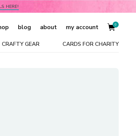
LS HERE!
0
hop
blog
about
my account
CRAFTY GEAR
CARDS FOR CHARITY