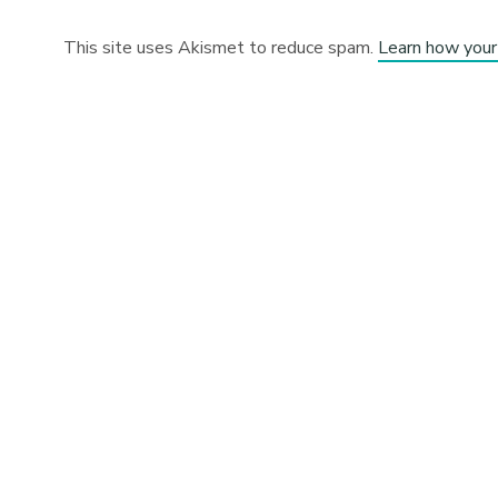
This site uses Akismet to reduce spam.
Learn how your