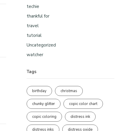
techie
thankful for
travel
tutorial
Uncategorized
watcher
Tags
birthday
christmas
chunky glitter
copic color chart
copic coloring
distress ink
distress inks
distress oxide