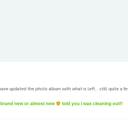
)
 have updated the photo album with what is left… still quite a f
re brand new or almost new
told you i was cleaning out!!