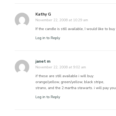
Kathy G
November 22, 2008 at 10:29 am
If the candle is still available, I would like to buy
Log in to Reply
janet m
November 22, 2008 at 9:02 am
if these are still available i will buy:
orange/yellow, green/yellow, black stripe,
strano, and the 2 martha stewarts. i will pay you 
Log in to Reply