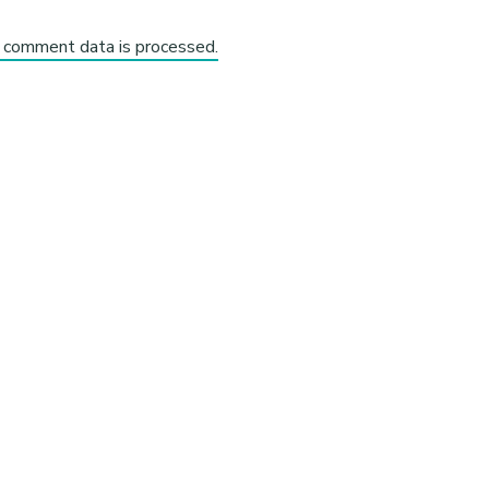
 comment data is processed.