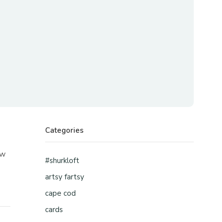
Categories
ew
#shurkloft
artsy fartsy
cape cod
cards