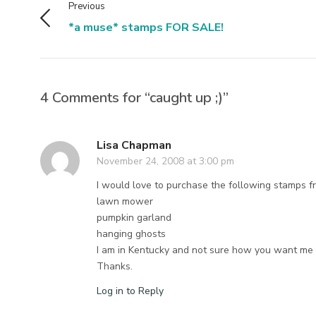
Previous
*a muse* stamps FOR SALE!
4 Comments for “caught up ;)”
Lisa Chapman
November 24, 2008 at 3:00 pm
I would love to purchase the following stamps f
lawn mower
pumpkin garland
hanging ghosts
I am in Kentucky and not sure how you want me t
Thanks.
Log in to Reply