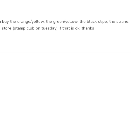
ld i buy the orange/yellow, the green/yellow, the black stipe, the strano,
 store (stamp club on tuesday) if that is ok. thanks