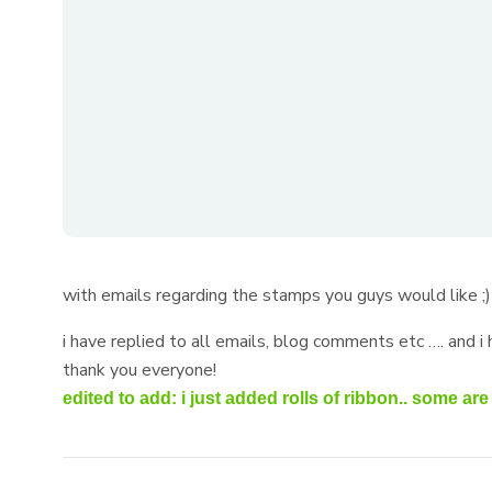
with emails regarding the stamps you guys would like ;
i have replied to all emails, blog comments etc …. and i
thank you everyone!
edited to add: i just added rolls of ribbon.. some a