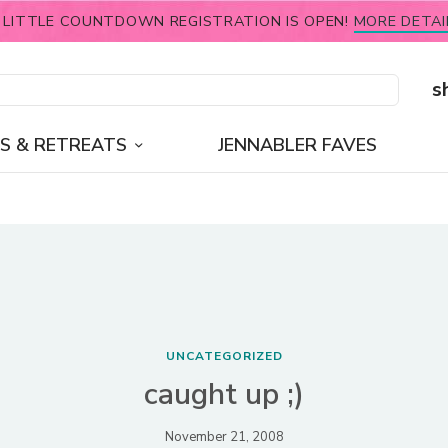
 LITTLE COUNTDOWN REGISTRATION IS OPEN!
MORE DETAI
s
S & RETREATS
JENNABLER FAVES
UNCATEGORIZED
caught up ;)
November 21, 2008