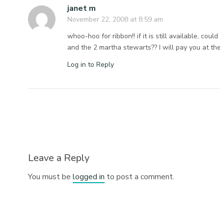
janet m
November 22, 2008 at 8:59 am
whoo-hoo for ribbon!! if it is still available, cou
and the 2 martha stewarts?? I will pay you at the
Log in to Reply
Leave a Reply
You must be
logged in
to post a comment.