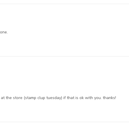
 one.
at the store (stamp clup tuesday) if that is ok with you. thanks!