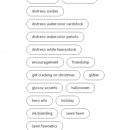
distress oxides
distress watercolor cardstock
distress watercolor pencils
distress white heavystock
encouragement
friendship
get cracking on christmas
glitter
glossy accents
halloween
hero arts
holiday
ink blending
lawn fawn
lawn fawnatics