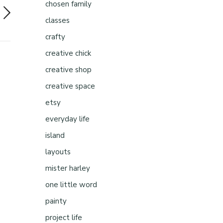
chosen family
classes
crafty
creative chick
creative shop
creative space
etsy
everyday life
island
layouts
mister harley
one little word
painty
project life