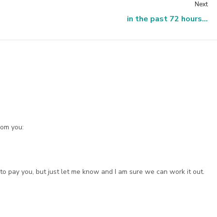
Next
in the past 72 hours...
rom you:
o pay you, but just let me know and I am sure we can work it out.