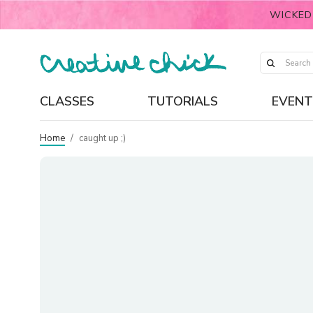
WICKED
CLASSES
TUTORIALS
EVENT
Home
/
caught up ;)