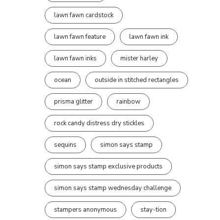
lawn fawn cardstock
lawn fawn feature
lawn fawn ink
lawn fawn inks
mister harley
ocean
outside in stitched rectangles
prisma glitter
rainbow
rock candy distress dry stickles
sequins
simon says stamp
simon says stamp exclusive products
simon says stamp wednesday challenge
stampers anonymous
stay-tion