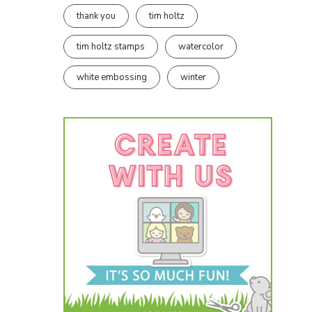
thank you
tim holtz
tim holtz stamps
watercolor
white embossing
winter