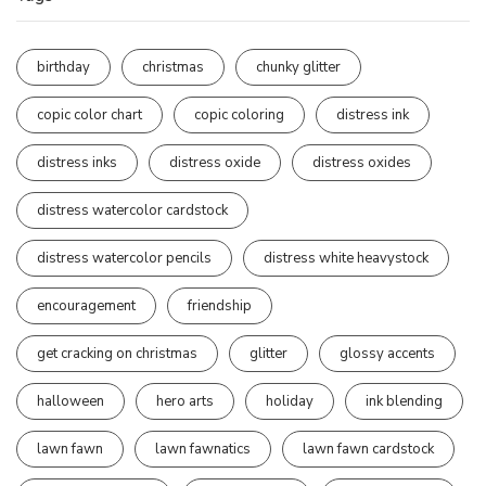
birthday
christmas
chunky glitter
copic color chart
copic coloring
distress ink
distress inks
distress oxide
distress oxides
distress watercolor cardstock
distress watercolor pencils
distress white heavystock
encouragement
friendship
get cracking on christmas
glitter
glossy accents
halloween
hero arts
holiday
ink blending
lawn fawn
lawn fawnatics
lawn fawn cardstock