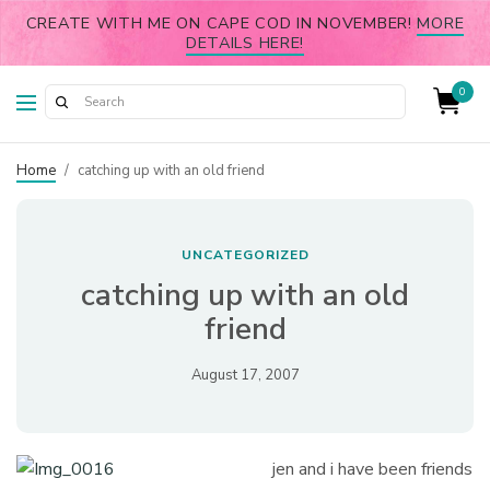
CREATE WITH ME ON CAPE COD IN NOVEMBER!
MORE
DETAILS HERE!
0
Home
/
catching up with an old friend
UNCATEGORIZED
catching up with an old
friend
August 17, 2007
jen and i have been friends