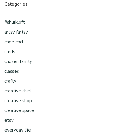
Categories
#shurkloft
artsy fartsy
cape cod
cards
chosen family
classes
crafty
creative chick
creative shop
creative space
etsy
everyday life