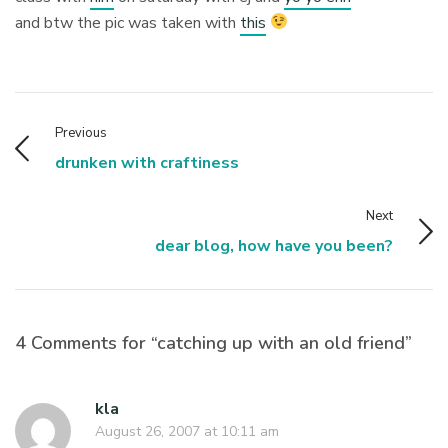
and btw the pic was taken with
this
Previous
drunken with craftiness
Next
dear blog, how have you been?
4 Comments for “catching up with an old friend”
kla
August 26, 2007 at 10:11 am