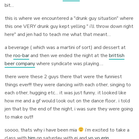
bit…
this is where we encountered a "drunk guy situation" where
this one VERY drunk guy kept yelling " i’ll throw down right
here" and jen had to teach me what that meant…
a beverage ( which was a martini of sort) and dessert at
the
roo-bar
and then we ended the night at the
brittish
beer company
where syndicate was playing….
there were these 2 guys there that were the funniest
things ever!!! they were dancing with each other, singing to
each other, hugging etc… it was just funny.. it looked like
how me and a gf would look out on the dance floor.. i told
jen that by the end of the night, i was sure they were going
to make out!!
soooo, thats why i have been mia
i’m excited to take a
class with
him
on saturday with ej and
yo yo erin