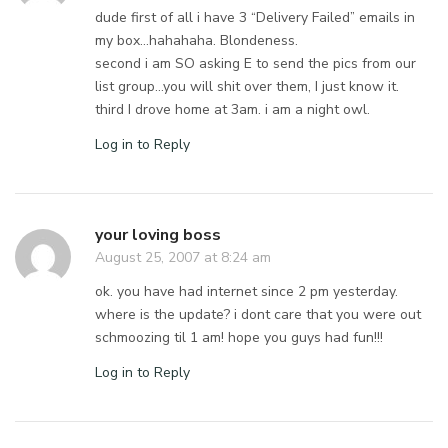
dude first of all i have 3 “Delivery Failed” emails in
my box…hahahaha. Blondeness.
second i am SO asking E to send the pics from our
list group…you will shit over them, I just know it.
third I drove home at 3am. i am a night owl.
Log in to Reply
your loving boss
August 25, 2007 at 8:24 am
ok. you have had internet since 2 pm yesterday.
where is the update? i dont care that you were out
schmoozing til 1 am! hope you guys had fun!!!
Log in to Reply