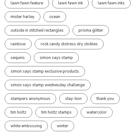
lawn fawn feature
lawn fawn ink
lawn fawn inks
mister harley
ocean
outside in stitched rectangles
prisma glitter
rainbow
rock candy distress dry stickles
sequins
simon says stamp
simon says stamp exclusive products
simon says stamp wednesday challenge
stampers anonymous
stay-tion
thank you
tim holtz
tim holtz stamps
watercolor
white embossing
winter