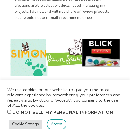
creations are the actual products I used in creating my
projects. I do not, and will not, share or review products
that I would not personally recommend or use.
We use cookies on our website to give you the most
relevant experience by remembering your preferences and
repeat visits. By clicking “Accept”, you consent to the use
of ALL the cookies.
.
DO NOT SELL MY PERSONAL INFORMATION
Cookie Settings
Accept