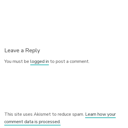
Leave a Reply
You must be
logged in
to post a comment.
This site uses Akismet to reduce spam.
Learn how your
comment data is processed.