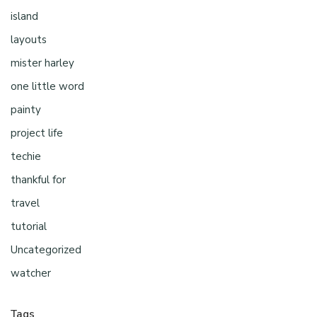
island
layouts
mister harley
one little word
painty
project life
techie
thankful for
travel
tutorial
Uncategorized
watcher
Tags