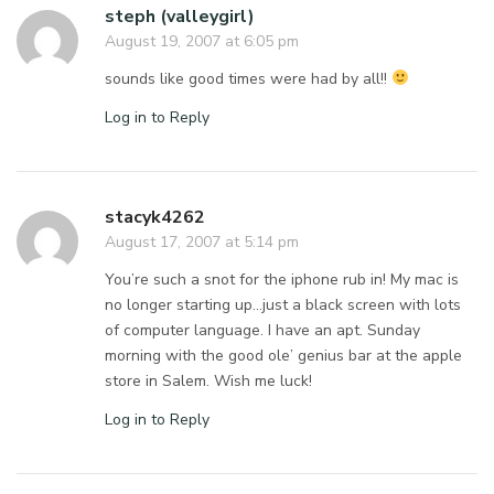
steph (valleygirl)
August 19, 2007 at 6:05 pm
sounds like good times were had by all!!
Log in to Reply
stacyk4262
August 17, 2007 at 5:14 pm
You’re such a snot for the iphone rub in! My mac is
no longer starting up…just a black screen with lots
of computer language. I have an apt. Sunday
morning with the good ole’ genius bar at the apple
store in Salem. Wish me luck!
Log in to Reply