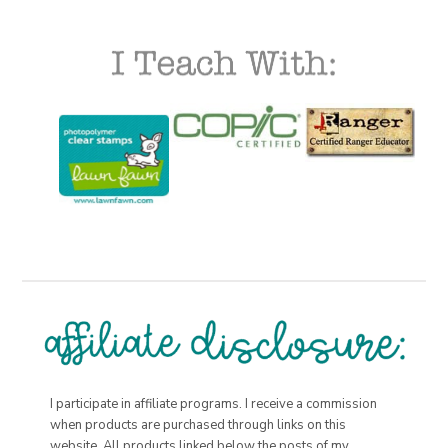
I participate in affiliate programs. I receive a commission
when products are purchased through links on this
website. All products linked below the posts of my