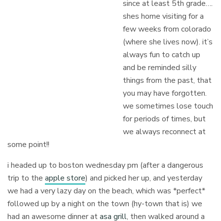
since at least 5th grade….
shes home visiting for a
few weeks from colorado
(where she lives now). it’s
always fun to catch up
and be reminded silly
things from the past, that
you may have forgotten.
we sometimes lose touch
for periods of times, but
we always reconnect at
some point!!
i headed up to boston wednesday pm (after a dangerous
trip to the
apple store
) and picked her up, and yesterday
we had a very lazy day on the beach, which was *perfect*
followed up by a night on the town (hy-town that is) we
had an awesome dinner at
asa grill
, then walked around a