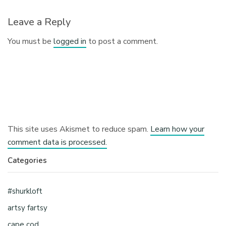
Leave a Reply
You must be
logged in
to post a comment.
This site uses Akismet to reduce spam.
Learn how your
comment data is processed.
Categories
#shurkloft
artsy fartsy
cape cod