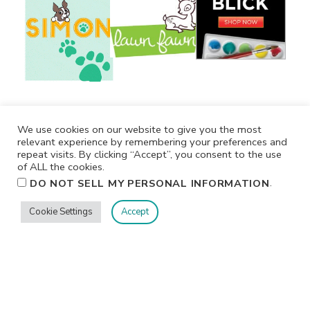
We use cookies on our website to give you the most
relevant experience by remembering your preferences and
repeat visits. By clicking “Accept”, you consent to the use
of ALL the cookies.
.
DO NOT SELL MY PERSONAL INFORMATION
Cookie Settings
Accept
Privacy
Terms/Conditions
Contact Me
Home