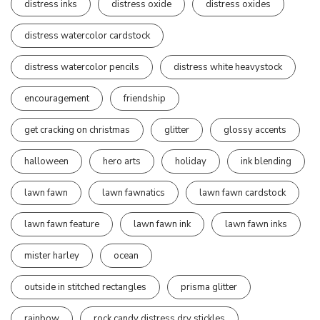
distress inks
distress oxide
distress oxides
distress watercolor cardstock
distress watercolor pencils
distress white heavystock
encouragement
friendship
get cracking on christmas
glitter
glossy accents
halloween
hero arts
holiday
ink blending
lawn fawn
lawn fawnatics
lawn fawn cardstock
lawn fawn feature
lawn fawn ink
lawn fawn inks
mister harley
ocean
outside in stitched rectangles
prisma glitter
rainbow
rock candy distress dry stickles