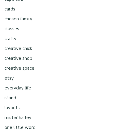
cards
chosen family
classes
crafty
creative chick
creative shop
creative space
etsy
everyday life
island
layouts
mister harley
one little word