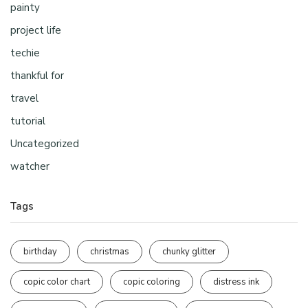
painty
project life
techie
thankful for
travel
tutorial
Uncategorized
watcher
Tags
birthday
christmas
chunky glitter
copic color chart
copic coloring
distress ink