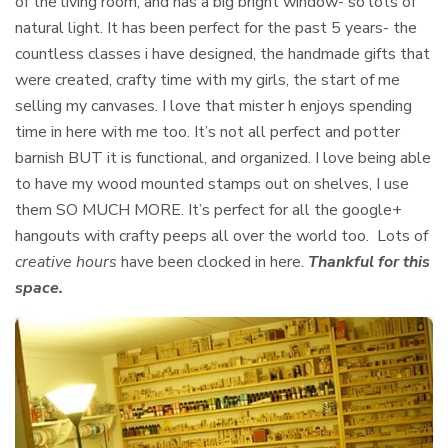
of the living room, and has a big bright window- so lots of
natural light. It has been perfect for the past 5 years- the
countless classes i have designed, the handmade gifts that
were created, crafty time with my girls, the start of me
selling my canvases. I love that mister h enjoys spending
time in here with me too. It’s not all perfect and potter
barnish BUT it is functional, and organized. I love being able
to have my wood mounted stamps out on shelves, I use
them SO MUCH MORE. It’s perfect for all the google+
hangouts with crafty peeps all over the world too. Lots of
creative hours
have been clocked in here.
Thankful for this
space.