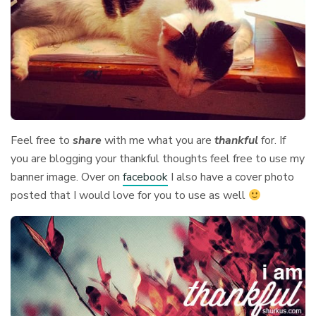
Feel free to
share
with me what you are
thankful
for. If
you are blogging your thankful thoughts feel free to use my
banner image. Over on
facebook
I also have a cover photo
posted that I would love for you to use as well