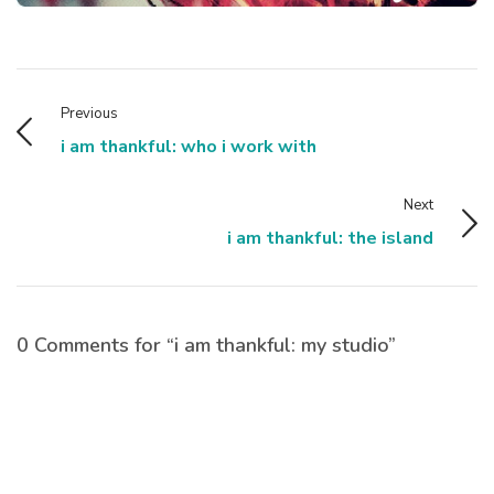
Previous
i am thankful: who i work with
Next
i am thankful: the island
0 Comments for “i am thankful: my studio”