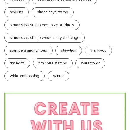
sequins
simon says stamp
simon says stamp exclusive products
simon says stamp wednesday challenge
stampers anonymous
stay-tion
thank you
tim holtz
tim holtz stamps
watercolor
white embossing
winter