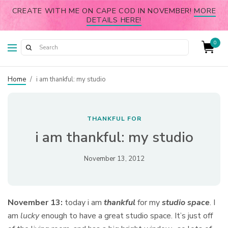
CREATE WITH ME ON CAPE COD IN NOVEMBER!
MORE
DETAILS HERE!
0
Home
/
i am thankful: my studio
THANKFUL FOR
i am thankful: my studio
November 13, 2012
November 13:
today i am
thankful
for my
studio space
.
I
am
lucky
enough to have a great studio space. It’s just off