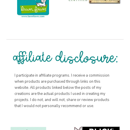
I participate in affiliate programs. I receive a commission
when products are purchased through links on this
website. All products linked below the posts of my
creations are the actual products I used in creating my
projects. I do not, and will not, share or review products
that I would not personally recommend or use.