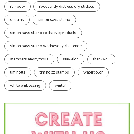
rainbow
rock candy distress dry stickles
sequins
simon says stamp
simon says stamp exclusive products
simon says stamp wednesday challenge
stampers anonymous
stay-tion
thank you
tim holtz
tim holtz stamps
watercolor
white embossing
winter