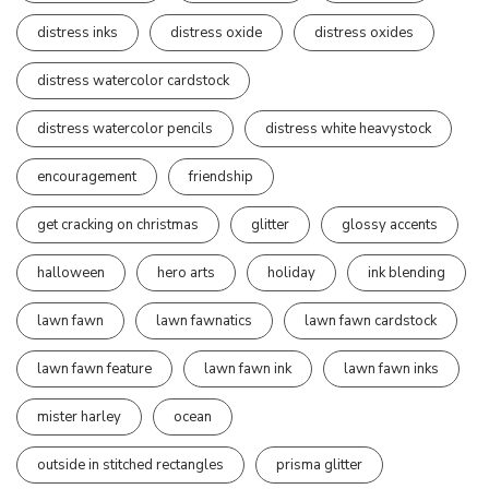
distress inks
distress oxide
distress oxides
distress watercolor cardstock
distress watercolor pencils
distress white heavystock
encouragement
friendship
get cracking on christmas
glitter
glossy accents
halloween
hero arts
holiday
ink blending
lawn fawn
lawn fawnatics
lawn fawn cardstock
lawn fawn feature
lawn fawn ink
lawn fawn inks
mister harley
ocean
outside in stitched rectangles
prisma glitter