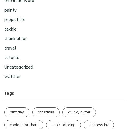
one little word
painty
project life
techie
thankful for
travel
tutorial
Uncategorized
watcher
Tags
birthday
christmas
chunky glitter
copic color chart
copic coloring
distress ink