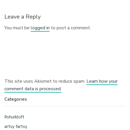
Leave a Reply
You must be
logged in
to post a comment.
This site uses Akismet to reduce spam.
Learn how your
comment data is processed.
Categories
#shurkloft
artsy fartsy