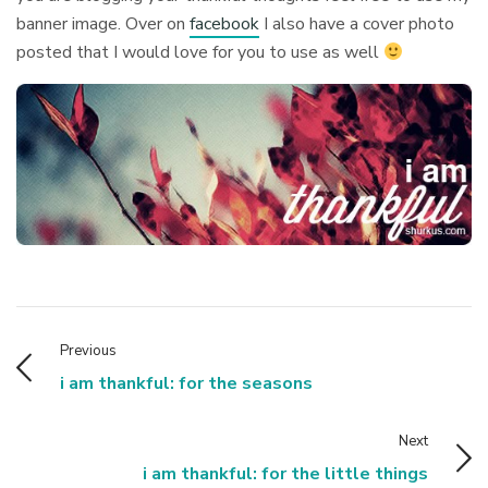
banner image. Over on
facebook
I also have a cover photo
posted that I would love for you to use as well
Previous
i am thankful: for the seasons
Next
i am thankful: for the little things