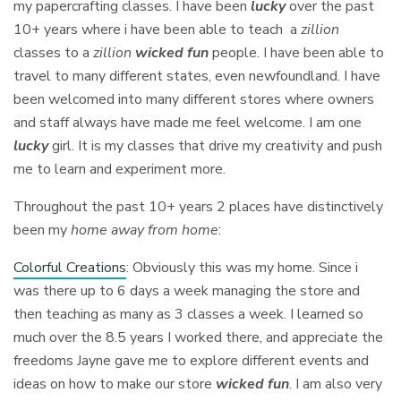
my papercrafting classes. I have been
lucky
over the past
10+ years where i have been able to teach a
zillion
classes to a
zillion
wicked fun
people. I have been able to
travel to many different states, even newfoundland. I have
been welcomed into many different stores where owners
and staff always have made me feel welcome. I am one
lucky
girl. It is my classes that drive my creativity and push
me to learn and experiment more.
Throughout the past 10+ years 2 places have distinctively
been my
home away from home
:
Colorful Creations
: Obviously this was my home. Since i
was there up to 6 days a week managing the store and
then teaching as many as 3 classes a week. I learned so
much over the 8.5 years I worked there, and appreciate the
freedoms Jayne gave me to explore different events and
ideas on how to make our store
wicked fun
. I am also very