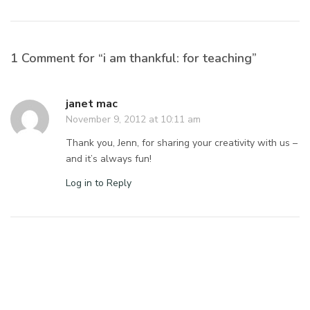
1 Comment for “i am thankful: for teaching”
janet mac
November 9, 2012 at 10:11 am
Thank you, Jenn, for sharing your creativity with us –
and it’s always fun!
Log in to Reply