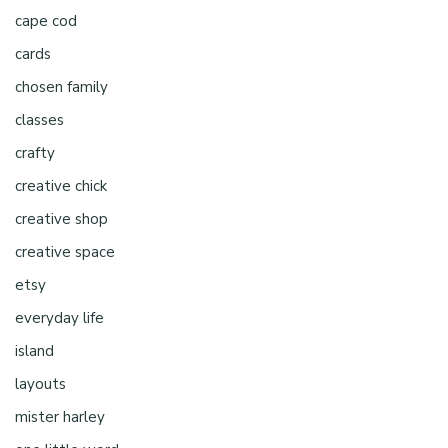
cape cod
cards
chosen family
classes
crafty
creative chick
creative shop
creative space
etsy
everyday life
island
layouts
mister harley