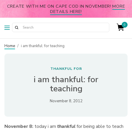
CREATE WITH ME ON CAPE COD IN NOVEMBER!
MORE
DETAILS HERE!
0
Home
/
i am thankful: for teaching
THANKFUL FOR
i am thankful: for
teaching
November 8, 2012
November 8:
today i am
thankful
for being able to teach