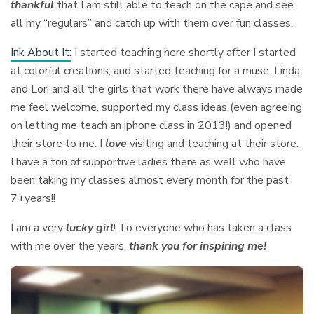
thankful
that I am still able to teach on the cape and see
all my “regulars” and catch up with them over fun classes.
Ink About It:
I started teaching here shortly after I started
at colorful creations, and started teaching for a muse. Linda
and Lori and all the girls that work there have always made
me feel welcome, supported my class ideas (even agreeing
on letting me teach an iphone class in 2013!) and opened
their store to me. I
love
visiting and teaching at their store.
I have a ton of supportive ladies there as well who have
been taking my classes almost every month for the past
7+years!!
I am a very
lucky girl
! To everyone who has taken a class
with me over the years,
thank you for inspiring
me!