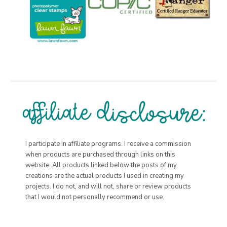
I participate in affiliate programs. I receive a commission
when products are purchased through links on this
website. All products linked below the posts of my
creations are the actual products I used in creating my
projects. I do not, and will not, share or review products
that I would not personally recommend or use.