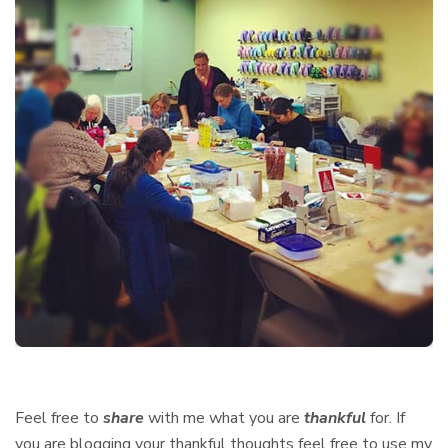
Feel free to
share
with me what you are
thankful
for. If
you are blogging your thankful thoughts feel free to use my