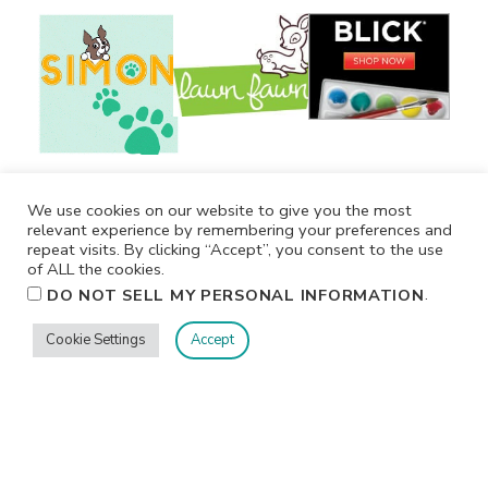
We use cookies on our website to give you the most
relevant experience by remembering your preferences and
repeat visits. By clicking “Accept”, you consent to the use
of ALL the cookies.
.
DO NOT SELL MY PERSONAL INFORMATION
Cookie Settings
Accept
Privacy
Terms/Conditions
Contact Me
Home