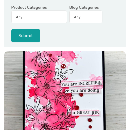
Product Categories
Blog Categories