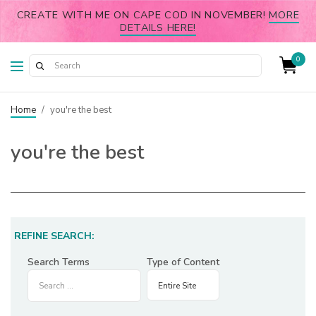
CREATE WITH ME ON CAPE COD IN NOVEMBER!
MORE
DETAILS HERE!
0
Home
/
you're the best
you're the best
REFINE SEARCH:
Search Terms
Type of Content