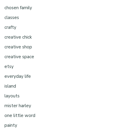
chosen family
classes
crafty
creative chick
creative shop
creative space
etsy
everyday life
island
layouts
mister harley
one little word
painty