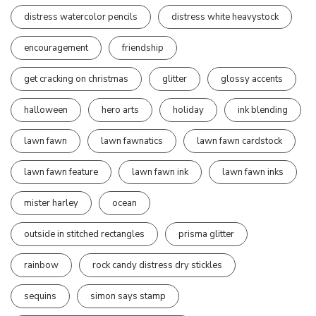
distress watercolor pencils
distress white heavystock
encouragement
friendship
get cracking on christmas
glitter
glossy accents
halloween
hero arts
holiday
ink blending
lawn fawn
lawn fawnatics
lawn fawn cardstock
lawn fawn feature
lawn fawn ink
lawn fawn inks
mister harley
ocean
outside in stitched rectangles
prisma glitter
rainbow
rock candy distress dry stickles
sequins
simon says stamp