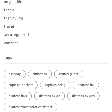
project life
techie
thankful for
travel
Uncategorized
watcher
Tags
birthday
christmas
chunky glitter
copic color chart
copic coloring
distress ink
distress inks
distress oxide
distress oxides
distress watercolor cardstock