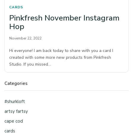
CARDS
Pinkfresh November Instagram
Hop
November 22, 2022
Hi everyone! I am back today to share with you a card I
created with some more new products from Pinkfresh
Studio. If you missed…
Categories
#shurkloft
artsy fartsy
cape cod
cards