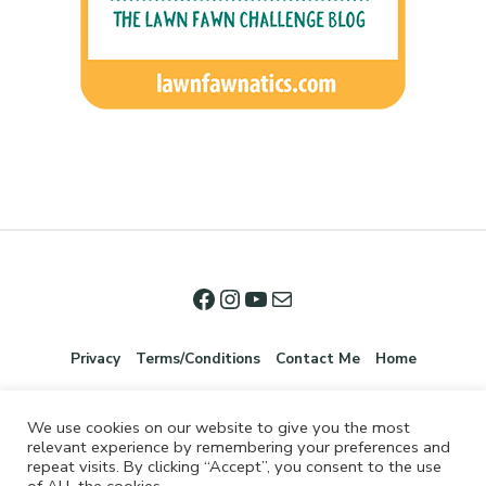
Privacy
Terms/Conditions
Contact Me
Home
We use cookies on our website to give you the most
relevant experience by remembering your preferences and
repeat visits. By clicking “Accept”, you consent to the use
of ALL the cookies.