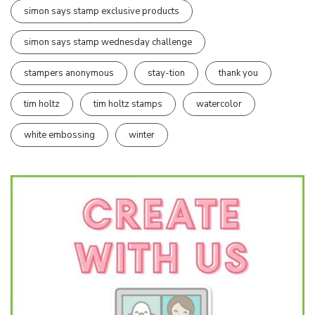
simon says stamp exclusive products
simon says stamp wednesday challenge
stampers anonymous
stay-tion
thank you
tim holtz
tim holtz stamps
watercolor
white embossing
winter