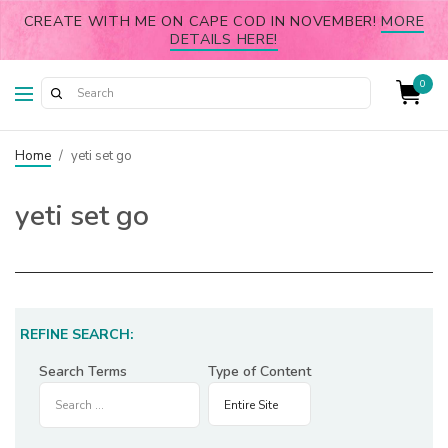
CREATE WITH ME ON CAPE COD IN NOVEMBER!
MORE
DETAILS HERE!
0
Home
/
yeti set go
yeti set go
REFINE SEARCH:
Search Terms
Type of Content