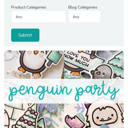
Product Categories
Blog Categories