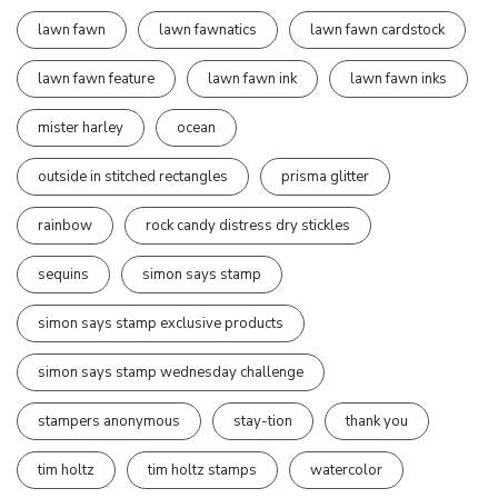
lawn fawn
lawn fawnatics
lawn fawn cardstock
lawn fawn feature
lawn fawn ink
lawn fawn inks
mister harley
ocean
outside in stitched rectangles
prisma glitter
rainbow
rock candy distress dry stickles
sequins
simon says stamp
simon says stamp exclusive products
simon says stamp wednesday challenge
stampers anonymous
stay-tion
thank you
tim holtz
tim holtz stamps
watercolor