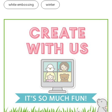
white embossing
winter