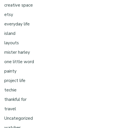
creative space
etsy
everyday life
island
layouts
mister harley
one little word
painty
project life
techie
thankful for
travel
Uncategorized
watcher