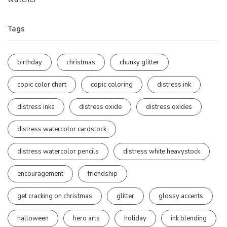
Tags
birthday
christmas
chunky glitter
copic color chart
copic coloring
distress ink
distress inks
distress oxide
distress oxides
distress watercolor cardstock
distress watercolor pencils
distress white heavystock
encouragement
friendship
get cracking on christmas
glitter
glossy accents
halloween
hero arts
holiday
ink blending