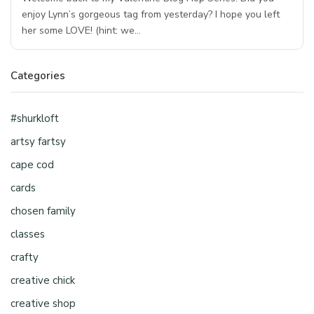
enjoy Lynn’s gorgeous tag from yesterday? I hope you left
her some LOVE! (hint: we…
Categories
#shurkloft
artsy fartsy
cape cod
cards
chosen family
classes
crafty
creative chick
creative shop