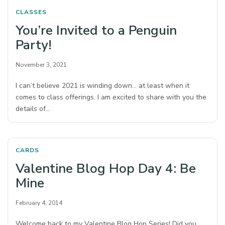
CLASSES
You’re Invited to a Penguin
Party!
November 3, 2021
I can’t believe 2021 is winding down… at least when it
comes to class offerings. I am excited to share with you the
details of…
CARDS
Valentine Blog Hop Day 4: Be
Mine
February 4, 2014
Welcome back to my Valentine Blog Hop Series! Did you