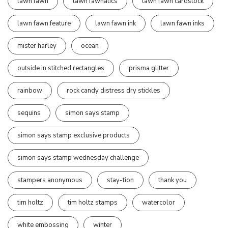
lawn fawn
lawn fawnatics
lawn fawn cardstock
lawn fawn feature
lawn fawn ink
lawn fawn inks
mister harley
ocean
outside in stitched rectangles
prisma glitter
rainbow
rock candy distress dry stickles
sequins
simon says stamp
simon says stamp exclusive products
simon says stamp wednesday challenge
stampers anonymous
stay-tion
thank you
tim holtz
tim holtz stamps
watercolor
white embossing
winter