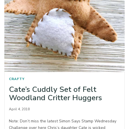
CRAFTY
Cate’s Cuddly Set of Felt
Woodland Critter Huggers
April 4, 2018
Note: Don’t miss the latest Simon Says Stamp Wednesday
Challenge over here Chris’s daughter Cate is wicked