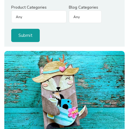
Product Categories
Blog Categories