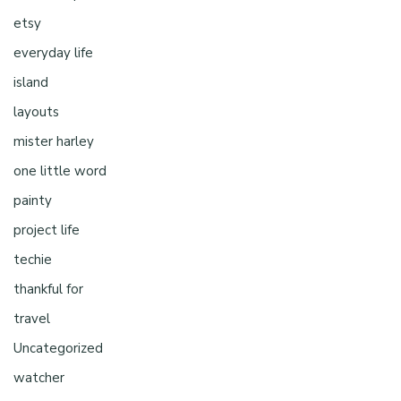
etsy
everyday life
island
layouts
mister harley
one little word
painty
project life
techie
thankful for
travel
Uncategorized
watcher