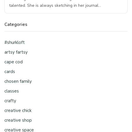
talented. She is always sketching in her journal…
Categories
#shurkloft
artsy fartsy
cape cod
cards
chosen family
classes
crafty
creative chick
creative shop
creative space