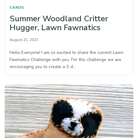
CARDS
Summer Woodland Critter
Hugger, Lawn Fawnatics
August 21, 2023
Hello Everyone! I am so excited to share the current Lawn
Fawnatics Challenge with you. For this challenge we are
encouraging you to create a 3-d…