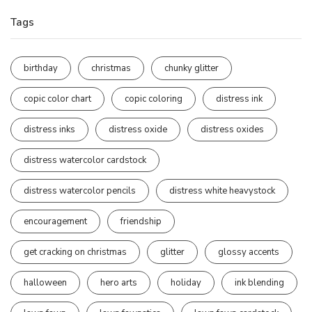
Tags
birthday
christmas
chunky glitter
copic color chart
copic coloring
distress ink
distress inks
distress oxide
distress oxides
distress watercolor cardstock
distress watercolor pencils
distress white heavystock
encouragement
friendship
get cracking on christmas
glitter
glossy accents
halloween
hero arts
holiday
ink blending