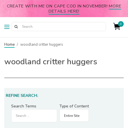
CREATE WITH ME ON CAPE COD IN NOVEMBER!
MORE
DETAILS HERE!
0
Home
/
woodland critter huggers
woodland critter huggers
REFINE SEARCH:
Search Terms
Type of Content