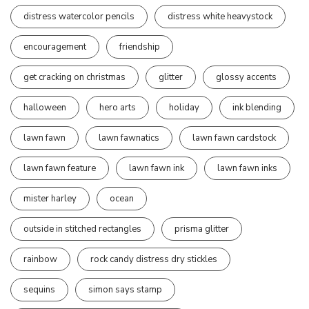
distress watercolor pencils
distress white heavystock
encouragement
friendship
get cracking on christmas
glitter
glossy accents
halloween
hero arts
holiday
ink blending
lawn fawn
lawn fawnatics
lawn fawn cardstock
lawn fawn feature
lawn fawn ink
lawn fawn inks
mister harley
ocean
outside in stitched rectangles
prisma glitter
rainbow
rock candy distress dry stickles
sequins
simon says stamp