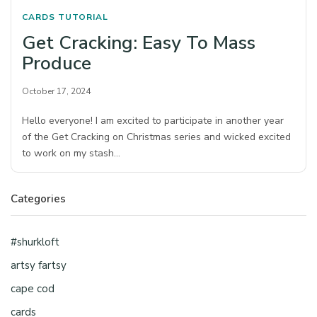
CARDS
TUTORIAL
Get Cracking: Easy To Mass
Produce
October 17, 2024
Hello everyone! I am excited to participate in another year
of the Get Cracking on Christmas series and wicked excited
to work on my stash…
Categories
#shurkloft
artsy fartsy
cape cod
cards