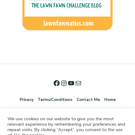
Privacy
Terms/Conditions
Contact Me
Home
We use cookies on our website to give you the most
relevant experience by remembering your preferences and
repeat visits. By clicking “Accept”, you consent to the use
of ALL the cookies.