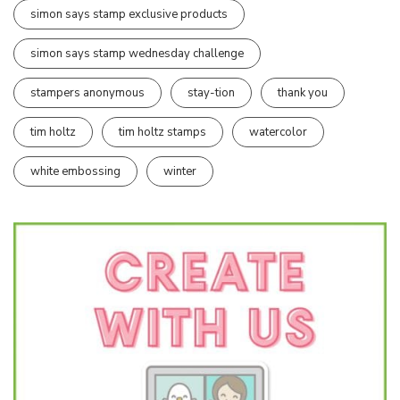
simon says stamp exclusive products
simon says stamp wednesday challenge
stampers anonymous
stay-tion
thank you
tim holtz
tim holtz stamps
watercolor
white embossing
winter