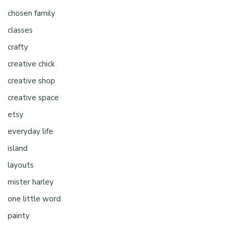
chosen family
classes
crafty
creative chick
creative shop
creative space
etsy
everyday life
island
layouts
mister harley
one little word
painty