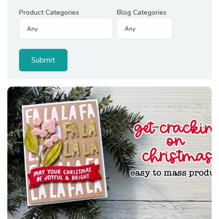
Product Categories
Blog Categories