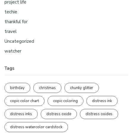
project life
techie
thankful for
travel
Uncategorized
watcher
Tags
birthday
christmas
chunky glitter
copic color chart
copic coloring
distress ink
distress inks
distress oxide
distress oxides
distress watercolor cardstock