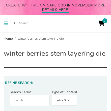
CREATE WITH ME ON CAPE COD IN NOVEMBER!
MORE
DETAILS HERE!
0
Home
/
winter berries stem layering die
winter berries stem layering die
REFINE SEARCH:
Search Terms
Type of Content