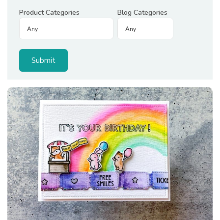
Product Categories
Blog Categories