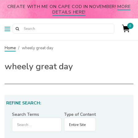
CREATE WITH ME ON CAPE COD IN NOVEMBER!
MORE
DETAILS HERE!
0
Home
/
wheely great day
wheely great day
REFINE SEARCH:
Search Terms
Type of Content