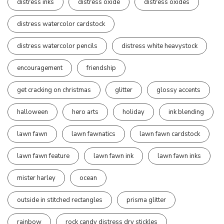
distress inks
distress oxide
distress oxides
distress watercolor cardstock
distress watercolor pencils
distress white heavystock
encouragement
friendship
get cracking on christmas
glitter
glossy accents
halloween
hero arts
holiday
ink blending
lawn fawn
lawn fawnatics
lawn fawn cardstock
lawn fawn feature
lawn fawn ink
lawn fawn inks
mister harley
ocean
outside in stitched rectangles
prisma glitter
rainbow
rock candy distress dry stickles