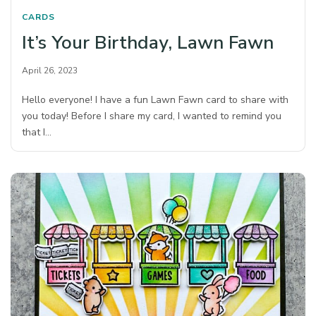
CARDS
It’s Your Birthday, Lawn Fawn
April 26, 2023
Hello everyone! I have a fun Lawn Fawn card to share with
you today! Before I share my card, I wanted to remind you
that I…