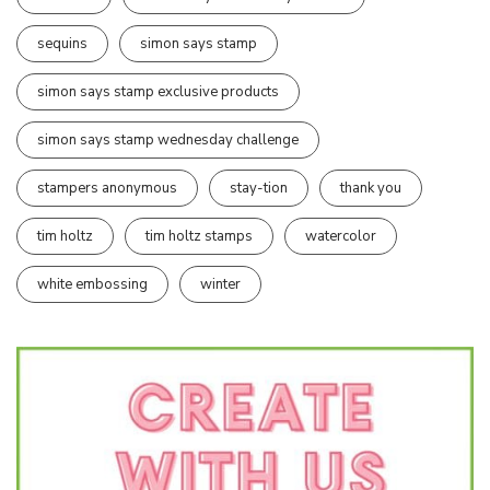
sequins
simon says stamp
simon says stamp exclusive products
simon says stamp wednesday challenge
stampers anonymous
stay-tion
thank you
tim holtz
tim holtz stamps
watercolor
white embossing
winter