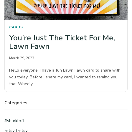
CARDS
You’re Just The Ticket For Me,
Lawn Fawn
March 29, 2023
Hello everyone! I have a fun Lawn Fawn card to share with
you today! Before I share my card, I wanted to remind you
that Wheely…
Categories
#shurkloft
artsy fartsy