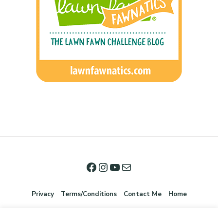
Privacy
Terms/Conditions
Contact Me
Home