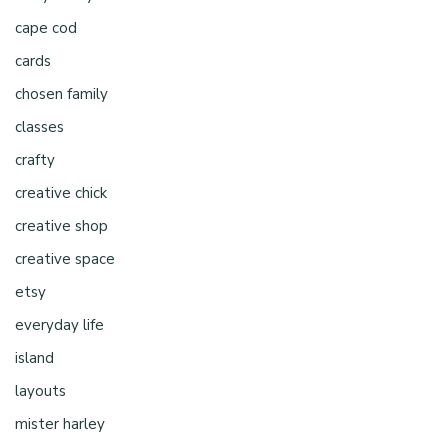
cape cod
cards
chosen family
classes
crafty
creative chick
creative shop
creative space
etsy
everyday life
island
layouts
mister harley