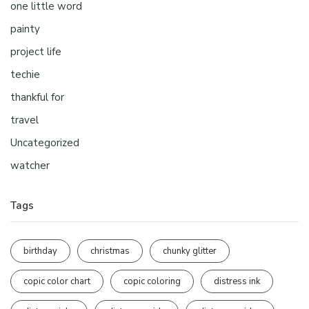
one little word
painty
project life
techie
thankful for
travel
Uncategorized
watcher
Tags
birthday
christmas
chunky glitter
copic color chart
copic coloring
distress ink