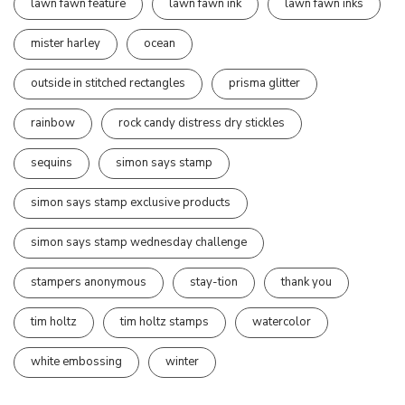
lawn fawn feature
lawn fawn ink
lawn fawn inks
mister harley
ocean
outside in stitched rectangles
prisma glitter
rainbow
rock candy distress dry stickles
sequins
simon says stamp
simon says stamp exclusive products
simon says stamp wednesday challenge
stampers anonymous
stay-tion
thank you
tim holtz
tim holtz stamps
watercolor
white embossing
winter