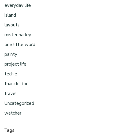
everyday life
island
layouts
mister harley
one little word
painty
project life
techie
thankful for
travel
Uncategorized
watcher
Tags