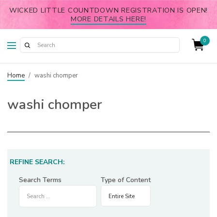
WICKED LITTLE COUNTDOWN REGISTRATION IS OPEN!
MORE DETAILS HERE!
0
Home
/
washi chomper
washi chomper
REFINE SEARCH:
Search Terms
Type of Content