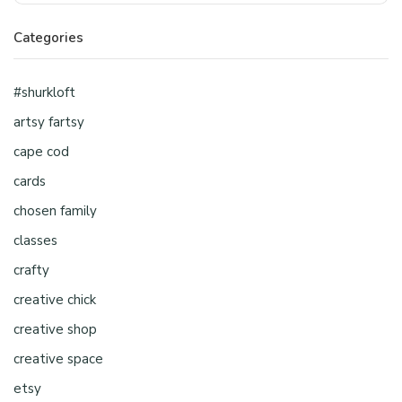
Categories
#shurkloft
artsy fartsy
cape cod
cards
chosen family
classes
crafty
creative chick
creative shop
creative space
etsy