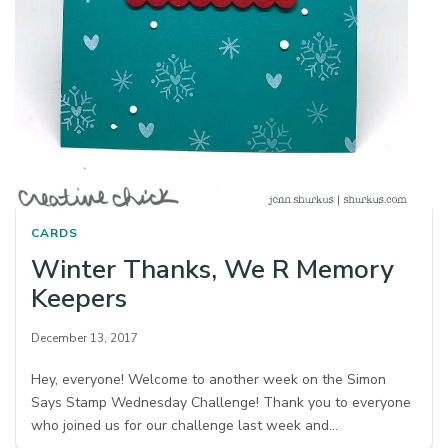
CARDS
Winter Thanks, We R Memory
Keepers
December 13, 2017
Hey, everyone! Welcome to another week on the Simon
Says Stamp Wednesday Challenge! Thank you to everyone
who joined us for our challenge last week and…