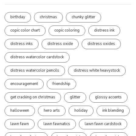
birthday
christmas
chunky glitter
copic color chart
copic coloring
distress ink
distress inks
distress oxide
distress oxides
distress watercolor cardstock
distress watercolor pencils
distress white heavystock
encouragement
friendship
get cracking on christmas
glitter
glossy accents
halloween
hero arts
holiday
ink blending
lawn fawn
lawn fawnatics
lawn fawn cardstock