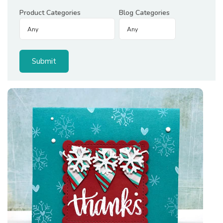
Product Categories
Blog Categories