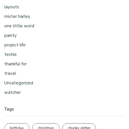
layouts
mister harley
one little word
painty
project life
techie
thankful for
travel
Uncategorized
watcher
Tags
birthday
christmas
chunky glitter