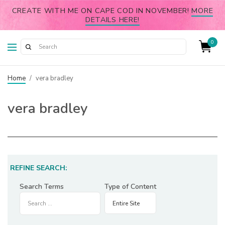
CREATE WITH ME ON CAPE COD IN NOVEMBER!
MORE
DETAILS HERE!
0
Home
/
vera bradley
vera bradley
REFINE SEARCH:
Search Terms
Type of Content