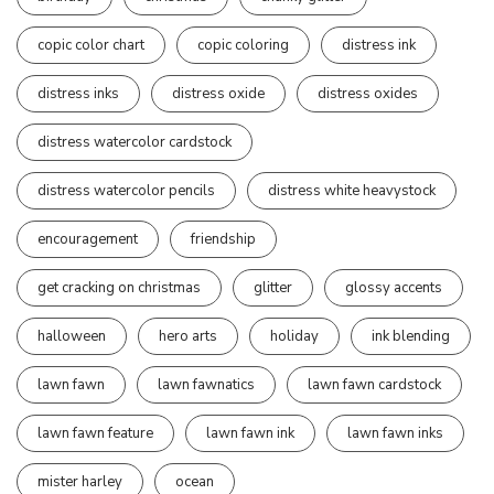
copic color chart
copic coloring
distress ink
distress inks
distress oxide
distress oxides
distress watercolor cardstock
distress watercolor pencils
distress white heavystock
encouragement
friendship
get cracking on christmas
glitter
glossy accents
halloween
hero arts
holiday
ink blending
lawn fawn
lawn fawnatics
lawn fawn cardstock
lawn fawn feature
lawn fawn ink
lawn fawn inks
mister harley
ocean