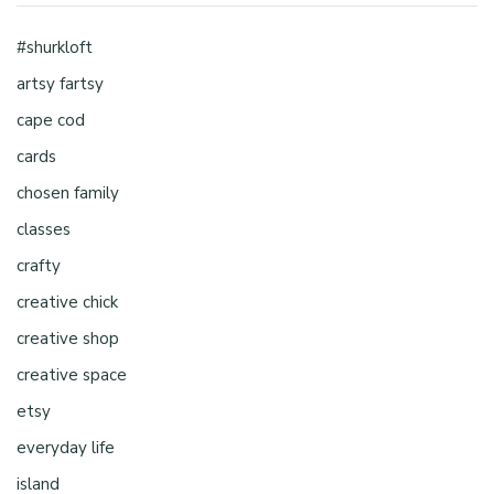
#shurkloft
artsy fartsy
cape cod
cards
chosen family
classes
crafty
creative chick
creative shop
creative space
etsy
everyday life
island