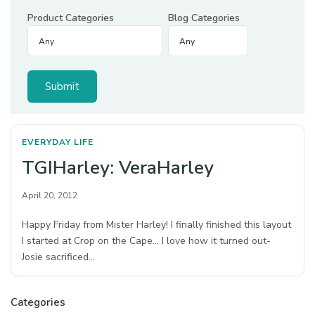
Product Categories
Blog Categories
EVERYDAY LIFE
TGIHarley: VeraHarley
April 20, 2012
Happy Friday from Mister Harley! I finally finished this layout
I started at Crop on the Cape… I love how it turned out-
Josie sacrificed…
Categories