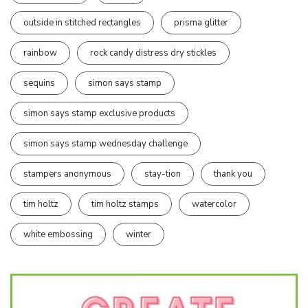
outside in stitched rectangles
prisma glitter
rainbow
rock candy distress dry stickles
sequins
simon says stamp
simon says stamp exclusive products
simon says stamp wednesday challenge
stampers anonymous
stay-tion
thank you
tim holtz
tim holtz stamps
watercolor
white embossing
winter