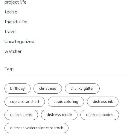
project life
techie
thankful for
travel
Uncategorized
watcher
Tags
birthday
christmas
chunky glitter
copic color chart
copic coloring
distress ink
distress inks
distress oxide
distress oxides
distress watercolor cardstock