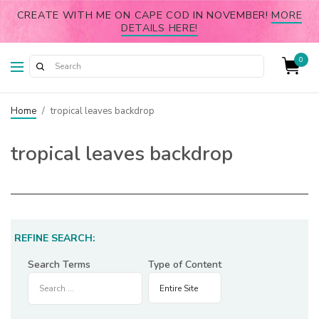
CREATE WITH ME ON CAPE COD IN NOVEMBER!
MORE
DETAILS HERE!
0
Home
/
tropical leaves backdrop
tropical leaves backdrop
REFINE SEARCH:
Search Terms
Type of Content