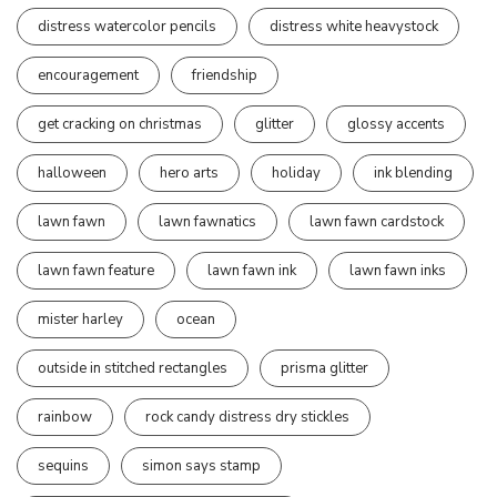
distress watercolor pencils
distress white heavystock
encouragement
friendship
get cracking on christmas
glitter
glossy accents
halloween
hero arts
holiday
ink blending
lawn fawn
lawn fawnatics
lawn fawn cardstock
lawn fawn feature
lawn fawn ink
lawn fawn inks
mister harley
ocean
outside in stitched rectangles
prisma glitter
rainbow
rock candy distress dry stickles
sequins
simon says stamp