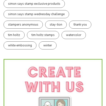
simon says stamp exclusive products
simon says stamp wednesday challenge
stampers anonymous
stay-tion
thank you
tim holtz
tim holtz stamps
watercolor
white embossing
winter