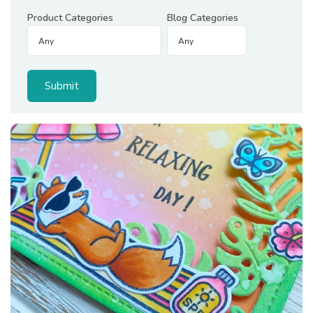
Product Categories
Blog Categories