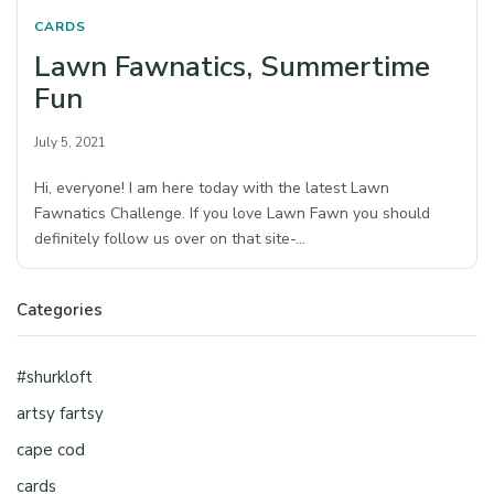
CARDS
Lawn Fawnatics, Summertime
Fun
July 5, 2021
Hi, everyone! I am here today with the latest Lawn
Fawnatics Challenge. If you love Lawn Fawn you should
definitely follow us over on that site-…
Categories
#shurkloft
artsy fartsy
cape cod
cards