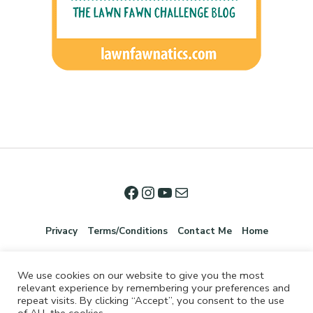
Privacy
Terms/Conditions
Contact Me
Home
We use cookies on our website to give you the most
relevant experience by remembering your preferences and
repeat visits. By clicking “Accept”, you consent to the use
of ALL the cookies.