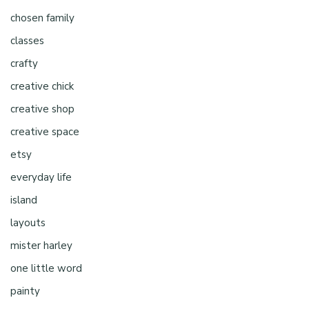
chosen family
classes
crafty
creative chick
creative shop
creative space
etsy
everyday life
island
layouts
mister harley
one little word
painty