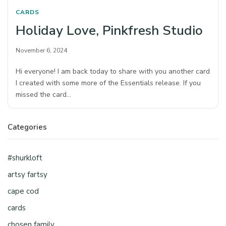
CARDS
Holiday Love, Pinkfresh Studio
November 6, 2024
Hi everyone! I am back today to share with you another card
I created with some more of the Essentials release. If you
missed the card…
Categories
#shurkloft
artsy fartsy
cape cod
cards
chosen family