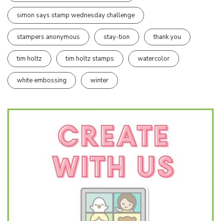
simon says stamp wednesday challenge
stampers anonymous
stay-tion
thank you
tim holtz
tim holtz stamps
watercolor
white embossing
winter