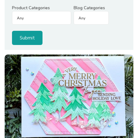
Product Categories
Blog Categories