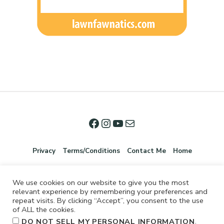
Privacy
Terms/Conditions
Contact Me
Home
We use cookies on our website to give you the most
relevant experience by remembering your preferences and
repeat visits. By clicking “Accept”, you consent to the use
of ALL the cookies.
.
DO NOT SELL MY PERSONAL INFORMATION