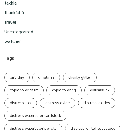
techie
thankful for
travel
Uncategorized
watcher
Tags
birthday
christmas
chunky glitter
copic color chart
copic coloring
distress ink
distress inks
distress oxide
distress oxides
distress watercolor cardstock
distress watercolor pencils
distress white heavystock