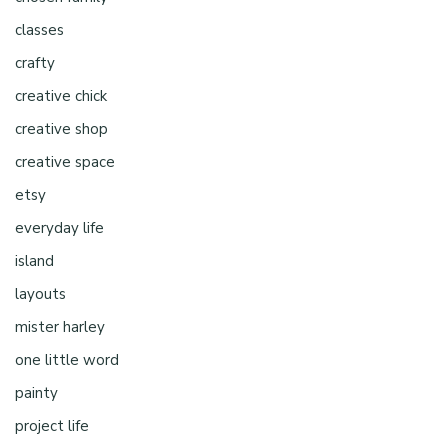
classes
crafty
creative chick
creative shop
creative space
etsy
everyday life
island
layouts
mister harley
one little word
painty
project life