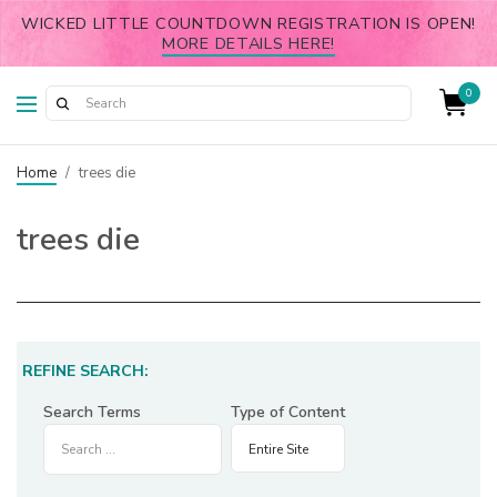
WICKED LITTLE COUNTDOWN REGISTRATION IS OPEN!
MORE DETAILS HERE!
0
Home
/
trees die
trees die
REFINE SEARCH:
Search Terms
Type of Content