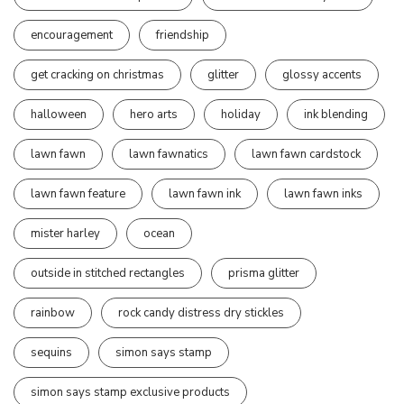
encouragement
friendship
get cracking on christmas
glitter
glossy accents
halloween
hero arts
holiday
ink blending
lawn fawn
lawn fawnatics
lawn fawn cardstock
lawn fawn feature
lawn fawn ink
lawn fawn inks
mister harley
ocean
outside in stitched rectangles
prisma glitter
rainbow
rock candy distress dry stickles
sequins
simon says stamp
simon says stamp exclusive products