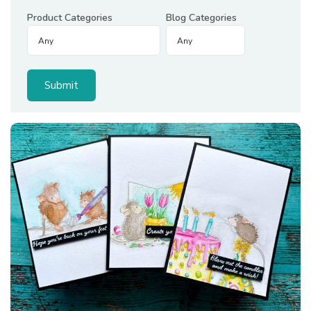
Product Categories
Blog Categories