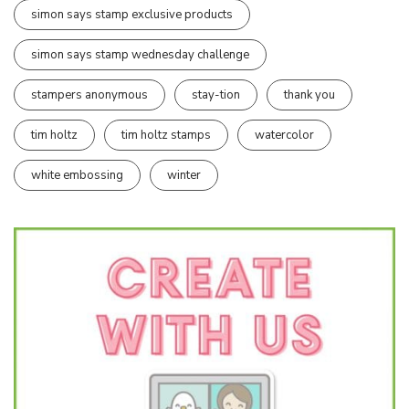
simon says stamp exclusive products
simon says stamp wednesday challenge
stampers anonymous
stay-tion
thank you
tim holtz
tim holtz stamps
watercolor
white embossing
winter