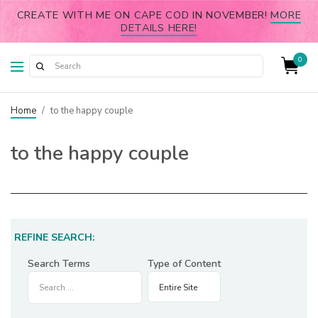
CREATE WITH ME ON CAPE COD IN NOVEMBER!
MORE
DETAILS HERE!
0
Home
/
to the happy couple
to the happy couple
REFINE SEARCH:
Search Terms
Type of Content