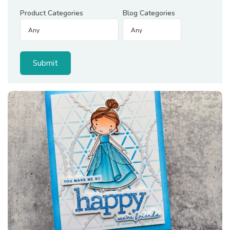
Product Categories
Blog Categories