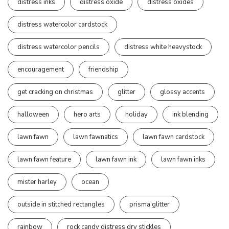
distress inks
distress oxide
distress oxides
distress watercolor cardstock
distress watercolor pencils
distress white heavystock
encouragement
friendship
get cracking on christmas
glitter
glossy accents
halloween
hero arts
holiday
ink blending
lawn fawn
lawn fawnatics
lawn fawn cardstock
lawn fawn feature
lawn fawn ink
lawn fawn inks
mister harley
ocean
outside in stitched rectangles
prisma glitter
rainbow
rock candy distress dry stickles