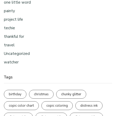
one little word
painty
project life
techie
thankful for
travel
Uncategorized
watcher
Tags
birthday
christmas
chunky glitter
copic color chart
copic coloring
distress ink