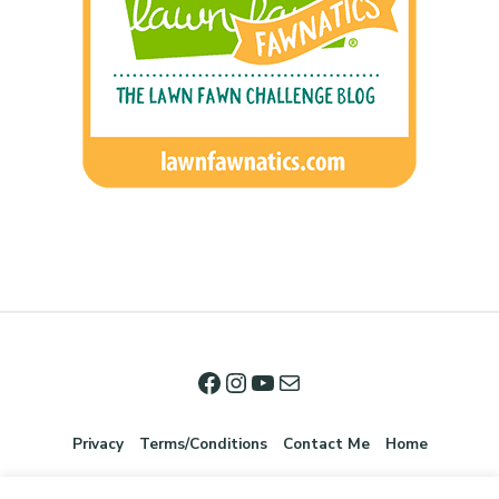
Privacy
Terms/Conditions
Contact Me
Home