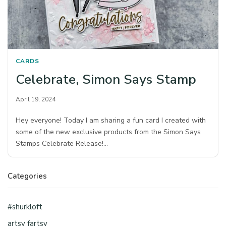
CARDS
Celebrate, Simon Says Stamp
April 19, 2024
Hey everyone! Today I am sharing a fun card I created with
some of the new exclusive products from the Simon Says
Stamps Celebrate Release!…
Categories
#shurkloft
artsy fartsy