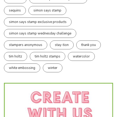
sequins
simon says stamp
simon says stamp exclusive products
simon says stamp wednesday challenge
stampers anonymous
stay-tion
thank you
tim holtz
tim holtz stamps
watercolor
white embossing
winter