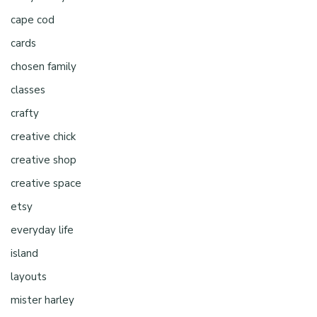
cape cod
cards
chosen family
classes
crafty
creative chick
creative shop
creative space
etsy
everyday life
island
layouts
mister harley