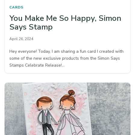
CARDS
You Make Me So Happy, Simon
Says Stamp
April 26, 2024
Hey everyone! Today, I am sharing a fun card I created with
some of the new exclusive products from the Simon Says
Stamps Celebrate Release!…