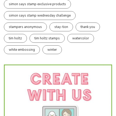
simon says stamp exclusive products
simon says stamp wednesday challenge
stampers anonymous
stay-tion
thank you
tim holtz
tim holtz stamps
watercolor
white embossing
winter