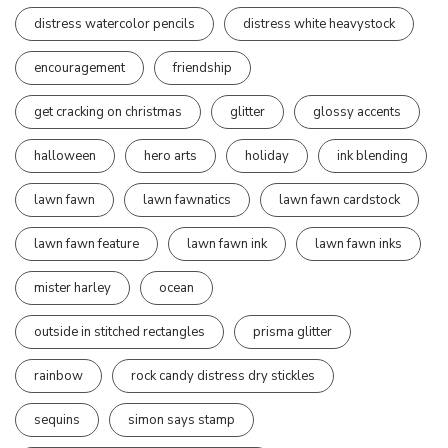
distress watercolor pencils
distress white heavystock
encouragement
friendship
get cracking on christmas
glitter
glossy accents
halloween
hero arts
holiday
ink blending
lawn fawn
lawn fawnatics
lawn fawn cardstock
lawn fawn feature
lawn fawn ink
lawn fawn inks
mister harley
ocean
outside in stitched rectangles
prisma glitter
rainbow
rock candy distress dry stickles
sequins
simon says stamp