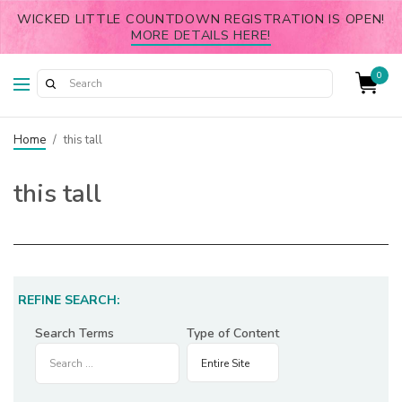
WICKED LITTLE COUNTDOWN REGISTRATION IS OPEN!
MORE DETAILS HERE!
0
Home
/
this tall
this tall
REFINE SEARCH:
Search Terms
Type of Content