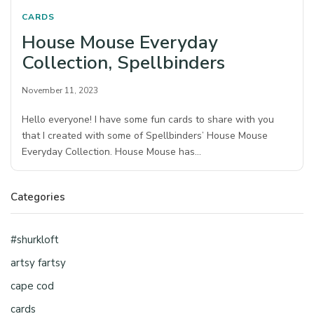
CARDS
House Mouse Everyday
Collection, Spellbinders
November 11, 2023
Hello everyone! I have some fun cards to share with you
that I created with some of Spellbinders’ House Mouse
Everyday Collection. House Mouse has…
Categories
#shurkloft
artsy fartsy
cape cod
cards