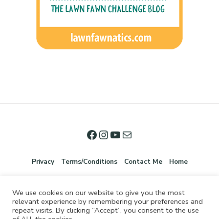
Privacy
Terms/Conditions
Contact Me
Home
We use cookies on our website to give you the most
relevant experience by remembering your preferences and
repeat visits. By clicking “Accept”, you consent to the use
of ALL the cookies.