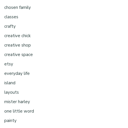
chosen family
classes
crafty
creative chick
creative shop
creative space
etsy
everyday life
island
layouts
mister harley
one little word
painty