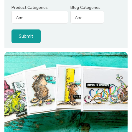
Product Categories
Blog Categories