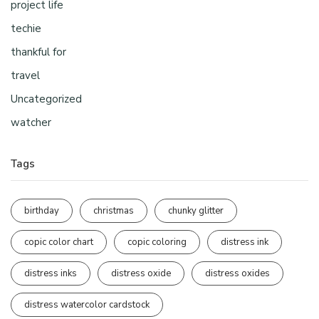
project life
techie
thankful for
travel
Uncategorized
watcher
Tags
birthday
christmas
chunky glitter
copic color chart
copic coloring
distress ink
distress inks
distress oxide
distress oxides
distress watercolor cardstock