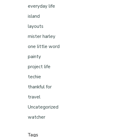
everyday life
island
layouts
mister harley
one little word
painty
project life
techie
thankful for
travel
Uncategorized
watcher
Tags