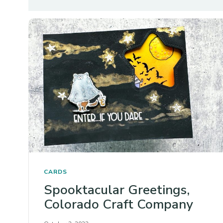
CARDS
Spooktacular Greetings,
Colorado Craft Company