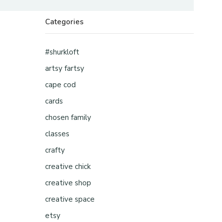
Categories
#shurkloft
artsy fartsy
cape cod
cards
chosen family
classes
crafty
creative chick
creative shop
creative space
etsy