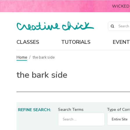
WICKED
CLASSES
TUTORIALS
EVENT
Home
/
the bark side
the bark side
Search Terms
Type of Con
REFINE SEARCH: