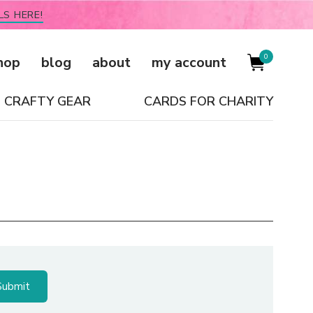
LS HERE!
0
hop
blog
about
my account
CRAFTY GEAR
CARDS FOR CHARITY