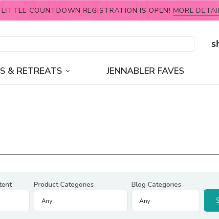
 LITTLE COUNTDOWN REGISTRATION IS OPEN!
MORE DETAI
s
S & RETREATS
JENNABLER FAVES
tent
Product Categories
Blog Categories