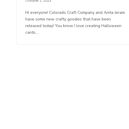
October 2, 2023
Hi everyone! Colorado Craft Company and Anita Jeram
have some new crafty goodies that have been
released today! You know I love creating Halloween
cards,…