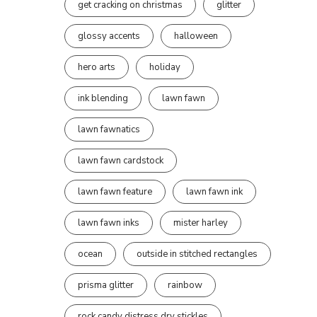
get cracking on christmas
glitter
glossy accents
halloween
hero arts
holiday
ink blending
lawn fawn
lawn fawnatics
lawn fawn cardstock
lawn fawn feature
lawn fawn ink
lawn fawn inks
mister harley
ocean
outside in stitched rectangles
prisma glitter
rainbow
rock candy distress dry stickles