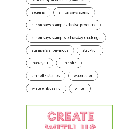
sequins
simon says stamp
simon says stamp exclusive products
simon says stamp wednesday challenge
stampers anonymous
stay-tion
thank you
tim holtz
tim holtz stamps
watercolor
white embossing
winter