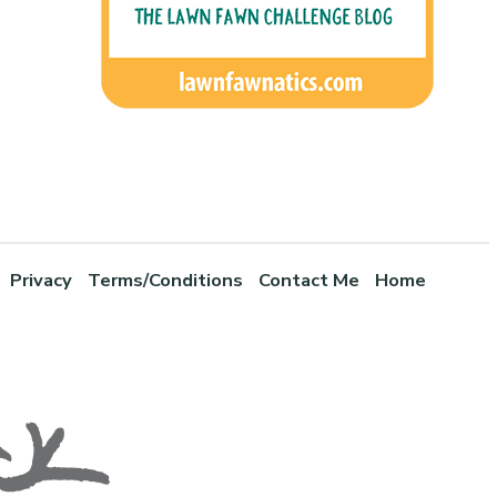
Privacy
Terms/Conditions
Contact Me
Home