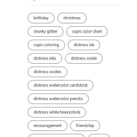
birthday
christmas
chunky glitter
copic color chart
copic coloring
distress ink
distress inks
distress oxide
distress oxides
distress watercolor cardstock
distress watercolor pencils
distress white heavystock
encouragement
friendship