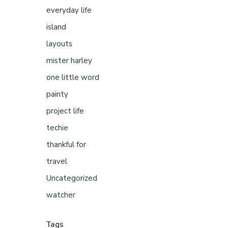
everyday life
island
layouts
mister harley
one little word
painty
project life
techie
thankful for
travel
Uncategorized
watcher
Tags