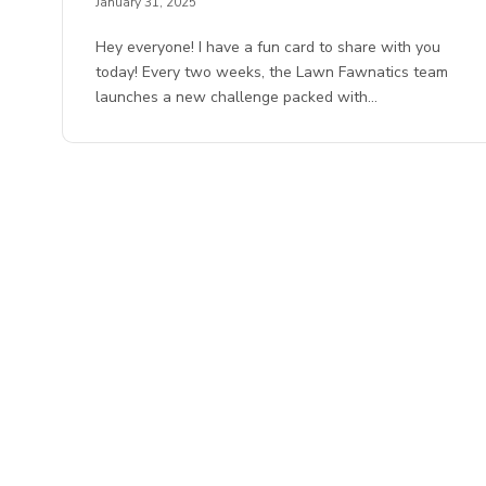
January 31, 2025
Hey everyone! I have a fun card to share with you
today! Every two weeks, the Lawn Fawnatics team
launches a new challenge packed with…