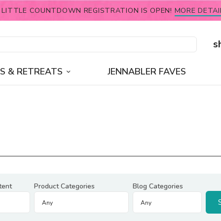
 LITTLE COUNTDOWN REGISTRATION IS OPEN!
MORE DETAI
s
S & RETREATS
JENNABLER FAVES
tent
Product Categories
Blog Categories