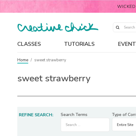
WICKED
CLASSES
TUTORIALS
EVENT
Home
/
sweet strawberry
sweet strawberry
Search Terms
Type of Con
REFINE SEARCH: