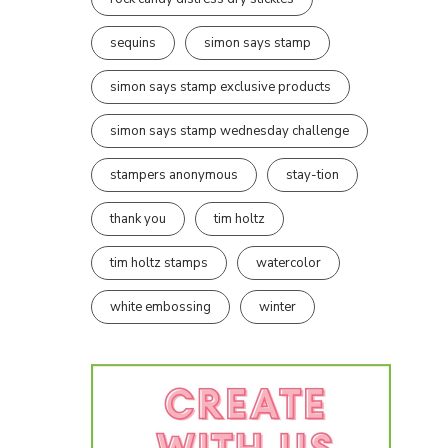
sequins
simon says stamp
simon says stamp exclusive products
simon says stamp wednesday challenge
stampers anonymous
stay-tion
thank you
tim holtz
tim holtz stamps
watercolor
white embossing
winter