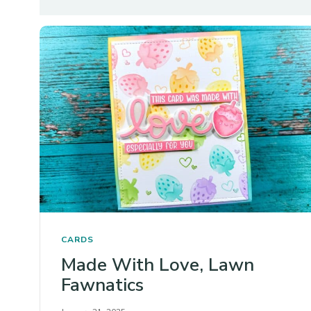
CARDS
Made With Love, Lawn
Fawnatics