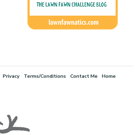
Privacy
Terms/Conditions
Contact Me
Home