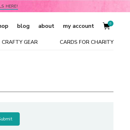
LS HERE!
0
hop
blog
about
my account
CRAFTY GEAR
CARDS FOR CHARITY