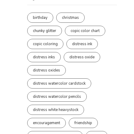
birthday
christmas
chunky glitter
copic color chart
copic coloring
distress ink
distress inks
distress oxide
distress oxides
distress watercolor cardstock
distress watercolor pencils
distress white heavystock
encouragement
friendship