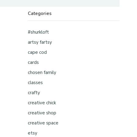
Categories
#shurkloft
artsy fartsy
cape cod
cards
chosen family
classes
crafty
creative chick
creative shop
creative space
etsy