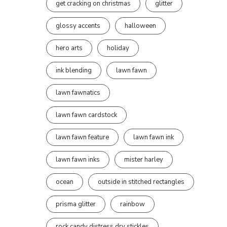
get cracking on christmas
glitter
glossy accents
halloween
hero arts
holiday
ink blending
lawn fawn
lawn fawnatics
lawn fawn cardstock
lawn fawn feature
lawn fawn ink
lawn fawn inks
mister harley
ocean
outside in stitched rectangles
prisma glitter
rainbow
rock candy distress dry stickles