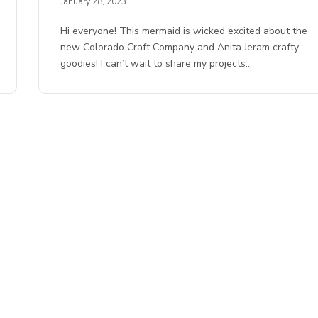
January 28, 2023
Hi everyone! This mermaid is wicked excited about the
new Colorado Craft Company and Anita Jeram crafty
goodies! I can’t wait to share my projects…