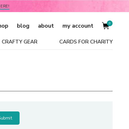
ERE!
0
hop
blog
about
my account
CRAFTY GEAR
CARDS FOR CHARITY