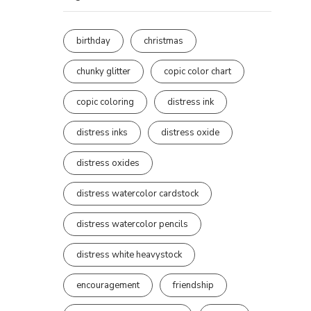
birthday
christmas
chunky glitter
copic color chart
copic coloring
distress ink
distress inks
distress oxide
distress oxides
distress watercolor cardstock
distress watercolor pencils
distress white heavystock
encouragement
friendship