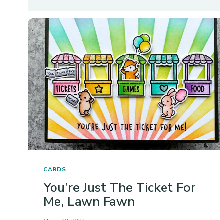
CARDS
You’re Just The Ticket For
Me, Lawn Fawn