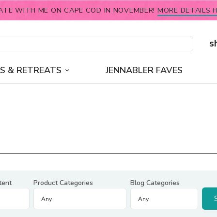
ATE WITH ME ON CAPE COD IN NOVEMBER!
MORE DETAILS H
s
S & RETREATS
JENNABLER FAVES
tent
Product Categories
Blog Categories