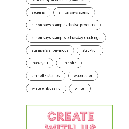
sequins
simon says stamp
simon says stamp exclusive products
simon says stamp wednesday challenge
stampers anonymous
stay-tion
thank you
tim holtz
tim holtz stamps
watercolor
white embossing
winter