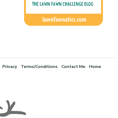
Privacy
Terms/Conditions
Contact Me
Home