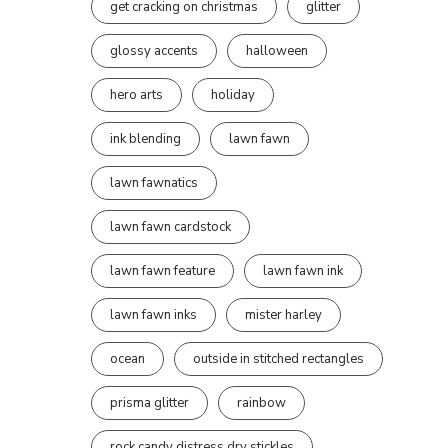
get cracking on christmas
glitter
glossy accents
halloween
hero arts
holiday
ink blending
lawn fawn
lawn fawnatics
lawn fawn cardstock
lawn fawn feature
lawn fawn ink
lawn fawn inks
mister harley
ocean
outside in stitched rectangles
prisma glitter
rainbow
rock candy distress dry stickles