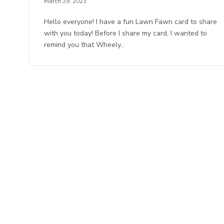
March 29, 2023
Hello everyone! I have a fun Lawn Fawn card to share
with you today! Before I share my card, I wanted to
remind you that Wheely…