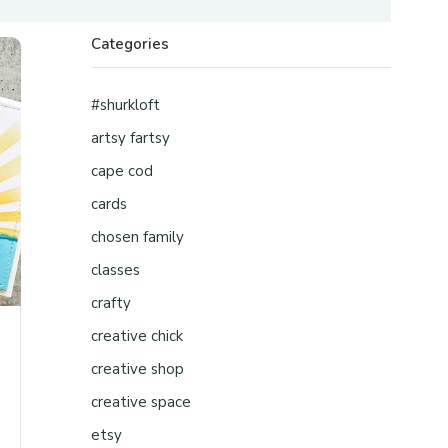
Categories
#shurkloft
artsy fartsy
cape cod
cards
chosen family
classes
crafty
creative chick
creative shop
creative space
etsy