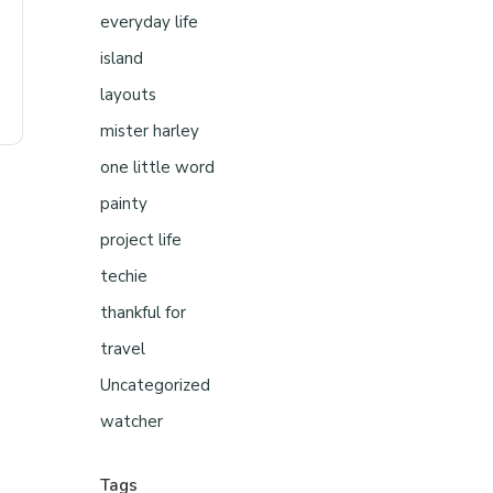
everyday life
island
layouts
mister harley
one little word
painty
project life
techie
thankful for
travel
Uncategorized
watcher
Tags