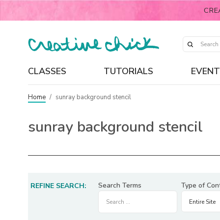
CRE
CLASSES
TUTORIALS
EVENT
Home
/
sunray background stencil
sunray background stencil
Search Terms
Type of Con
REFINE SEARCH: