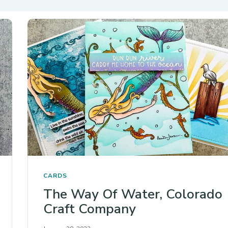
CARDS
The Way Of Water, Colorado
Craft Company