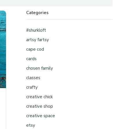
Categories
#shurkloft
artsy fartsy
cape cod
cards
chosen family
classes
crafty
creative chick
creative shop
creative space
etsy