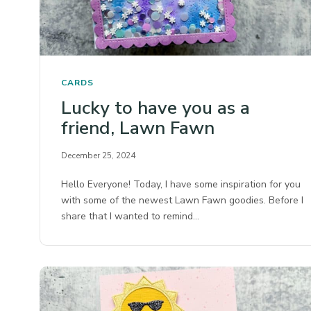
CARDS
Lucky to have you as a
friend, Lawn Fawn
December 25, 2024
Hello Everyone! Today, I have some inspiration for you
with some of the newest Lawn Fawn goodies. Before I
share that I wanted to remind…