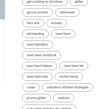
get cracking on christmas
glitter
glossy accents
halloween
hero arts
holiday
ink blending
lawn fawn
lawn fawnatics
lawn fawn cardstock
lawn fawn feature
lawn fawn ink
lawn fawn inks
mister harley
ocean
outside in stitched rectangles
prisma glitter
rainbow
rock candy distress dry stickles