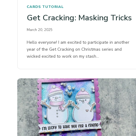
CARDS
TUTORIAL
Get Cracking: Masking Tricks
March 20, 2025
Hello everyone! I am excited to participate in another
year of the Get Cracking on Christmas series and
wicked excited to work on my stash…