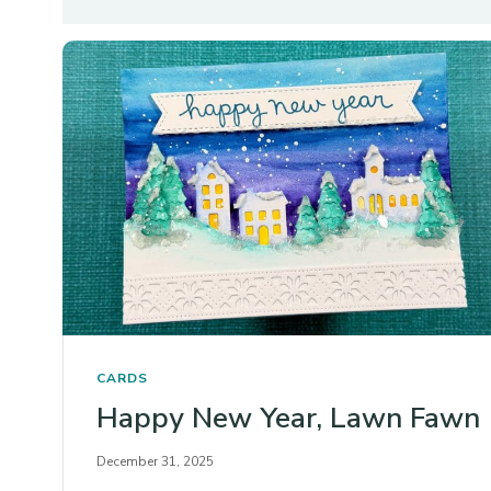
CARDS
Happy New Year, Lawn Fawn
December 31, 2025