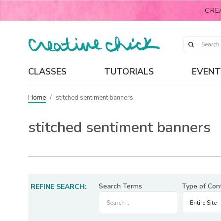
CRE
CLASSES
TUTORIALS
EVENT
Home
/
stitched sentiment banners
stitched sentiment banners
Search Terms
Type of Con
REFINE SEARCH: