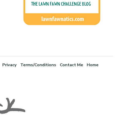
Privacy
Terms/Conditions
Contact Me
Home