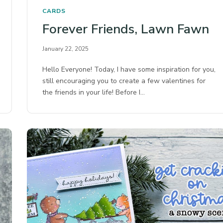
CARDS
Forever Friends, Lawn Fawn
January 22, 2025
Hello Everyone! Today, I have some inspiration for you,
still encouraging you to create a few valentines for
the friends in your life! Before I…