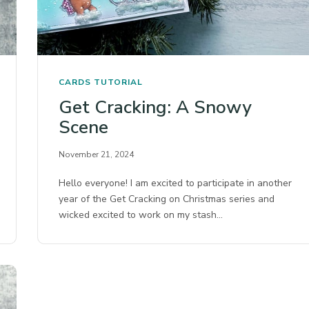
CARDS
TUTORIAL
Get Cracking: A Snowy
Scene
November 21, 2024
Hello everyone! I am excited to participate in another
year of the Get Cracking on Christmas series and
wicked excited to work on my stash…