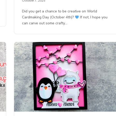
October 7, 2025
Did you get a chance to be creative on World
Cardmaking Day (October 4th)?
If not, I hope you
can carve out some crafty…