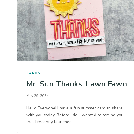
CARDS
Mr. Sun Thanks, Lawn Fawn
May 29, 2024
Hello Everyone! I have a fun summer card to share
with you today. Before I do, I wanted to remind you
that I recently launched…