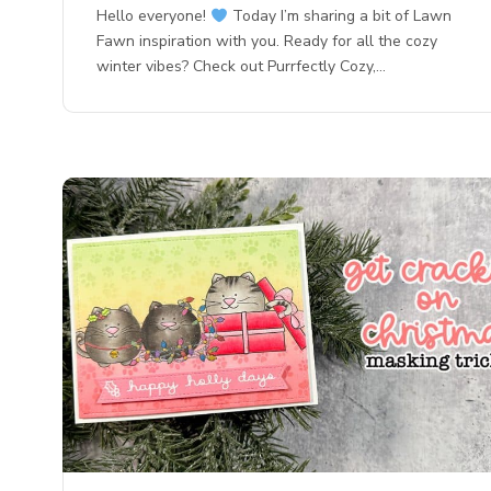
Hello everyone!
Today I’m sharing a bit of Lawn
Fawn inspiration with you. Ready for all the cozy
winter vibes? Check out Purrfectly Cozy,…