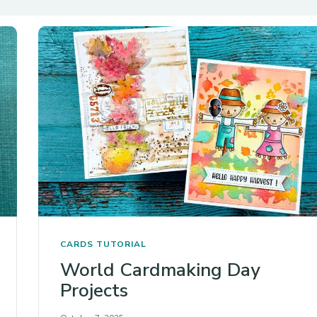
CARDS
TUTORIAL
World Cardmaking Day
Projects