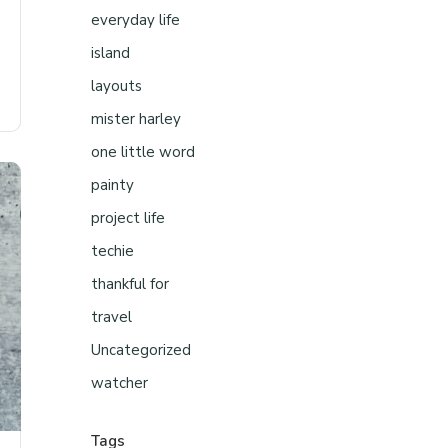
everyday life
island
layouts
mister harley
one little word
painty
project life
techie
thankful for
travel
Uncategorized
watcher
Tags