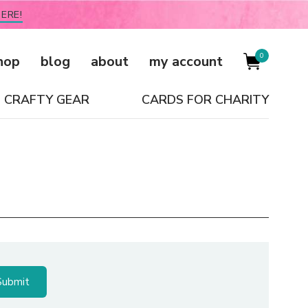
ERE!
0
hop
blog
about
my account
CRAFTY GEAR
CARDS FOR CHARITY