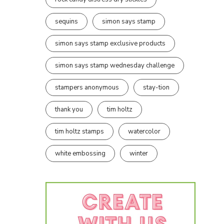
sequins
simon says stamp
simon says stamp exclusive products
simon says stamp wednesday challenge
stampers anonymous
stay-tion
thank you
tim holtz
tim holtz stamps
watercolor
white embossing
winter