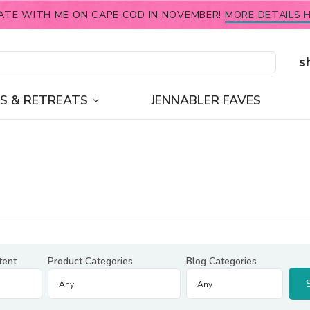
ATE WITH ME ON CAPE COD IN NOVEMBER!
MORE DETAILS H
s
S & RETREATS
JENNABLER FAVES
tent
Product Categories
Blog Categories