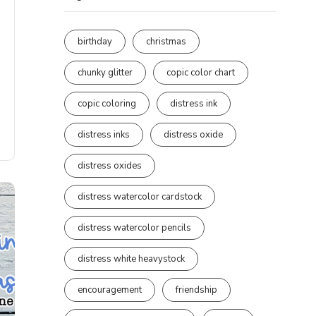
birthday
christmas
chunky glitter
copic color chart
copic coloring
distress ink
distress inks
distress oxide
distress oxides
distress watercolor cardstock
distress watercolor pencils
distress white heavystock
encouragement
friendship