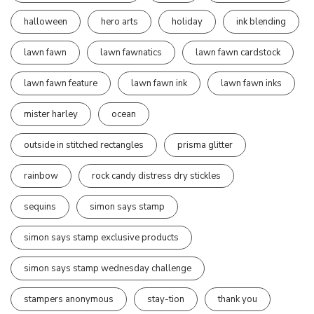
halloween
hero arts
holiday
ink blending
lawn fawn
lawn fawnatics
lawn fawn cardstock
lawn fawn feature
lawn fawn ink
lawn fawn inks
mister harley
ocean
outside in stitched rectangles
prisma glitter
rainbow
rock candy distress dry stickles
sequins
simon says stamp
simon says stamp exclusive products
simon says stamp wednesday challenge
stampers anonymous
stay-tion
thank you