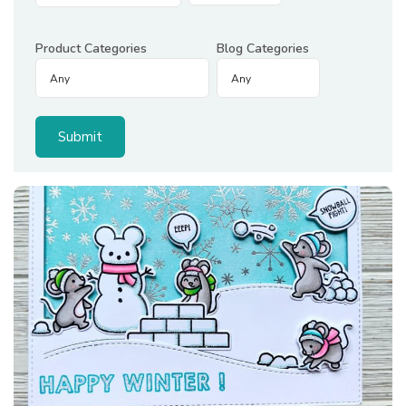
Product Categories
Blog Categories