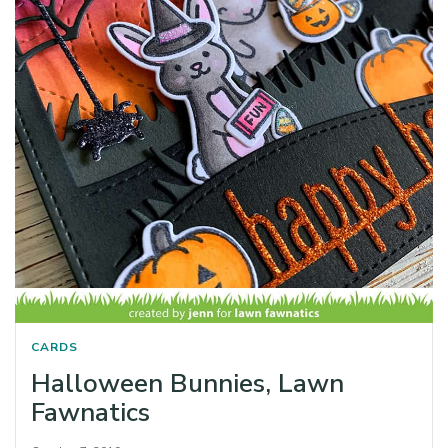
CARDS
Halloween Bunnies, Lawn
Fawnatics