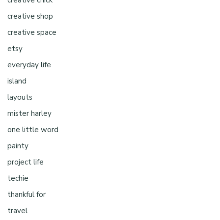
creative chick
creative shop
creative space
etsy
everyday life
island
layouts
mister harley
one little word
painty
project life
techie
thankful for
travel