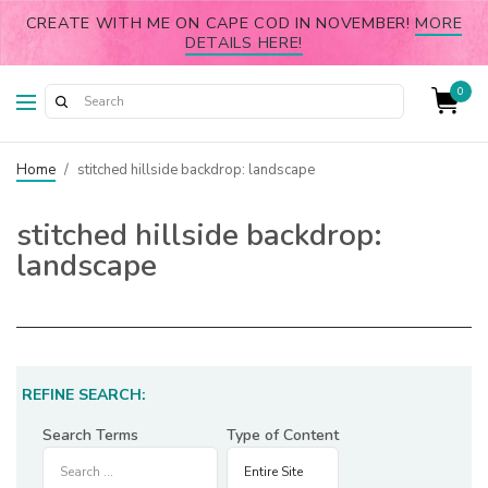
CREATE WITH ME ON CAPE COD IN NOVEMBER!
MORE
DETAILS HERE!
0
Home
/
stitched hillside backdrop: landscape
stitched hillside backdrop:
landscape
REFINE SEARCH:
Search Terms
Type of Content