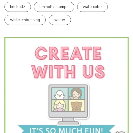
tim holtz
tim holtz stamps
watercolor
white embossing
winter