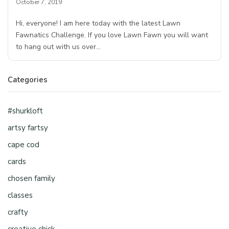
October 7, 2019
Hi, everyone! I am here today with the latest Lawn
Fawnatics Challenge. If you love Lawn Fawn you will want
to hang out with us over…
Categories
#shurkloft
artsy fartsy
cape cod
cards
chosen family
classes
crafty