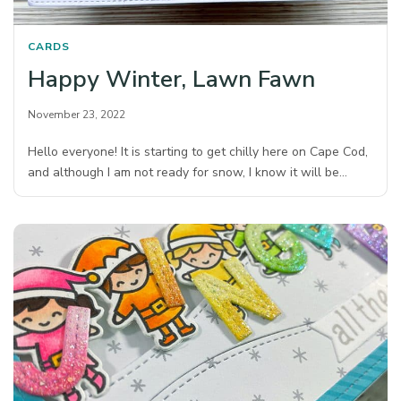
CARDS
Happy Winter, Lawn Fawn
November 23, 2022
Hello everyone! It is starting to get chilly here on Cape Cod,
and although I am not ready for snow, I know it will be…