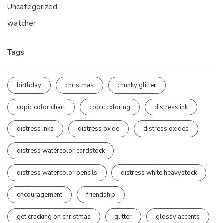
Uncategorized
watcher
Tags
birthday
christmas
chunky glitter
copic color chart
copic coloring
distress ink
distress inks
distress oxide
distress oxides
distress watercolor cardstock
distress watercolor pencils
distress white heavystock
encouragement
friendship
get cracking on christmas
glitter
glossy accents