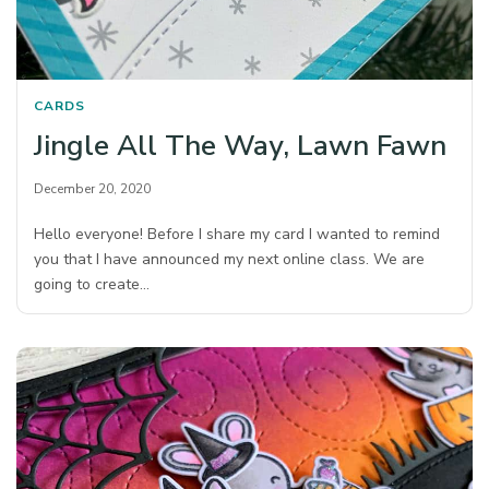
CARDS
Jingle All The Way, Lawn Fawn
December 20, 2020
Hello everyone! Before I share my card I wanted to remind
you that I have announced my next online class. We are
going to create…