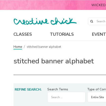
WICKED
CLASSES
TUTORIALS
EVENT
Home
/
stitched banner alphabet
stitched banner alphabet
Search Terms
Type of Con
REFINE SEARCH: