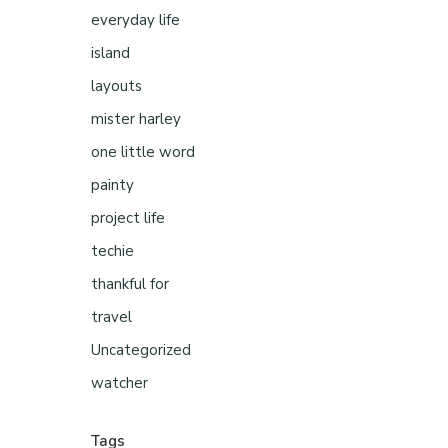
everyday life
island
layouts
mister harley
one little word
painty
project life
techie
thankful for
travel
Uncategorized
watcher
Tags