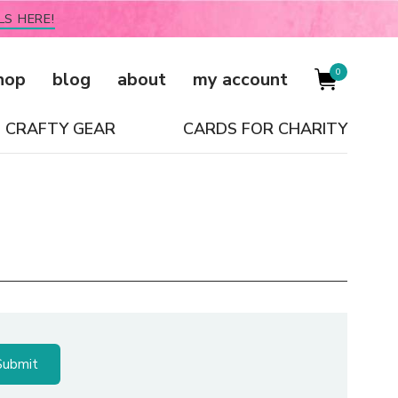
LS HERE!
0
hop
blog
about
my account
CRAFTY GEAR
CARDS FOR CHARITY