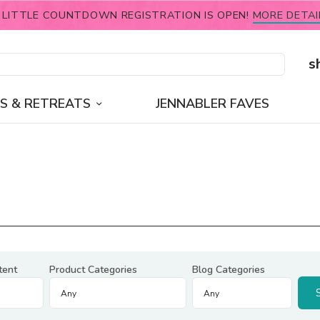
 LITTLE COUNTDOWN REGISTRATION IS OPEN!
MORE DETAI
s
S & RETREATS
JENNABLER FAVES
tent
Product Categories
Blog Categories