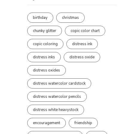
birthday
christmas
chunky glitter
copic color chart
copic coloring
distress ink
distress inks
distress oxide
distress oxides
distress watercolor cardstock
distress watercolor pencils
distress white heavystock
encouragement
friendship