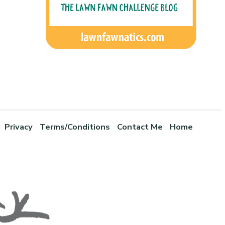
Privacy
Terms/Conditions
Contact Me
Home