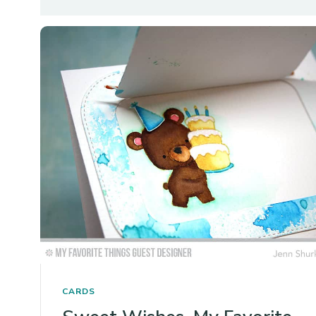
CARDS