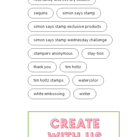
sequins
simon says stamp
simon says stamp exclusive products
simon says stamp wednesday challenge
stampers anonymous
stay-tion
thank you
tim holtz
tim holtz stamps
watercolor
white embossing
winter