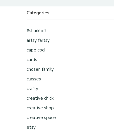
Categories
#shurkloft
artsy fartsy
cape cod
cards
chosen family
classes
crafty
creative chick
creative shop
creative space
etsy