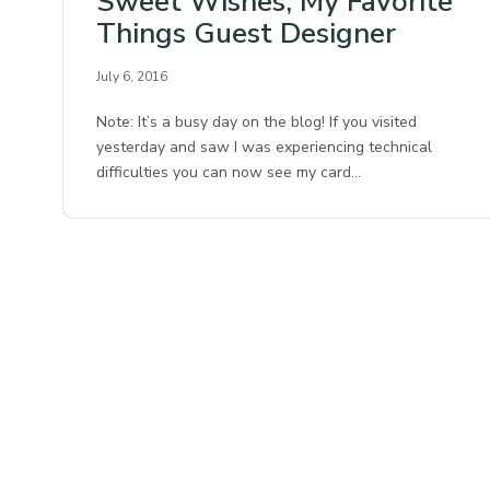
Sweet Wishes, My Favorite
Things Guest Designer
July 6, 2016
Note: It’s a busy day on the blog! If you visited
yesterday and saw I was experiencing technical
difficulties you can now see my card…