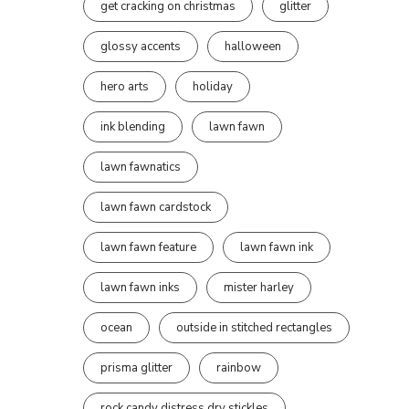
get cracking on christmas
glitter
glossy accents
halloween
hero arts
holiday
ink blending
lawn fawn
lawn fawnatics
lawn fawn cardstock
lawn fawn feature
lawn fawn ink
lawn fawn inks
mister harley
ocean
outside in stitched rectangles
prisma glitter
rainbow
rock candy distress dry stickles