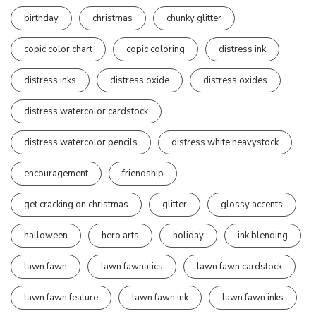
birthday
christmas
chunky glitter
copic color chart
copic coloring
distress ink
distress inks
distress oxide
distress oxides
distress watercolor cardstock
distress watercolor pencils
distress white heavystock
encouragement
friendship
get cracking on christmas
glitter
glossy accents
halloween
hero arts
holiday
ink blending
lawn fawn
lawn fawnatics
lawn fawn cardstock
lawn fawn feature
lawn fawn ink
lawn fawn inks