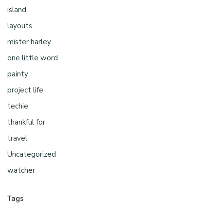
island
layouts
mister harley
one little word
painty
project life
techie
thankful for
travel
Uncategorized
watcher
Tags