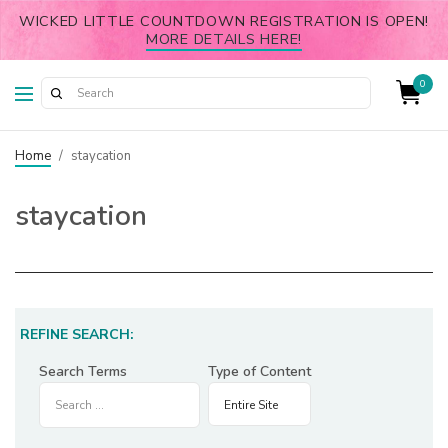
WICKED LITTLE COUNTDOWN REGISTRATION IS OPEN!
MORE DETAILS HERE!
0
Home
/
staycation
staycation
REFINE SEARCH:
Search Terms
Type of Content