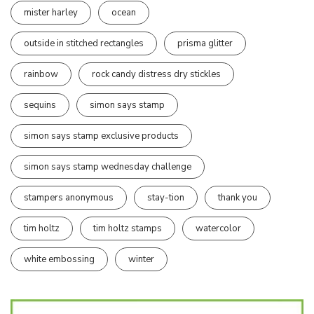
mister harley
ocean
outside in stitched rectangles
prisma glitter
rainbow
rock candy distress dry stickles
sequins
simon says stamp
simon says stamp exclusive products
simon says stamp wednesday challenge
stampers anonymous
stay-tion
thank you
tim holtz
tim holtz stamps
watercolor
white embossing
winter