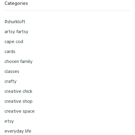
Categories
#shurkloft
artsy fartsy
cape cod
cards
chosen family
classes
crafty
creative chick
creative shop
creative space
etsy
everyday life