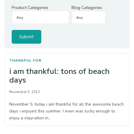
Product Categories
Blog Categories
THANKFUL FOR
i am thankful: tons of beach
days
November 5, 2012
November 5: today i am thankful for all the awesome beach
days i enjoyed this summer. I even was lucky enough to
enjoy a staycation in…