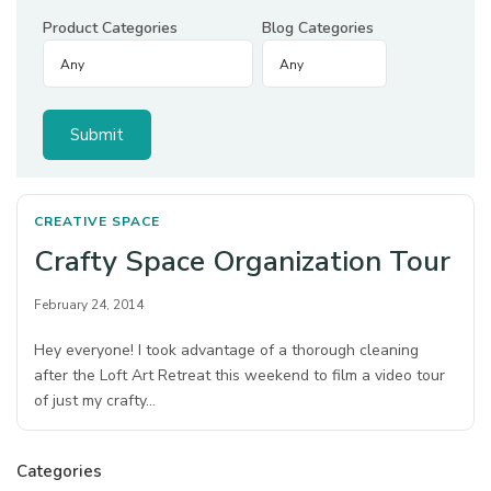
Product Categories
Blog Categories
CREATIVE SPACE
Crafty Space Organization Tour
February 24, 2014
Hey everyone! I took advantage of a thorough cleaning
after the Loft Art Retreat this weekend to film a video tour
of just my crafty…
Categories