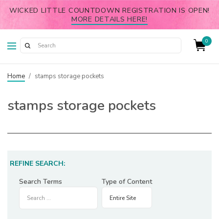
WICKED LITTLE COUNTDOWN REGISTRATION IS OPEN!
MORE DETAILS HERE!
0
Home
/
stamps storage pockets
stamps storage pockets
REFINE SEARCH:
Search Terms
Type of Content