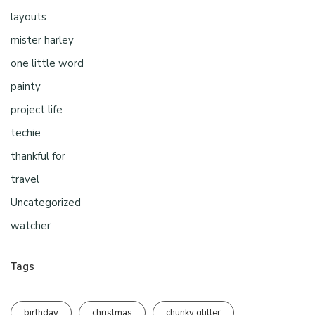
layouts
mister harley
one little word
painty
project life
techie
thankful for
travel
Uncategorized
watcher
Tags
birthday
christmas
chunky glitter