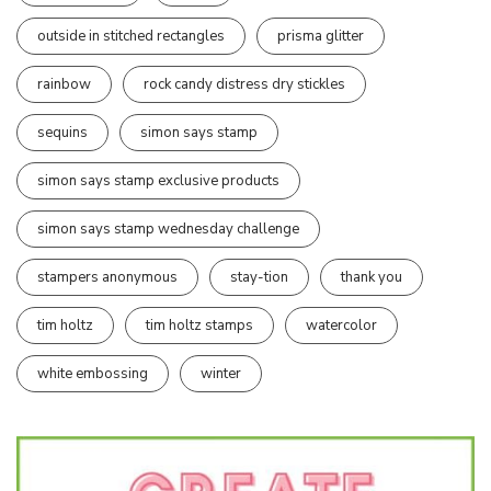
outside in stitched rectangles
prisma glitter
rainbow
rock candy distress dry stickles
sequins
simon says stamp
simon says stamp exclusive products
simon says stamp wednesday challenge
stampers anonymous
stay-tion
thank you
tim holtz
tim holtz stamps
watercolor
white embossing
winter