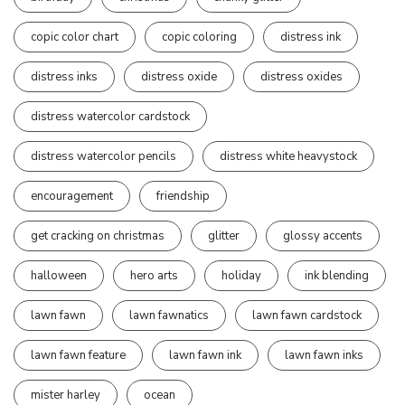
copic color chart
copic coloring
distress ink
distress inks
distress oxide
distress oxides
distress watercolor cardstock
distress watercolor pencils
distress white heavystock
encouragement
friendship
get cracking on christmas
glitter
glossy accents
halloween
hero arts
holiday
ink blending
lawn fawn
lawn fawnatics
lawn fawn cardstock
lawn fawn feature
lawn fawn ink
lawn fawn inks
mister harley
ocean