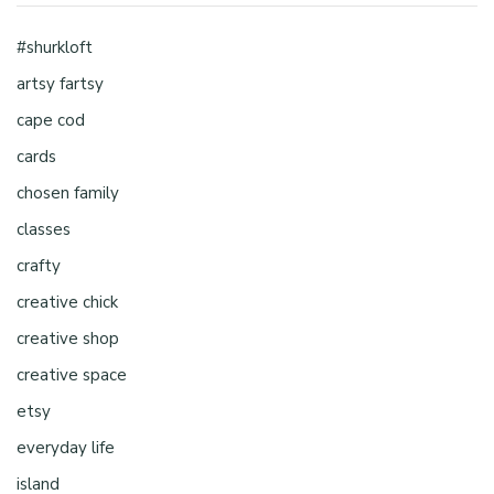
#shurkloft
artsy fartsy
cape cod
cards
chosen family
classes
crafty
creative chick
creative shop
creative space
etsy
everyday life
island