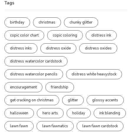
Tags
birthday
christmas
chunky glitter
copic color chart
copic coloring
distress ink
distress inks
distress oxide
distress oxides
distress watercolor cardstock
distress watercolor pencils
distress white heavystock
encouragement
friendship
get cracking on christmas
glitter
glossy accents
halloween
hero arts
holiday
ink blending
lawn fawn
lawn fawnatics
lawn fawn cardstock