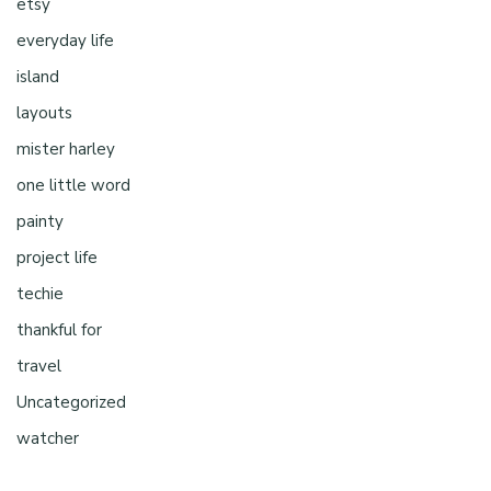
etsy
everyday life
island
layouts
mister harley
one little word
painty
project life
techie
thankful for
travel
Uncategorized
watcher