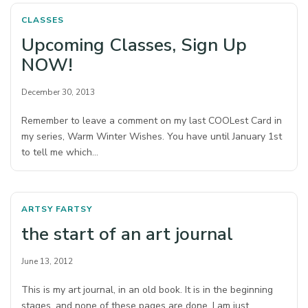
CLASSES
Upcoming Classes, Sign Up
NOW!
December 30, 2013
Remember to leave a comment on my last COOLest Card in
my series, Warm Winter Wishes. You have until January 1st
to tell me which…
ARTSY FARTSY
the start of an art journal
June 13, 2012
This is my art journal, in an old book. It is in the beginning
stages, and none of these pages are done. I am just…