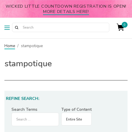
WICKED LITTLE COUNTDOWN REGISTRATION IS OPEN!
MORE DETAILS HERE!
0
Home
/
stampotique
stampotique
REFINE SEARCH:
Search Terms
Type of Content