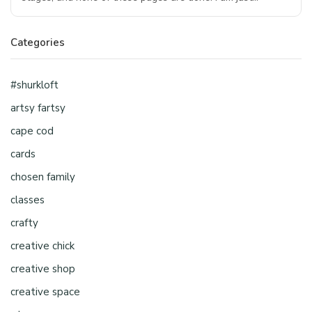
Categories
#shurkloft
artsy fartsy
cape cod
cards
chosen family
classes
crafty
creative chick
creative shop
creative space