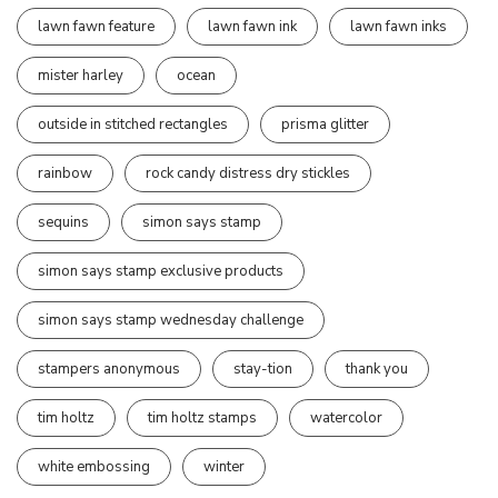
lawn fawn feature
lawn fawn ink
lawn fawn inks
mister harley
ocean
outside in stitched rectangles
prisma glitter
rainbow
rock candy distress dry stickles
sequins
simon says stamp
simon says stamp exclusive products
simon says stamp wednesday challenge
stampers anonymous
stay-tion
thank you
tim holtz
tim holtz stamps
watercolor
white embossing
winter