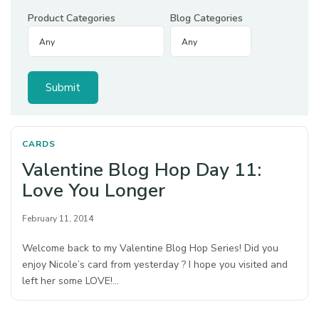
Product Categories
Blog Categories
CARDS
Valentine Blog Hop Day 11:
Love You Longer
February 11, 2014
Welcome back to my Valentine Blog Hop Series! Did you
enjoy Nicole’s card from yesterday ? I hope you visited and
left her some LOVE!…