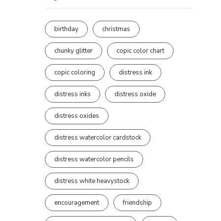
birthday
christmas
chunky glitter
copic color chart
copic coloring
distress ink
distress inks
distress oxide
distress oxides
distress watercolor cardstock
distress watercolor pencils
distress white heavystock
encouragement
friendship