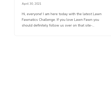
April 30, 2021
Hi, everyone! I am here today with the latest Lawn
Fawnatics Challenge. If you love Lawn Fawn you
should definitely follow us over on that site-…