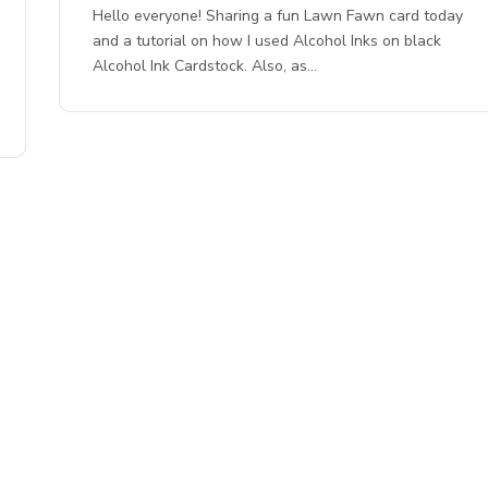
Hello everyone! Sharing a fun Lawn Fawn card today
and a tutorial on how I used Alcohol Inks on black
Alcohol Ink Cardstock. Also, as…