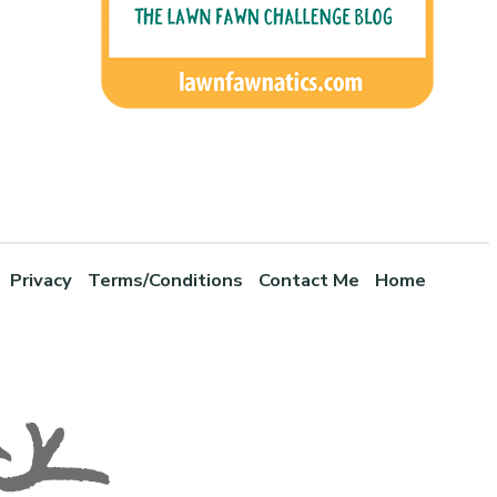
Privacy
Terms/Conditions
Contact Me
Home