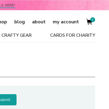
LS HERE!
0
hop
blog
about
my account
CRAFTY GEAR
CARDS FOR CHARITY