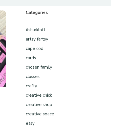
Categories
#shurkloft
artsy fartsy
cape cod
cards
chosen family
classes
crafty
creative chick
creative shop
creative space
etsy