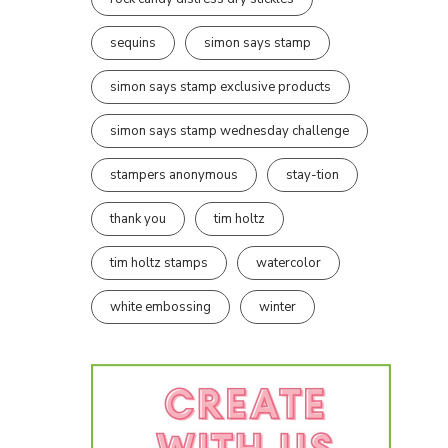
sequins
simon says stamp
simon says stamp exclusive products
simon says stamp wednesday challenge
stampers anonymous
stay-tion
thank you
tim holtz
tim holtz stamps
watercolor
white embossing
winter