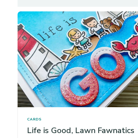
CARDS
Life is Good, Lawn Fawnatics