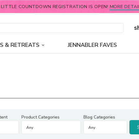
 LITTLE COUNTDOWN REGISTRATION IS OPEN!
MORE DETAI
s
S & RETREATS
JENNABLER FAVES
tent
Product Categories
Blog Categories