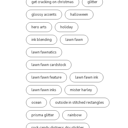
get cracking on christmas
glitter
glossy accents
halloween
hero arts
holiday
ink blending
lawn fawn
lawn fawnatics
lawn fawn cardstock
lawn fawn feature
lawn fawn ink
lawn fawn inks
mister harley
ocean
outside in stitched rectangles
prisma glitter
rainbow
rock candy distress dry stickles