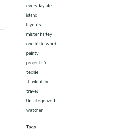
everyday life
island
layouts
mister harley
one little word
painty
project life
techie
thankful for
travel
Uncategorized
watcher
Tags