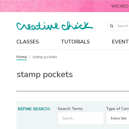
WICKED
CLASSES
TUTORIALS
EVENT
Home
/
stamp pockets
stamp pockets
Search Terms
Type of Con
REFINE SEARCH: