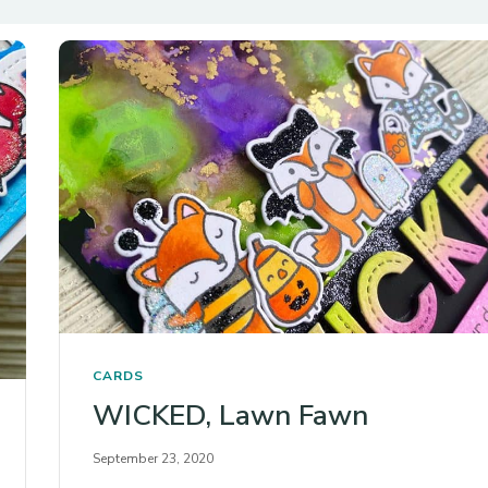
CARDS
WICKED, Lawn Fawn
September 23, 2020