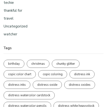
techie
thankful for
travel
Uncategorized
watcher
Tags
birthday
christmas
chunky glitter
copic color chart
copic coloring
distress ink
distress inks
distress oxide
distress oxides
distress watercolor cardstock
distress watercolor pencils
distress white heavystock