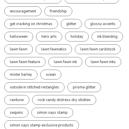
encouragement
friendship
get cracking on christmas
glitter
glossy accents
halloween
hero arts
holiday
ink blending
lawn fawn
lawn fawnatics
lawn fawn cardstock
lawn fawn feature
lawn fawn ink
lawn fawn inks
mister harley
ocean
outside in stitched rectangles
prisma glitter
rainbow
rock candy distress dry stickles
sequins
simon says stamp
simon says stamp exclusive products