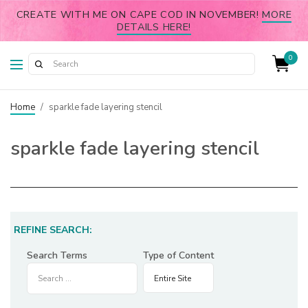
CREATE WITH ME ON CAPE COD IN NOVEMBER!
MORE
DETAILS HERE!
0
Home
/
sparkle fade layering stencil
sparkle fade layering stencil
REFINE SEARCH:
Search Terms
Type of Content