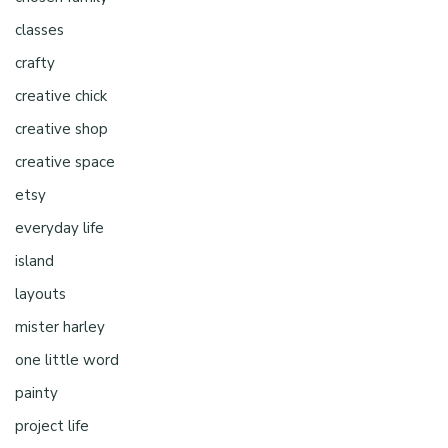
classes
crafty
creative chick
creative shop
creative space
etsy
everyday life
island
layouts
mister harley
one little word
painty
project life