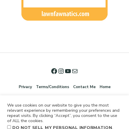
Privacy
Terms/Conditions
Contact Me
Home
We use cookies on our website to give you the most
relevant experience by remembering your preferences and
repeat visits. By clicking “Accept”, you consent to the use
of ALL the cookies.
.
DO NOT SELL MY PERSONAL INFORMATION