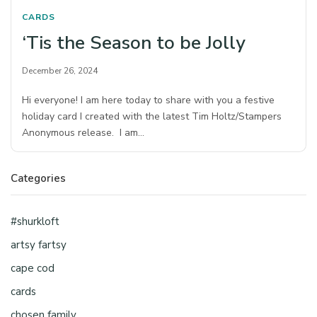
CARDS
‘Tis the Season to be Jolly
December 26, 2024
Hi everyone! I am here today to share with you a festive
holiday card I created with the latest Tim Holtz/Stampers
Anonymous release. I am…
Categories
#shurkloft
artsy fartsy
cape cod
cards
chosen family