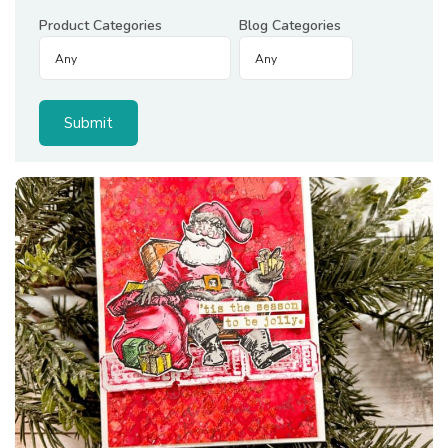
Product Categories
Blog Categories