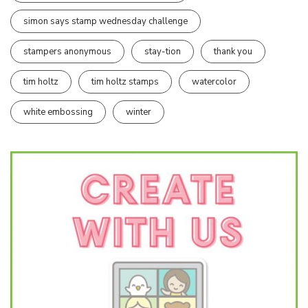
simon says stamp wednesday challenge
stampers anonymous
stay-tion
thank you
tim holtz
tim holtz stamps
watercolor
white embossing
winter