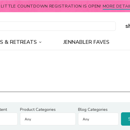
 LITTLE COUNTDOWN REGISTRATION IS OPEN!
MORE DETAI
s
S & RETREATS
JENNABLER FAVES
tent
Product Categories
Blog Categories