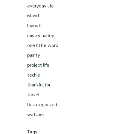
everyday life
island
layouts
mister harley
one little word
painty
project life
techie
thankful for
travel
Uncategorized
watcher
Tags