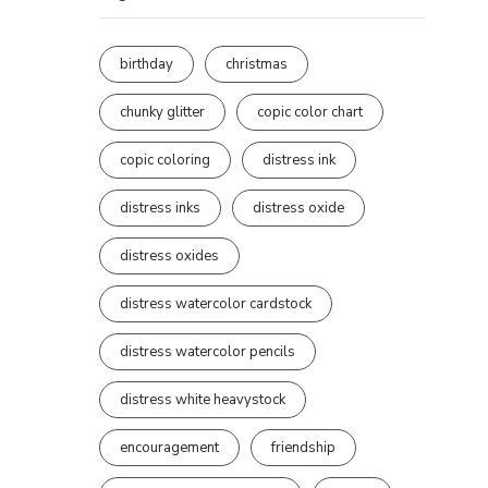
birthday
christmas
chunky glitter
copic color chart
copic coloring
distress ink
distress inks
distress oxide
distress oxides
distress watercolor cardstock
distress watercolor pencils
distress white heavystock
encouragement
friendship