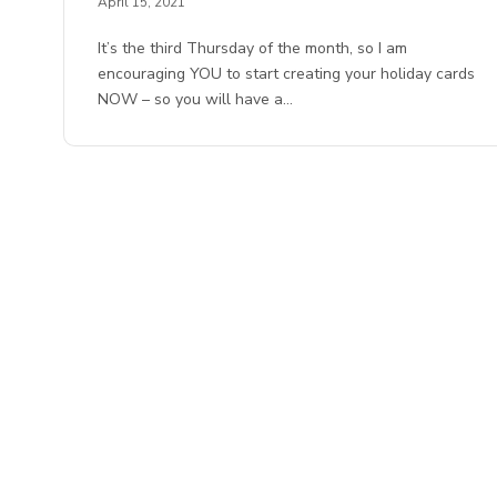
April 15, 2021
It’s the third Thursday of the month, so I am
encouraging YOU to start creating your holiday cards
NOW – so you will have a…