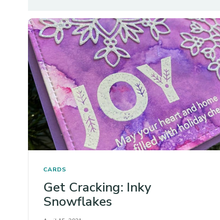
CARDS
Get Cracking: Inky
Snowflakes