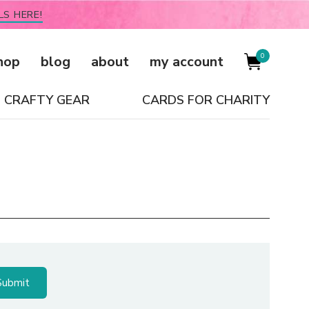
LS HERE!
0
hop
blog
about
my account
CRAFTY GEAR
CARDS FOR CHARITY