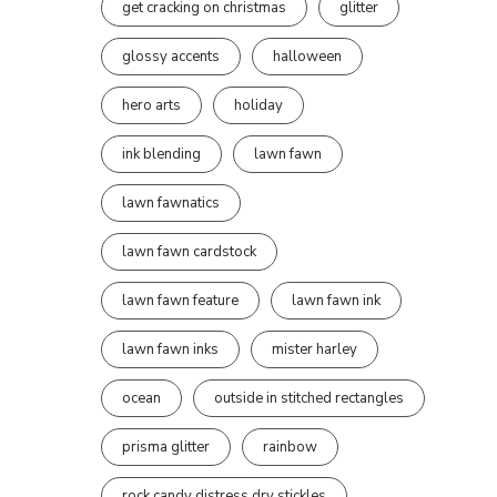
get cracking on christmas
glitter
glossy accents
halloween
hero arts
holiday
ink blending
lawn fawn
lawn fawnatics
lawn fawn cardstock
lawn fawn feature
lawn fawn ink
lawn fawn inks
mister harley
ocean
outside in stitched rectangles
prisma glitter
rainbow
rock candy distress dry stickles