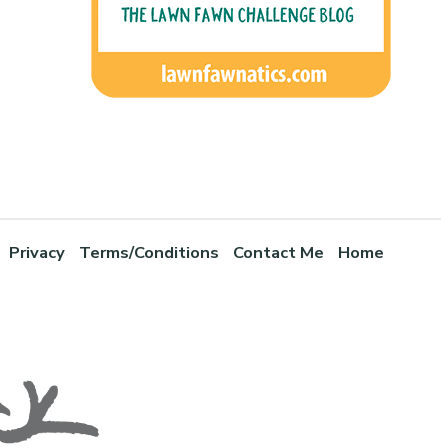
Privacy
Terms/Conditions
Contact Me
Home