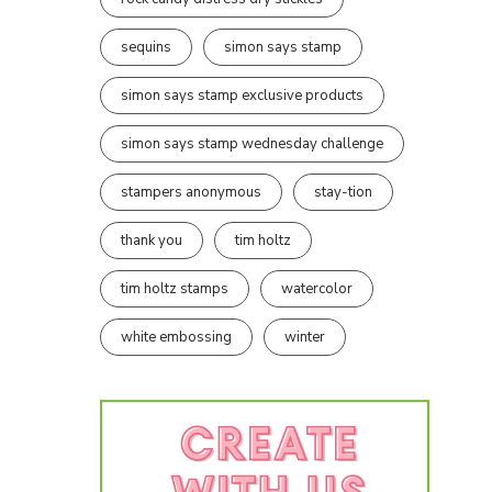
sequins
simon says stamp
simon says stamp exclusive products
simon says stamp wednesday challenge
stampers anonymous
stay-tion
thank you
tim holtz
tim holtz stamps
watercolor
white embossing
winter