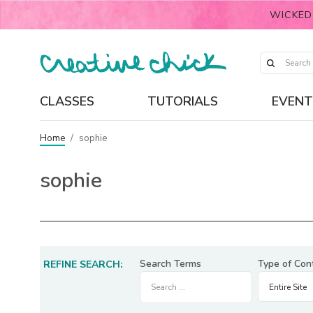
WICKED
CLASSES
TUTORIALS
EVENT
Home
/
sophie
sophie
Search Terms
Type of Con
REFINE SEARCH: