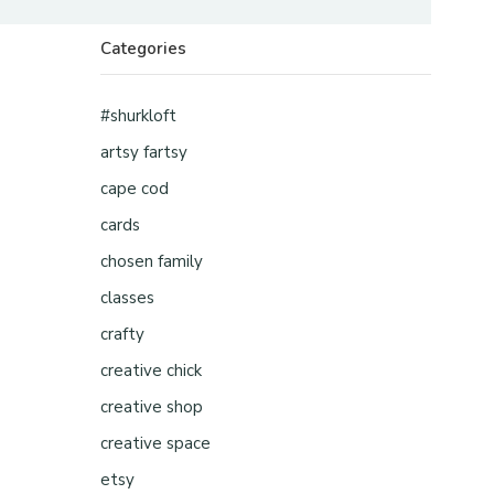
Categories
#shurkloft
artsy fartsy
cape cod
cards
chosen family
classes
crafty
creative chick
creative shop
creative space
etsy