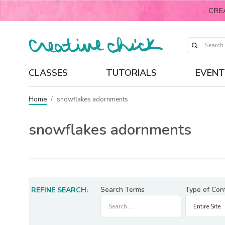
CRE
CLASSES
TUTORIALS
EVENT
Home
/
snowflakes adornments
snowflakes adornments
Search Terms
Type of Con
REFINE SEARCH: