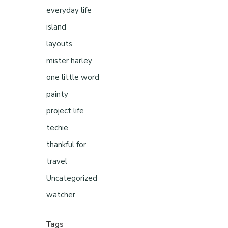
everyday life
island
layouts
mister harley
one little word
painty
project life
techie
thankful for
travel
Uncategorized
watcher
Tags