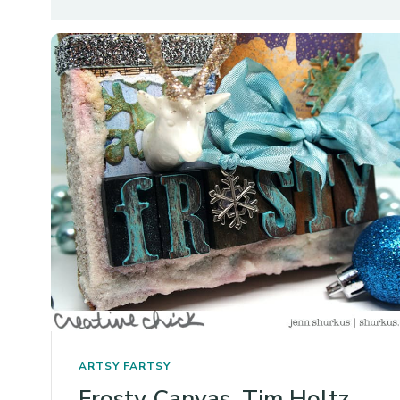
ARTSY FARTSY
Frosty Canvas, Tim Holtz