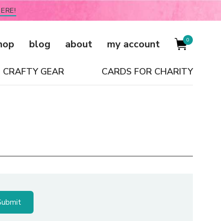
ERE!
0
hop
blog
about
my account
CRAFTY GEAR
CARDS FOR CHARITY