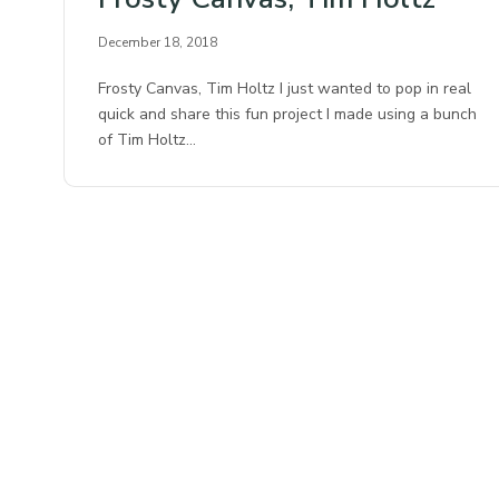
December 18, 2018
Frosty Canvas, Tim Holtz I just wanted to pop in real
quick and share this fun project I made using a bunch
of Tim Holtz…