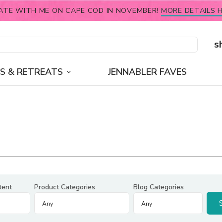
ATE WITH ME ON CAPE COD IN NOVEMBER!
MORE DETAILS H
s
S & RETREATS
JENNABLER FAVES
tent
Product Categories
Blog Categories