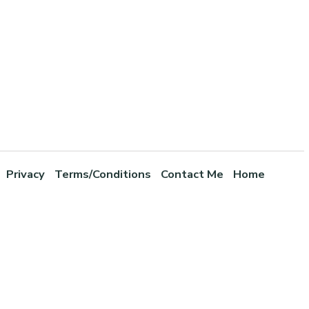
Privacy
Terms/Conditions
Contact Me
Home