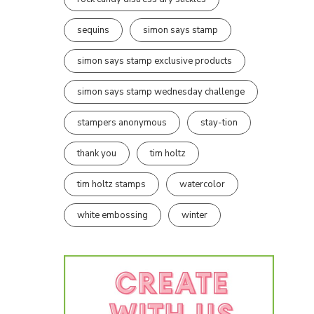
sequins
simon says stamp
simon says stamp exclusive products
simon says stamp wednesday challenge
stampers anonymous
stay-tion
thank you
tim holtz
tim holtz stamps
watercolor
white embossing
winter