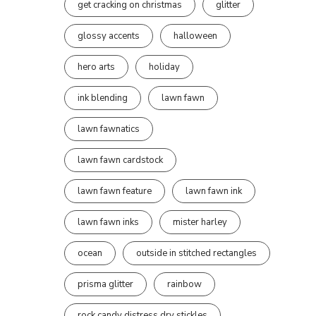
get cracking on christmas
glitter
glossy accents
halloween
hero arts
holiday
ink blending
lawn fawn
lawn fawnatics
lawn fawn cardstock
lawn fawn feature
lawn fawn ink
lawn fawn inks
mister harley
ocean
outside in stitched rectangles
prisma glitter
rainbow
rock candy distress dry stickles