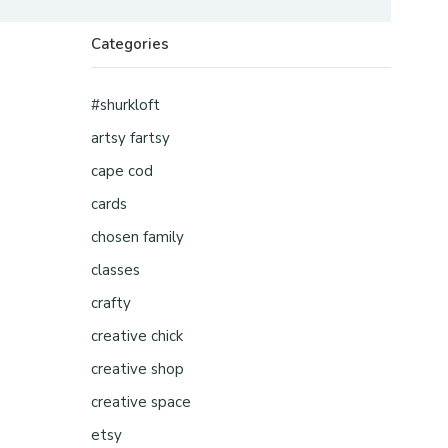
Categories
#shurkloft
artsy fartsy
cape cod
cards
chosen family
classes
crafty
creative chick
creative shop
creative space
etsy