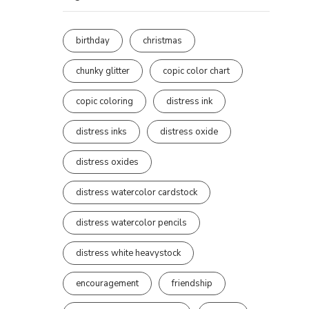
birthday
christmas
chunky glitter
copic color chart
copic coloring
distress ink
distress inks
distress oxide
distress oxides
distress watercolor cardstock
distress watercolor pencils
distress white heavystock
encouragement
friendship