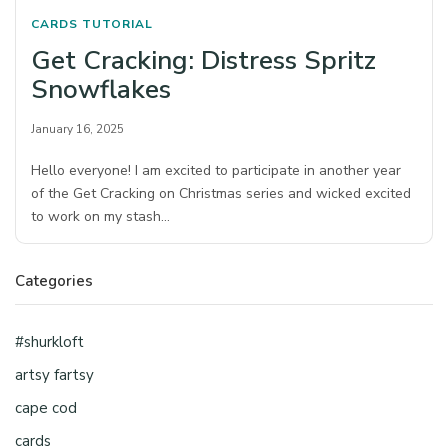
CARDS
TUTORIAL
Get Cracking: Distress Spritz
Snowflakes
January 16, 2025
Hello everyone! I am excited to participate in another year
of the Get Cracking on Christmas series and wicked excited
to work on my stash…
Categories
#shurkloft
artsy fartsy
cape cod
cards