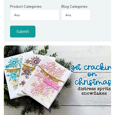
Product Categories
Blog Categories