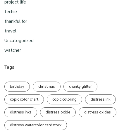
project life
techie
thankful for
travel
Uncategorized
watcher
Tags
birthday
christmas
chunky glitter
copic color chart
copic coloring
distress ink
distress inks
distress oxide
distress oxides
distress watercolor cardstock