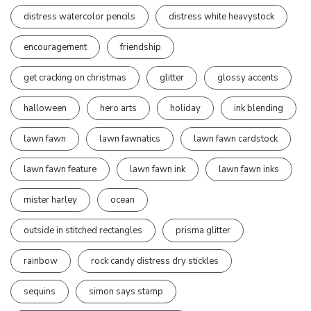
distress watercolor pencils
distress white heavystock
encouragement
friendship
get cracking on christmas
glitter
glossy accents
halloween
hero arts
holiday
ink blending
lawn fawn
lawn fawnatics
lawn fawn cardstock
lawn fawn feature
lawn fawn ink
lawn fawn inks
mister harley
ocean
outside in stitched rectangles
prisma glitter
rainbow
rock candy distress dry stickles
sequins
simon says stamp