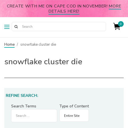
CREATE WITH ME ON CAPE COD IN NOVEMBER!
MORE
DETAILS HERE!
0
Home
/
snowflake cluster die
snowflake cluster die
REFINE SEARCH:
Search Terms
Type of Content