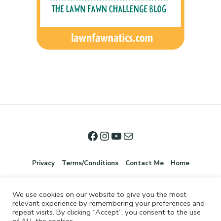
Privacy
Terms/Conditions
Contact Me
Home
We use cookies on our website to give you the most
relevant experience by remembering your preferences and
repeat visits. By clicking “Accept”, you consent to the use
of ALL the cookies.