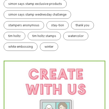
simon says stamp exclusive products
simon says stamp wednesday challenge
stampers anonymous
stay-tion
thank you
tim holtz
tim holtz stamps
watercolor
white embossing
winter