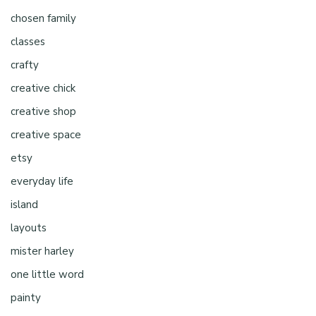
chosen family
classes
crafty
creative chick
creative shop
creative space
etsy
everyday life
island
layouts
mister harley
one little word
painty