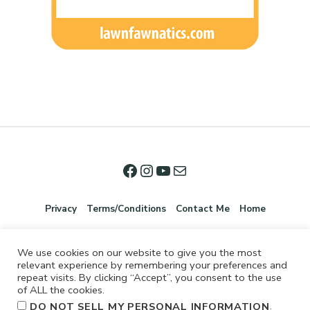
Privacy
Terms/Conditions
Contact Me
Home
We use cookies on our website to give you the most
relevant experience by remembering your preferences and
repeat visits. By clicking “Accept”, you consent to the use
of ALL the cookies.
.
DO NOT SELL MY PERSONAL INFORMATION