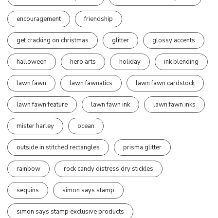
encouragement
friendship
get cracking on christmas
glitter
glossy accents
halloween
hero arts
holiday
ink blending
lawn fawn
lawn fawnatics
lawn fawn cardstock
lawn fawn feature
lawn fawn ink
lawn fawn inks
mister harley
ocean
outside in stitched rectangles
prisma glitter
rainbow
rock candy distress dry stickles
sequins
simon says stamp
simon says stamp exclusive products