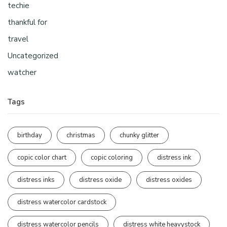
techie
thankful for
travel
Uncategorized
watcher
Tags
birthday
christmas
chunky glitter
copic color chart
copic coloring
distress ink
distress inks
distress oxide
distress oxides
distress watercolor cardstock
distress watercolor pencils
distress white heavystock