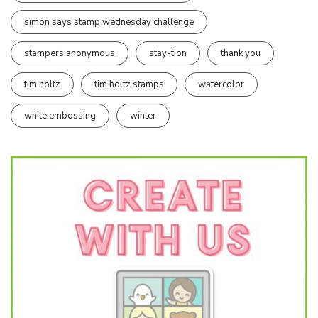
simon says stamp wednesday challenge
stampers anonymous
stay-tion
thank you
tim holtz
tim holtz stamps
watercolor
white embossing
winter