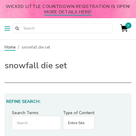
WICKED LITTLE COUNTDOWN REGISTRATION IS OPEN!
MORE DETAILS HERE!
0
Home
/
snowfall die set
snowfall die set
REFINE SEARCH:
Search Terms
Type of Content