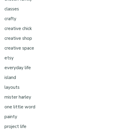
classes
crafty
creative chick
creative shop
creative space
etsy
everyday life
island
layouts
mister harley
one little word
painty
project life