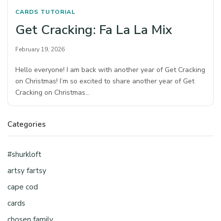
CARDS
TUTORIAL
Get Cracking: Fa La La Mix
February 19, 2026
Hello everyone! I am back with another year of Get Cracking
on Christmas! I’m so excited to share another year of Get
Cracking on Christmas…
Categories
#shurkloft
artsy fartsy
cape cod
cards
chosen family