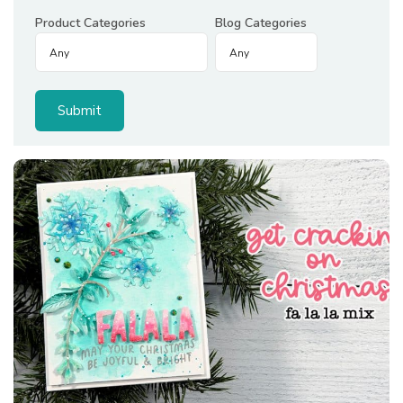
Product Categories
Blog Categories