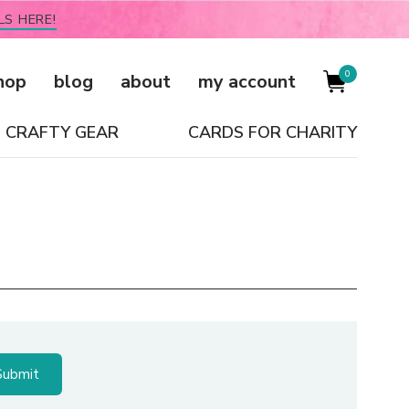
LS HERE!
0
hop
blog
about
my account
CRAFTY GEAR
CARDS FOR CHARITY