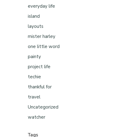
everyday life
island
layouts
mister harley
one little word
painty
project life
techie
thankful for
travel
Uncategorized
watcher
Tags