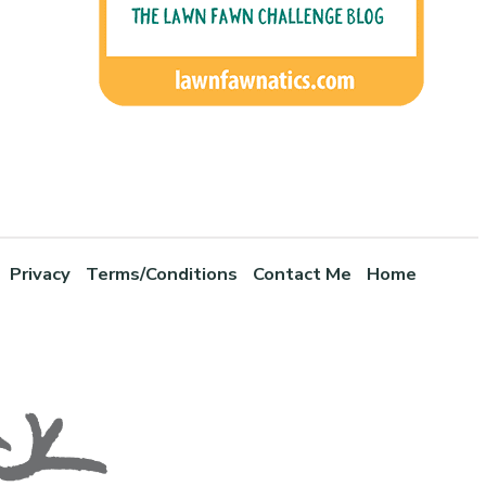
Privacy
Terms/Conditions
Contact Me
Home