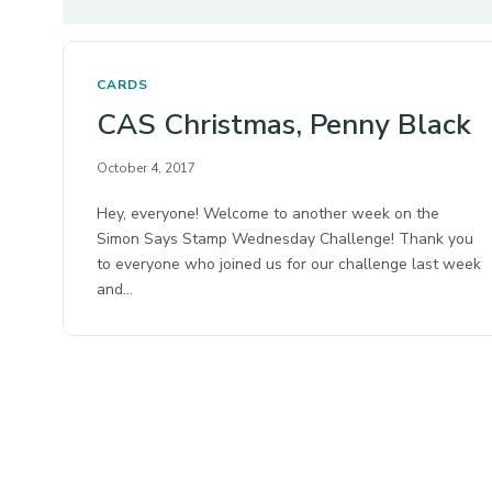
CARDS
CAS Christmas, Penny Black
October 4, 2017
Hey, everyone! Welcome to another week on the
Simon Says Stamp Wednesday Challenge! Thank you
to everyone who joined us for our challenge last week
and…