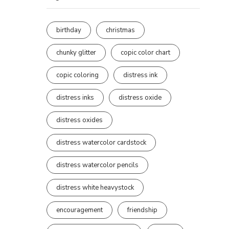
birthday
christmas
chunky glitter
copic color chart
copic coloring
distress ink
distress inks
distress oxide
distress oxides
distress watercolor cardstock
distress watercolor pencils
distress white heavystock
encouragement
friendship