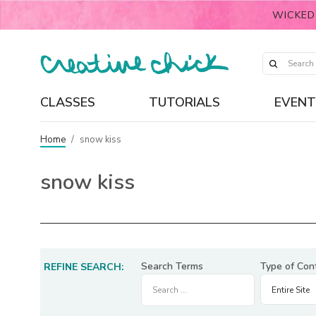
WICKED
CLASSES
TUTORIALS
EVENT
Home
/
snow kiss
snow kiss
Search Terms
Type of Con
REFINE SEARCH: