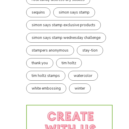
sequins
simon says stamp
simon says stamp exclusive products
simon says stamp wednesday challenge
stampers anonymous
stay-tion
thank you
tim holtz
tim holtz stamps
watercolor
white embossing
winter