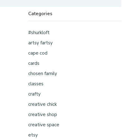
Categories
#shurkloft
artsy fartsy
cape cod
cards
chosen family
classes
crafty
creative chick
creative shop
creative space
etsy