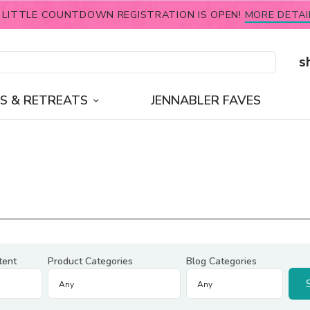
 LITTLE COUNTDOWN REGISTRATION IS OPEN!
MORE DETAI
s
S & RETREATS
JENNABLER FAVES
tent
Product Categories
Blog Categories