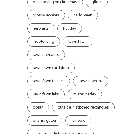
get cracking on christmas
glitter
glossy accents
halloween
hero arts
holiday
ink blending
lawn fawn
lawn fawnatics
lawn fawn cardstock
lawn fawn feature
lawn fawn ink
lawn fawn inks
mister harley
ocean
outside in stitched rectangles
prisma glitter
rainbow
rock candy distress dry stickles