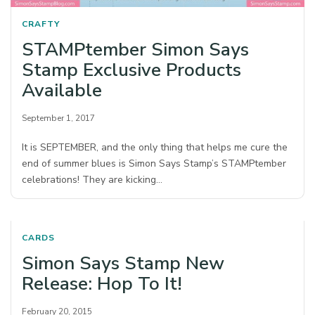
CRAFTY
STAMPtember Simon Says
Stamp Exclusive Products
Available
September 1, 2017
It is SEPTEMBER, and the only thing that helps me cure the
end of summer blues is Simon Says Stamp’s STAMPtember
celebrations! They are kicking…
CARDS
Simon Says Stamp New
Release: Hop To It!
February 20, 2015