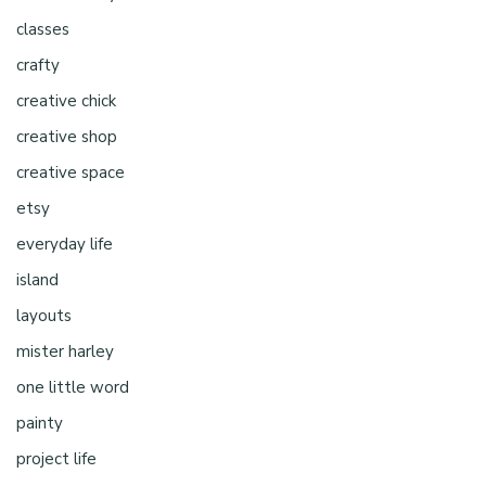
classes
crafty
creative chick
creative shop
creative space
etsy
everyday life
island
layouts
mister harley
one little word
painty
project life