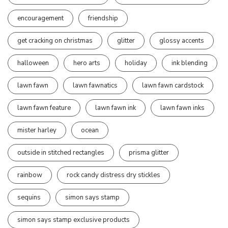
encouragement
friendship
get cracking on christmas
glitter
glossy accents
halloween
hero arts
holiday
ink blending
lawn fawn
lawn fawnatics
lawn fawn cardstock
lawn fawn feature
lawn fawn ink
lawn fawn inks
mister harley
ocean
outside in stitched rectangles
prisma glitter
rainbow
rock candy distress dry stickles
sequins
simon says stamp
simon says stamp exclusive products