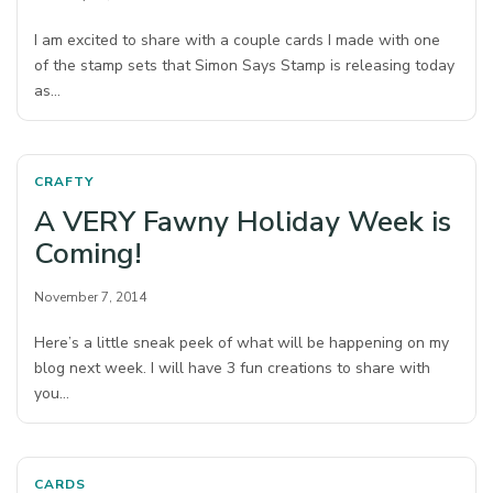
I am excited to share with a couple cards I made with one
of the stamp sets that Simon Says Stamp is releasing today
as…
CRAFTY
A VERY Fawny Holiday Week is
Coming!
November 7, 2014
Here’s a little sneak peek of what will be happening on my
blog next week. I will have 3 fun creations to share with
you…
CARDS