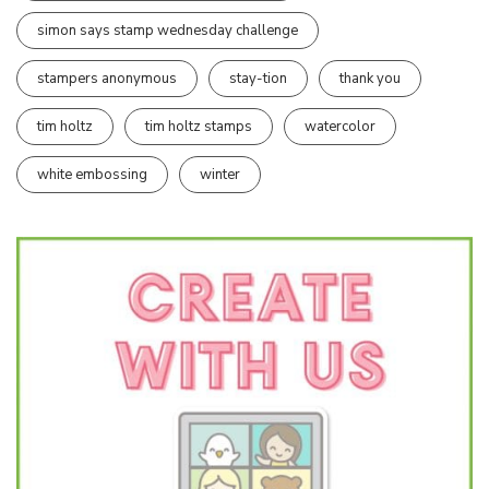
simon says stamp wednesday challenge
stampers anonymous
stay-tion
thank you
tim holtz
tim holtz stamps
watercolor
white embossing
winter