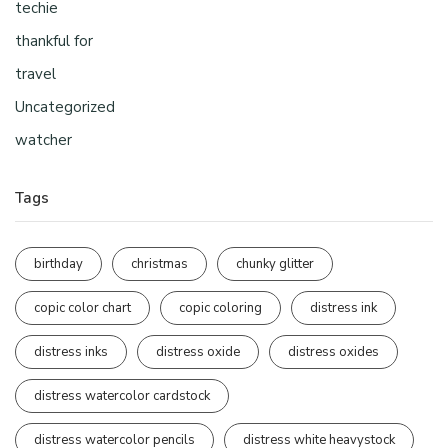
techie
thankful for
travel
Uncategorized
watcher
Tags
birthday
christmas
chunky glitter
copic color chart
copic coloring
distress ink
distress inks
distress oxide
distress oxides
distress watercolor cardstock
distress watercolor pencils
distress white heavystock