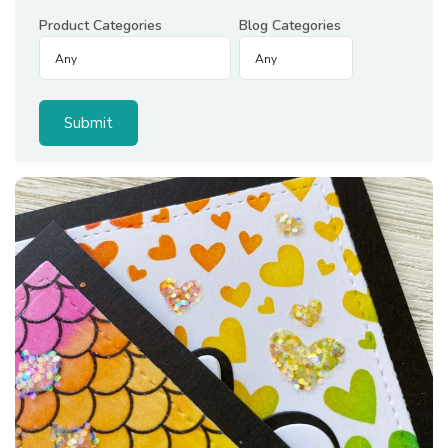
Product Categories
Blog Categories