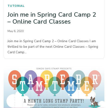
TUTORIAL
Join me in Spring Card Camp 2
– Online Card Classes
May 6, 2020
Join me in Spring Card Camp 2 – Online Card Classes I am
thrilled to be part of the next Online Card Classes – Spring
Card Camp…