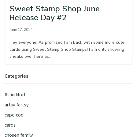
Sweet Stamp Shop June
Release Day #2
June 17, 2014
Hey everyone! As promised I am back with some more cute
cards using Sweet Stamp Shop Stamps! I am only showing
sneaks over here as…
Categories
#shurkloft
artsy fartsy
cape cod
cards
chosen family