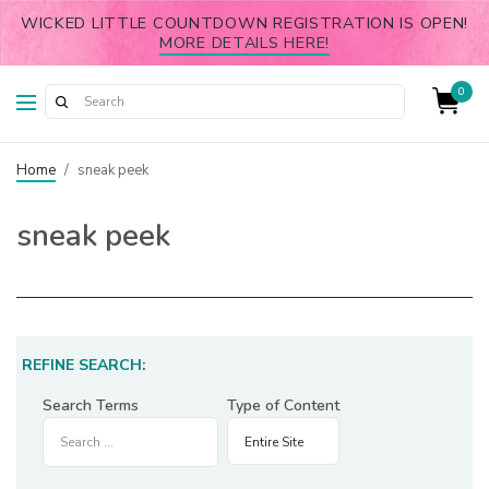
WICKED LITTLE COUNTDOWN REGISTRATION IS OPEN!
MORE DETAILS HERE!
0
Home
/
sneak peek
sneak peek
REFINE SEARCH:
Search Terms
Type of Content