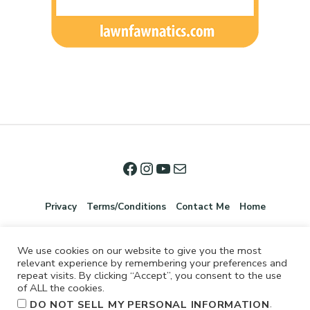
Privacy
Terms/Conditions
Contact Me
Home
We use cookies on our website to give you the most
relevant experience by remembering your preferences and
repeat visits. By clicking “Accept”, you consent to the use
of ALL the cookies.
.
DO NOT SELL MY PERSONAL INFORMATION