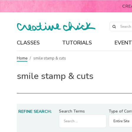
CRE
CLASSES
TUTORIALS
EVENT
Home
/
smile stamp & cuts
smile stamp & cuts
Search Terms
Type of Con
REFINE SEARCH: