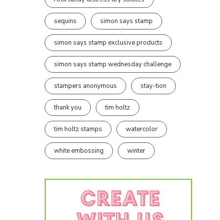
sequins
simon says stamp
simon says stamp exclusive products
simon says stamp wednesday challenge
stampers anonymous
stay-tion
thank you
tim holtz
tim holtz stamps
watercolor
white embossing
winter