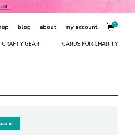
ERE!
0
hop
blog
about
my account
CRAFTY GEAR
CARDS FOR CHARITY