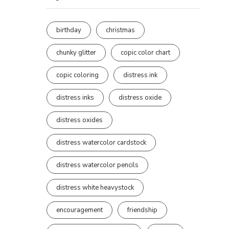
birthday
christmas
chunky glitter
copic color chart
copic coloring
distress ink
distress inks
distress oxide
distress oxides
distress watercolor cardstock
distress watercolor pencils
distress white heavystock
encouragement
friendship