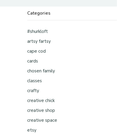
Categories
#shurkloft
artsy fartsy
cape cod
cards
chosen family
classes
crafty
creative chick
creative shop
creative space
etsy