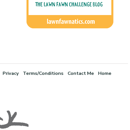
Privacy
Terms/Conditions
Contact Me
Home