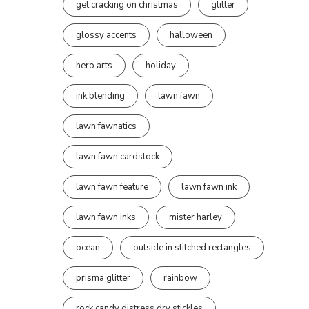
get cracking on christmas
glitter
glossy accents
halloween
hero arts
holiday
ink blending
lawn fawn
lawn fawnatics
lawn fawn cardstock
lawn fawn feature
lawn fawn ink
lawn fawn inks
mister harley
ocean
outside in stitched rectangles
prisma glitter
rainbow
rock candy distress dry stickles