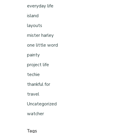
everyday life
island
layouts
mister harley
one little word
painty
project life
techie
thankful for
travel
Uncategorized
watcher
Tags