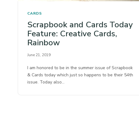
CARDS
Scrapbook and Cards Today
Feature: Creative Cards,
Rainbow
June 21, 2019
I am honored to be in the summer issue of Scrapbook
& Cards today which just so happens to be their 54th
issue. Today also…