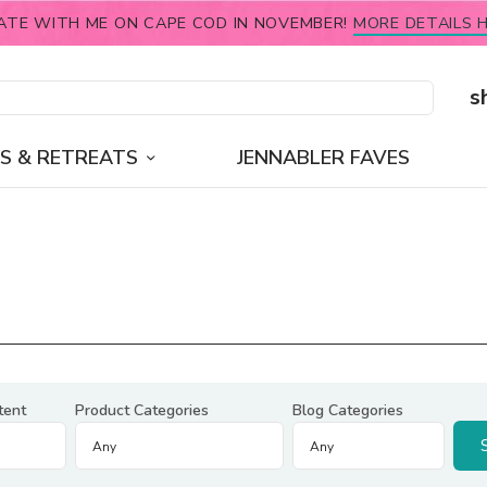
ATE WITH ME ON CAPE COD IN NOVEMBER!
MORE DETAILS H
s
S & RETREATS
JENNABLER FAVES
tent
Product Categories
Blog Categories