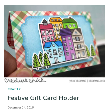
CRAFTY
Festive Gift Card Holder
December 14, 2016