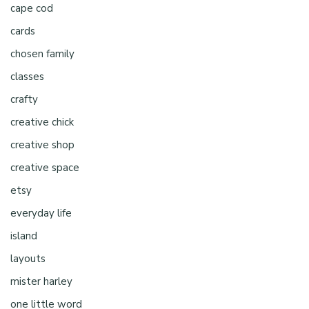
cape cod
cards
chosen family
classes
crafty
creative chick
creative shop
creative space
etsy
everyday life
island
layouts
mister harley
one little word