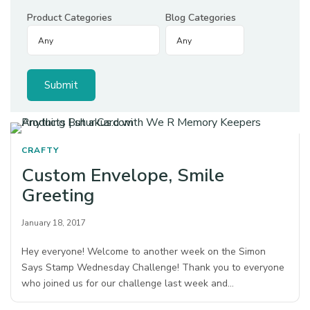
Product Categories
Blog Categories
CRAFTY
Custom Envelope, Smile
Greeting
January 18, 2017
Hey everyone! Welcome to another week on the Simon
Says Stamp Wednesday Challenge! Thank you to everyone
who joined us for our challenge last week and…