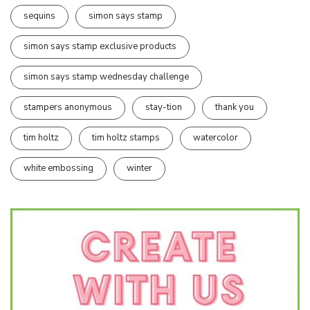
sequins
simon says stamp
simon says stamp exclusive products
simon says stamp wednesday challenge
stampers anonymous
stay-tion
thank you
tim holtz
tim holtz stamps
watercolor
white embossing
winter