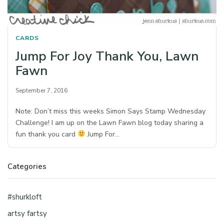
CARDS
Jump For Joy Thank You, Lawn
Fawn
September 7, 2016
Note: Don’t miss this weeks Simon Says Stamp Wednesday
Challenge! I am up on the Lawn Fawn blog today sharing a
fun thank you card
Jump For…
Categories
#shurkloft
artsy fartsy