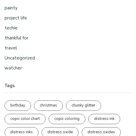
painty
project life
techie
thankful for
travel
Uncategorized
watcher
Tags
birthday
christmas
chunky glitter
copic color chart
copic coloring
distress ink
distress inks
distress oxide
distress oxides