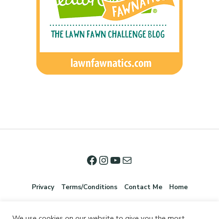
Privacy
Terms/Conditions
Contact Me
Home
We use cookies on our website to give you the most