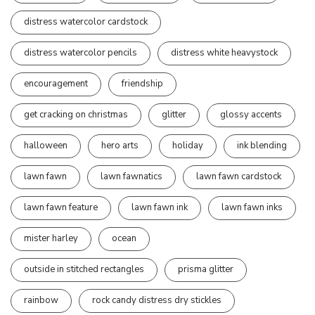
distress watercolor cardstock
distress watercolor pencils
distress white heavystock
encouragement
friendship
get cracking on christmas
glitter
glossy accents
halloween
hero arts
holiday
ink blending
lawn fawn
lawn fawnatics
lawn fawn cardstock
lawn fawn feature
lawn fawn ink
lawn fawn inks
mister harley
ocean
outside in stitched rectangles
prisma glitter
rainbow
rock candy distress dry stickles