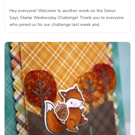
Hey everyone! Welcome to another week on the Simon
Says Stamp Wednesday Challenge! Thank you to everyone
who joined us for our challenge last week and…