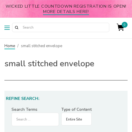
WICKED LITTLE COUNTDOWN REGISTRATION IS OPEN!
MORE DETAILS HERE!
0
Home
/
small stitched envelope
small stitched envelope
REFINE SEARCH:
Search Terms
Type of Content