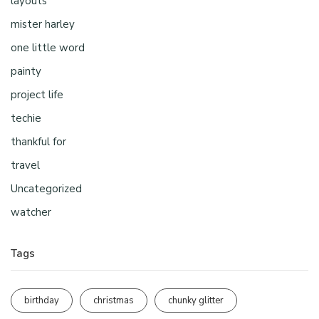
layouts
mister harley
one little word
painty
project life
techie
thankful for
travel
Uncategorized
watcher
Tags
birthday
christmas
chunky glitter