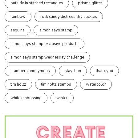
outside in stitched rectangles
prisma glitter
rainbow
rock candy distress dry stickles
sequins
simon says stamp
simon says stamp exclusive products
simon says stamp wednesday challenge
stampers anonymous
stay-tion
thank you
tim holtz
tim holtz stamps
watercolor
white embossing
winter