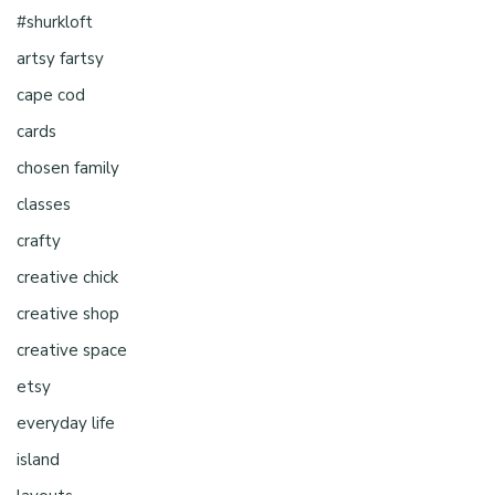
#shurkloft
artsy fartsy
cape cod
cards
chosen family
classes
crafty
creative chick
creative shop
creative space
etsy
everyday life
island