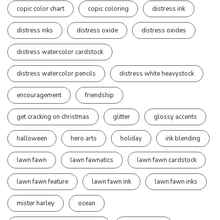
copic color chart
copic coloring
distress ink
distress inks
distress oxide
distress oxides
distress watercolor cardstock
distress watercolor pencils
distress white heavystock
encouragement
friendship
get cracking on christmas
glitter
glossy accents
halloween
hero arts
holiday
ink blending
lawn fawn
lawn fawnatics
lawn fawn cardstock
lawn fawn feature
lawn fawn ink
lawn fawn inks
mister harley
ocean