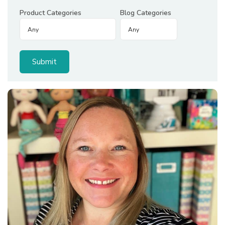
Product Categories
Blog Categories