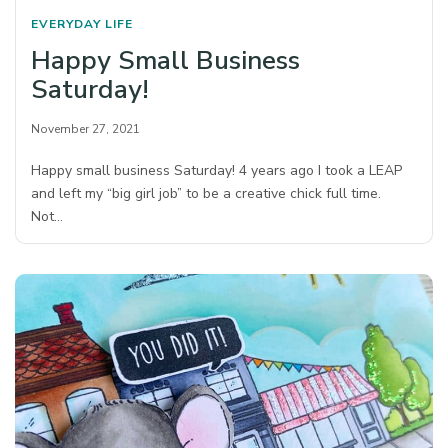
EVERYDAY LIFE
Happy Small Business
Saturday!
November 27, 2021
Happy small business Saturday! 4 years ago I took a LEAP
and left my “big girl job” to be a creative chick full time.
Not…