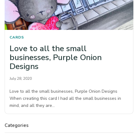
CARDS
Love to all the small
businesses, Purple Onion
Designs
July 28, 2020
Love to all the small businesses, Purple Onion Designs
When creating this card I had all the small businesses in
mind, and all they are…
Categories