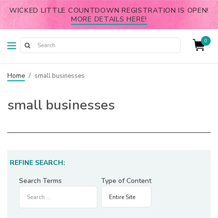
WICKED LITTLE COUNTDOWN REGISTRATION IS OPEN!
MORE DETAILS HERE!
0
Home
/
small businesses
small businesses
REFINE SEARCH:
Search Terms
Type of Content