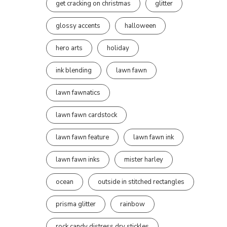
get cracking on christmas
glitter
glossy accents
halloween
hero arts
holiday
ink blending
lawn fawn
lawn fawnatics
lawn fawn cardstock
lawn fawn feature
lawn fawn ink
lawn fawn inks
mister harley
ocean
outside in stitched rectangles
prisma glitter
rainbow
rock candy distress dry stickles