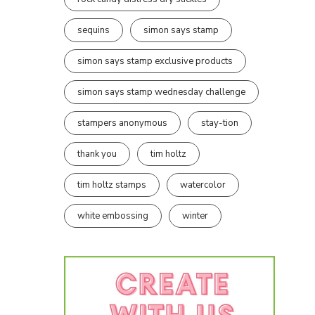
sequins
simon says stamp
simon says stamp exclusive products
simon says stamp wednesday challenge
stampers anonymous
stay-tion
thank you
tim holtz
tim holtz stamps
watercolor
white embossing
winter