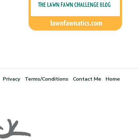
Privacy
Terms/Conditions
Contact Me
Home