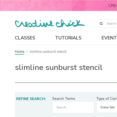
CRE
CLASSES
TUTORIALS
EVENT
Home
/
slimline sunburst stencil
slimline sunburst stencil
Search Terms
Type of Con
REFINE SEARCH: