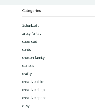
Categories
#shurkloft
artsy fartsy
cape cod
cards
chosen family
classes
crafty
creative chick
creative shop
creative space
etsy