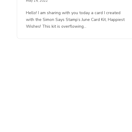
May 14, 2022
Hello! I am sharing with you today a card I created
with the Simon Says Stamp’s June Card Kit, Happiest
Wishes! This kit is overflowing…