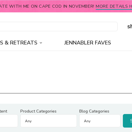
ATE WITH ME ON CAPE COD IN NOVEMBER!
MORE DETAILS H
s
S & RETREATS
JENNABLER FAVES
tent
Product Categories
Blog Categories