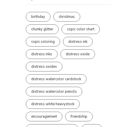
birthday
christmas
chunky glitter
copic color chart
copic coloring
distress ink
distress inks
distress oxide
distress oxides
distress watercolor cardstock
distress watercolor pencils
distress white heavystock
encouragement
friendship