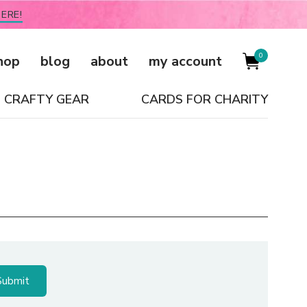
ERE!
0
hop
blog
about
my account
CRAFTY GEAR
CARDS FOR CHARITY