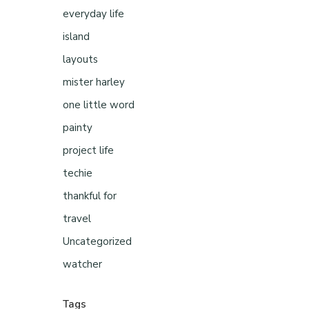
everyday life
island
layouts
mister harley
one little word
painty
project life
techie
thankful for
travel
Uncategorized
watcher
Tags