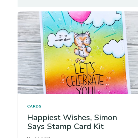
CARDS
Happiest Wishes, Simon
Says Stamp Card Kit