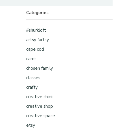
Categories
#shurkloft
artsy fartsy
cape cod
cards
chosen family
classes
crafty
creative chick
creative shop
creative space
etsy