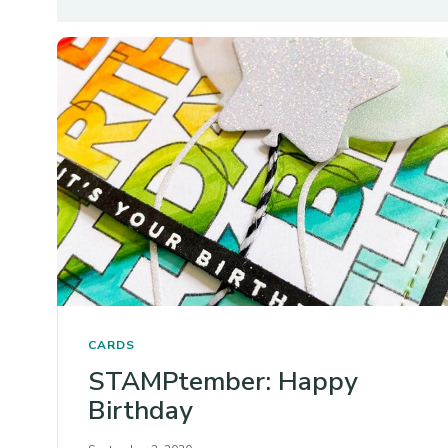
CARDS
STAMPtember: Happy
Birthday