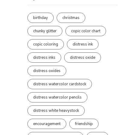
birthday
christmas
chunky glitter
copic color chart
copic coloring
distress ink
distress inks
distress oxide
distress oxides
distress watercolor cardstock
distress watercolor pencils
distress white heavystock
encouragement
friendship