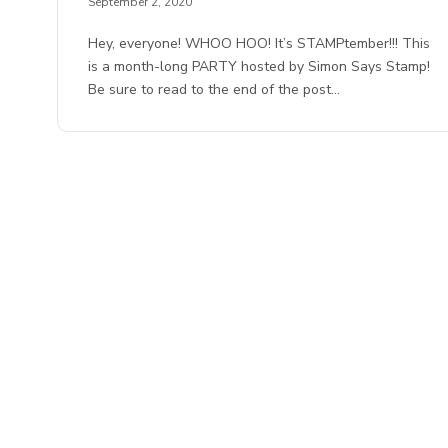
September 2, 2020
Hey, everyone! WHOO HOO! It’s STAMPtember!!! This
is a month-long PARTY hosted by Simon Says Stamp!
Be sure to read to the end of the post…