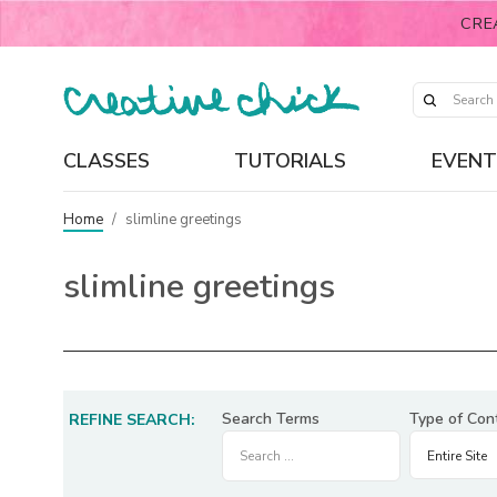
CRE
CLASSES
TUTORIALS
EVENT
Home
/
slimline greetings
slimline greetings
Search Terms
Type of Con
REFINE SEARCH: