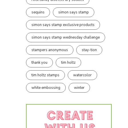
sequins
simon says stamp
simon says stamp exclusive products
simon says stamp wednesday challenge
stampers anonymous
stay-tion
thank you
tim holtz
tim holtz stamps
watercolor
white embossing
winter