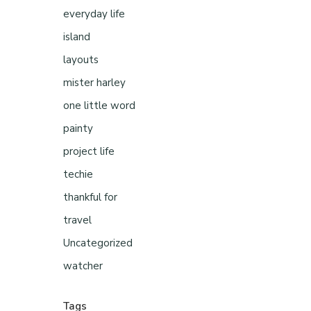
everyday life
island
layouts
mister harley
one little word
painty
project life
techie
thankful for
travel
Uncategorized
watcher
Tags