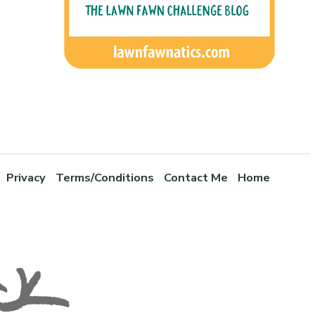
Privacy
Terms/Conditions
Contact Me
Home