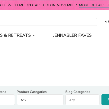
ATE WITH ME ON CAPE COD IN NOVEMBER!
MORE DETAILS H
s
S & RETREATS
JENNABLER FAVES
tent
Product Categories
Blog Categories