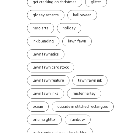
get cracking on christmas
glitter
glossy accents
halloween
hero arts
holiday
ink blending
lawn fawn
lawn fawnatics
lawn fawn cardstock
lawn fawn feature
lawn fawn ink
lawn fawn inks
mister harley
ocean
outside in stitched rectangles
prisma glitter
rainbow
rock candy distress dry stickles