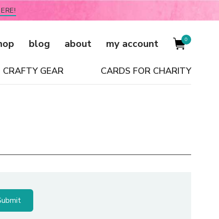
ERE!
0
hop
blog
about
my account
CRAFTY GEAR
CARDS FOR CHARITY