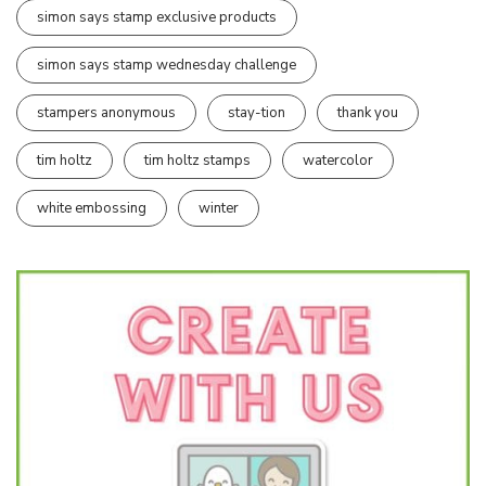
simon says stamp exclusive products
simon says stamp wednesday challenge
stampers anonymous
stay-tion
thank you
tim holtz
tim holtz stamps
watercolor
white embossing
winter