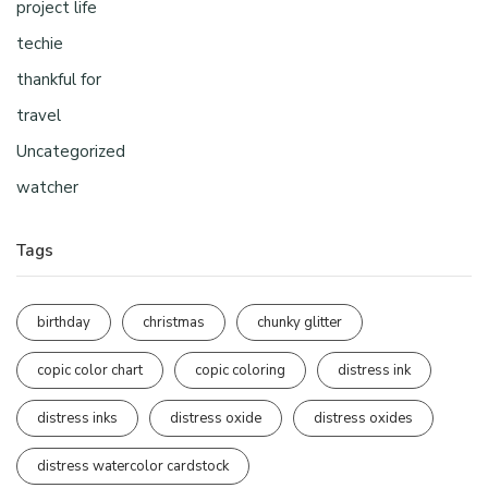
project life
techie
thankful for
travel
Uncategorized
watcher
Tags
birthday
christmas
chunky glitter
copic color chart
copic coloring
distress ink
distress inks
distress oxide
distress oxides
distress watercolor cardstock