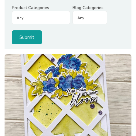
Product Categories
Blog Categories