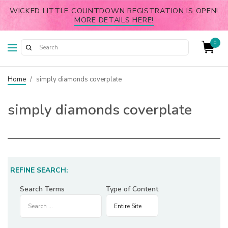
WICKED LITTLE COUNTDOWN REGISTRATION IS OPEN!
MORE DETAILS HERE!
0
Home
/
simply diamonds coverplate
simply diamonds coverplate
REFINE SEARCH:
Search Terms
Type of Content