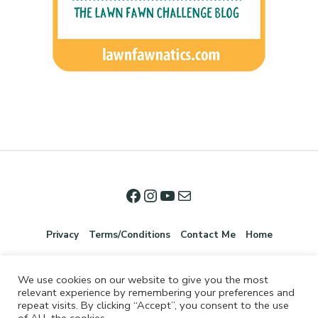
Privacy
Terms/Conditions
Contact Me
Home
We use cookies on our website to give you the most
relevant experience by remembering your preferences and
repeat visits. By clicking “Accept”, you consent to the use
of ALL the cookies.