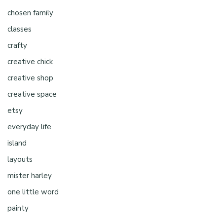
chosen family
classes
crafty
creative chick
creative shop
creative space
etsy
everyday life
island
layouts
mister harley
one little word
painty