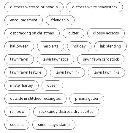
distress watercolor pencils
distress white heavystock
encouragement
friendship
get cracking on christmas
glitter
glossy accents
halloween
hero arts
holiday
ink blending
lawn fawn
lawn fawnatics
lawn fawn cardstock
lawn fawn feature
lawn fawn ink
lawn fawn inks
mister harley
ocean
outside in stitched rectangles
prisma glitter
rainbow
rock candy distress dry stickles
sequins
simon says stamp