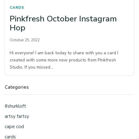
CARDS
Pinkfresh October Instagram
Hop
October 25, 2022
Hi everyone! I am back today to share with you a card I
created with some more new products from Pinkfresh
Studio. If you missed…
Categories
#shurkloft
artsy fartsy
cape cod
cards