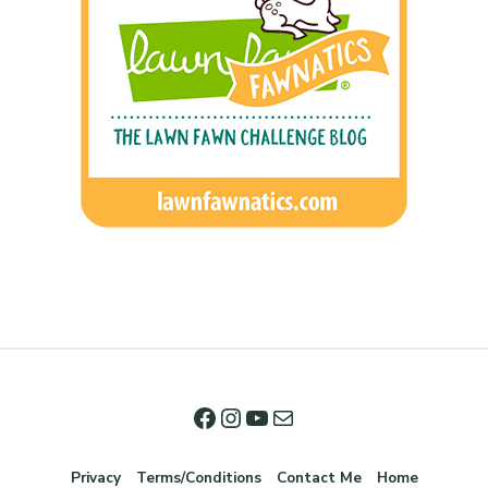
Privacy
Terms/Conditions
Contact Me
Home