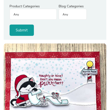
Product Categories
Blog Categories