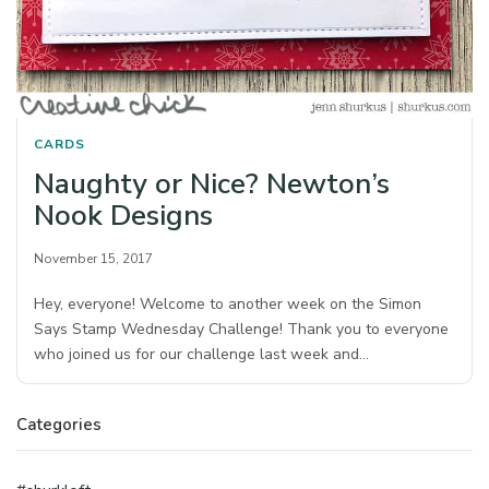
CARDS
Naughty or Nice? Newton’s
Nook Designs
November 15, 2017
Hey, everyone! Welcome to another week on the Simon
Says Stamp Wednesday Challenge! Thank you to everyone
who joined us for our challenge last week and…
Categories