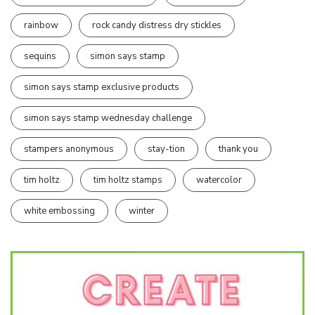
rainbow
rock candy distress dry stickles
sequins
simon says stamp
simon says stamp exclusive products
simon says stamp wednesday challenge
stampers anonymous
stay-tion
thank you
tim holtz
tim holtz stamps
watercolor
white embossing
winter