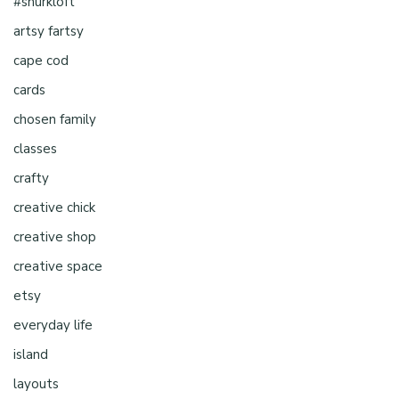
#shurkloft
artsy fartsy
cape cod
cards
chosen family
classes
crafty
creative chick
creative shop
creative space
etsy
everyday life
island
layouts