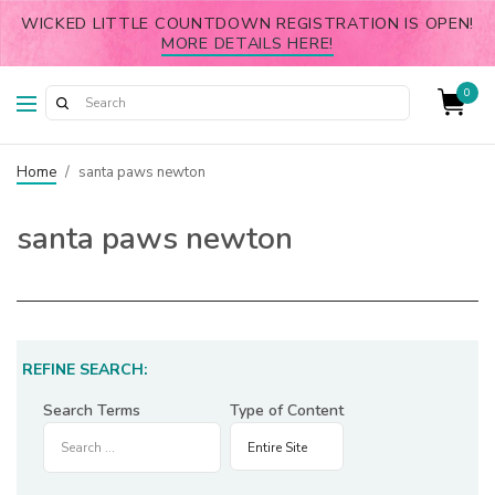
WICKED LITTLE COUNTDOWN REGISTRATION IS OPEN!
MORE DETAILS HERE!
0
Home
/
santa paws newton
santa paws newton
REFINE SEARCH:
Search Terms
Type of Content