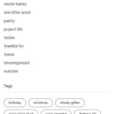
mister harley
one little word
painty
project life
techie
thankful for
travel
Uncategorized
watcher
Tags
birthday
christmas
chunky glitter
copic color chart
copic coloring
distress ink