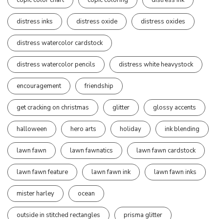
distress inks
distress oxide
distress oxides
distress watercolor cardstock
distress watercolor pencils
distress white heavystock
encouragement
friendship
get cracking on christmas
glitter
glossy accents
halloween
hero arts
holiday
ink blending
lawn fawn
lawn fawnatics
lawn fawn cardstock
lawn fawn feature
lawn fawn ink
lawn fawn inks
mister harley
ocean
outside in stitched rectangles
prisma glitter