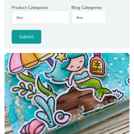
Product Categories
Blog Categories