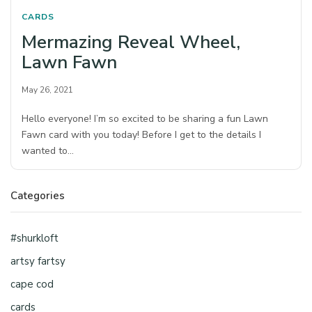
CARDS
Mermazing Reveal Wheel,
Lawn Fawn
May 26, 2021
Hello everyone! I’m so excited to be sharing a fun Lawn
Fawn card with you today! Before I get to the details I
wanted to…
Categories
#shurkloft
artsy fartsy
cape cod
cards