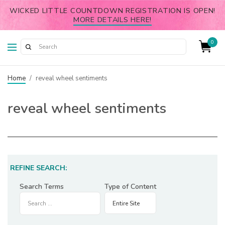
WICKED LITTLE COUNTDOWN REGISTRATION IS OPEN!
MORE DETAILS HERE!
0
Home
/
reveal wheel sentiments
reveal wheel sentiments
REFINE SEARCH:
Search Terms
Type of Content