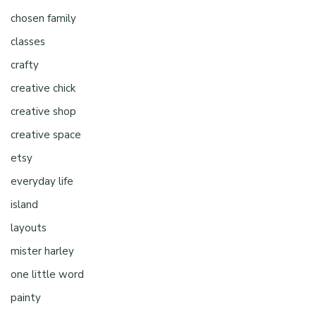
chosen family
classes
crafty
creative chick
creative shop
creative space
etsy
everyday life
island
layouts
mister harley
one little word
painty