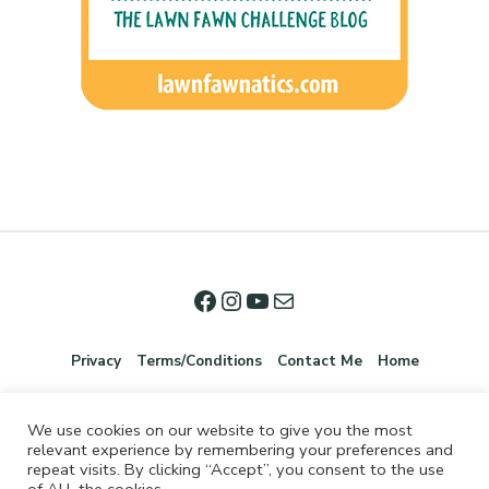
Privacy
Terms/Conditions
Contact Me
Home
We use cookies on our website to give you the most
relevant experience by remembering your preferences and
repeat visits. By clicking “Accept”, you consent to the use
of ALL the cookies.