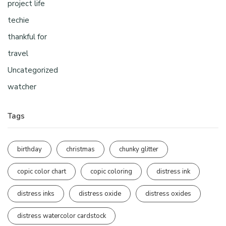
project life
techie
thankful for
travel
Uncategorized
watcher
Tags
birthday
christmas
chunky glitter
copic color chart
copic coloring
distress ink
distress inks
distress oxide
distress oxides
distress watercolor cardstock