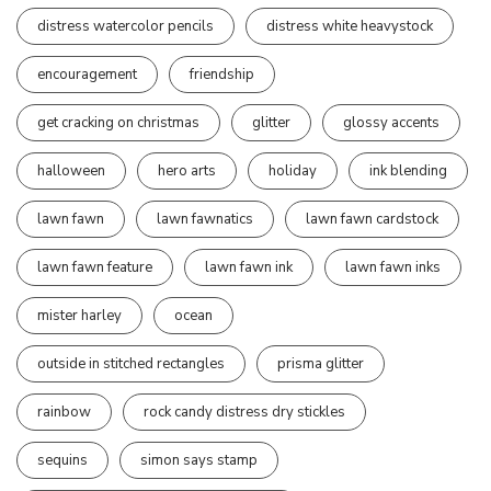
distress watercolor pencils
distress white heavystock
encouragement
friendship
get cracking on christmas
glitter
glossy accents
halloween
hero arts
holiday
ink blending
lawn fawn
lawn fawnatics
lawn fawn cardstock
lawn fawn feature
lawn fawn ink
lawn fawn inks
mister harley
ocean
outside in stitched rectangles
prisma glitter
rainbow
rock candy distress dry stickles
sequins
simon says stamp