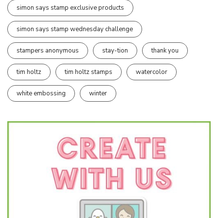
simon says stamp exclusive products
simon says stamp wednesday challenge
stampers anonymous
stay-tion
thank you
tim holtz
tim holtz stamps
watercolor
white embossing
winter